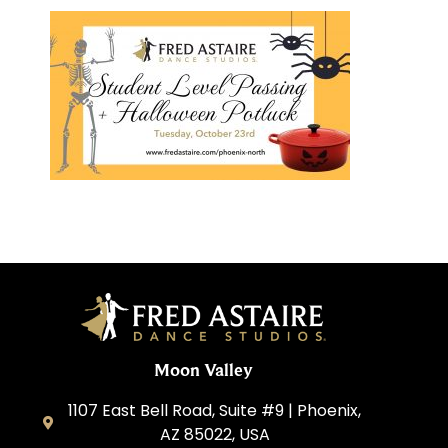
Moon Valley
1107 East Bell Road, Suite #9 | Phoenix,
AZ 85022, USA