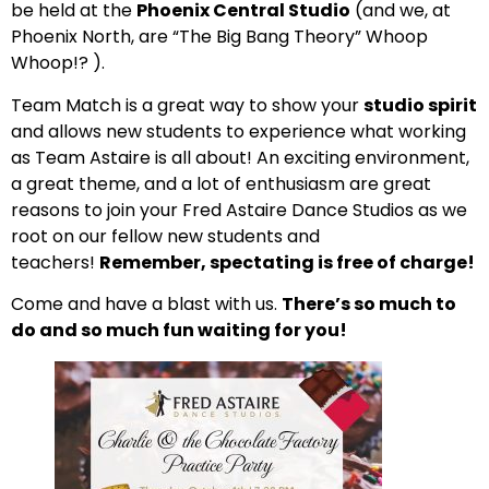
be held at the
Phoenix Central Studio
(and we, at
Phoenix North, are “The Big Bang Theory” Whoop
Whoop!? ).
Team Match is a great way to show your
studio spirit
and allows new students to experience what working
as Team Astaire is all about! An exciting environment,
a great theme, and a lot of enthusiasm are great
reasons to join your Fred Astaire Dance Studios as we
root on our fellow new students and
teachers!
Remember, spectating is free of charge!
Come and have a blast with us.
There’s so much to
do and so much fun waiting for you!