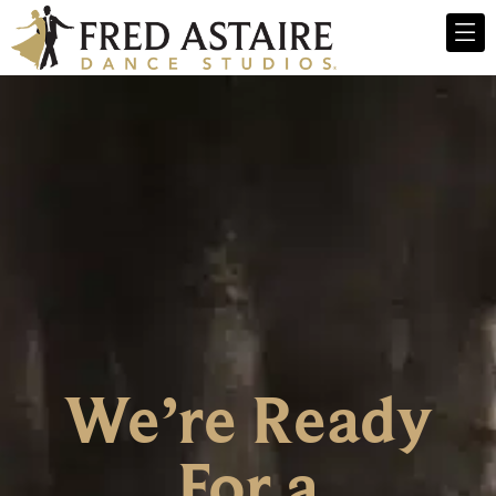
We’re Ready
For a