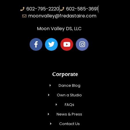
602-795-2220
602-585-3691
moonvalley@fredastaire.com
Moon Valley DS, LLC
Corporate
Dance Blog
Own a Studio
FAQs
News & Press
Contact Us