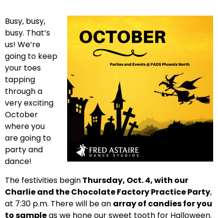
Busy, busy,
busy. That’s
us! We’re
going to keep
your toes
tapping
through a
very exciting
October
where you
are going to
party and
dance!
The festivities begin
Thursday, Oct. 4, with our
Charlie and the Chocolate Factory Practice Party
,
at 7:30 p.m. There will be an
array of candies for you
to sample
as we hone our sweet tooth for Halloween.