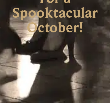
Spooktacular
October!