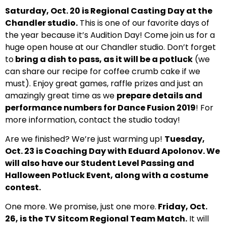
Saturday, Oct. 20 is Regional Casting Day at the
Chandler studio.
This is one of our favorite days of
the year because it’s Audition Day! Come join us for a
huge open house at our Chandler studio. Don’t forget
to
bring a dish to pass, as it will be a potluck
(we
can share our recipe for coffee crumb cake if we
must). Enjoy great games, raffle prizes and just an
amazingly great time as we
prepare details and
performance numbers for Dance Fusion 2019
! For
more information, contact the studio today!
Are we finished? We’re just warming up!
Tuesday,
Oct. 23 is Coaching Day with Eduard Apolonov. We
will also have our Student Level Passing and
Halloween Potluck Event, along with a costume
contest.
One more. We promise, just one more.
Friday, Oct.
26, is the TV Sitcom Regional Team Match.
It will