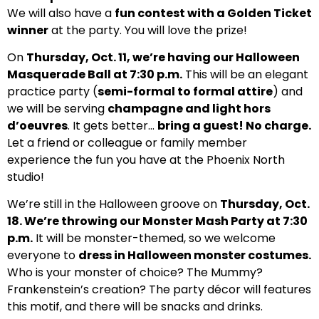
We will also have a
fun contest with a Golden Ticket
winner
at the party. You will love the prize!
On
Thursday, Oct. 11, we’re having our Halloween
Masquerade Ball at 7:30 p.m.
This will be an elegant
practice party (
semi-formal to formal attire
) and
we will be serving
champagne and light hors
d’oeuvres
. It gets better…
bring a guest! No charge.
Let a friend or colleague or family member
experience the fun you have at the Phoenix North
studio!
We’re still in the Halloween groove on
Thursday, Oct.
18. We’re throwing our Monster Mash Party at 7:30
p.m.
It will be monster-themed, so we welcome
everyone to
dress in Halloween monster costumes.
Who is your monster of choice? The Mummy?
Frankenstein’s creation? The party décor will features
this motif, and there will be snacks and drinks.