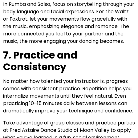
In Rumba and Salsa, focus on storytelling through your
body language and facial expressions. For the Waltz
or Foxtrot, let your movements flow gracefully with
the music, emphasizing elegance and romance. The
more connected you feel to your partner and the
music, the more engaging your dancing becomes.
7. Practice and
Consistency
No matter how talented your instructor is, progress
comes with consistent practice. Repetition helps you
internalize movements until they feel natural. Even
practicing 10–15 minutes daily between lessons can
dramatically improve your technique and confidence.
Take advantage of group classes and practice parties
at Fred Astaire Dance Studio of Moon Valley to apply
what you’ve learned in a fun, social environment.