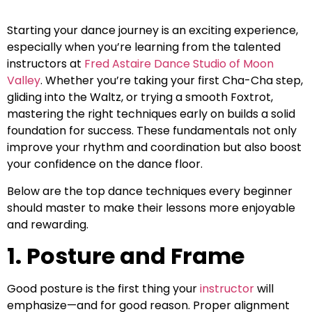
Starting your dance journey is an exciting experience,
especially when you’re learning from the talented
instructors at
Fred Astaire Dance Studio of Moon
Valley
. Whether you’re taking your first Cha-Cha step,
gliding into the Waltz, or trying a smooth Foxtrot,
mastering the right techniques early on builds a solid
foundation for success. These fundamentals not only
improve your rhythm and coordination but also boost
your confidence on the dance floor.
Below are the top dance techniques every beginner
should master to make their lessons more enjoyable
and rewarding.
1. Posture and Frame
Good posture is the first thing your
instructor
will
emphasize—and for good reason. Proper alignment