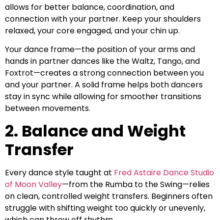
allows for better balance, coordination, and
connection with your partner. Keep your shoulders
relaxed, your core engaged, and your chin up.
Your dance frame—the position of your arms and
hands in partner dances like the Waltz, Tango, and
Foxtrot—creates a strong connection between you
and your partner. A solid frame helps both dancers
stay in sync while allowing for smoother transitions
between movements.
2. Balance and Weight
Transfer
Every dance style taught at
Fred Astaire Dance Studio
of Moon Valley
—from the Rumba to the Swing—relies
on clean, controlled weight transfers. Beginners often
struggle with shifting weight too quickly or unevenly,
which can throw off rhythm.