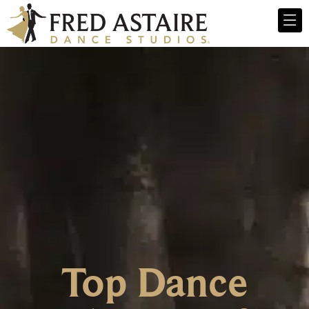
Top Dance