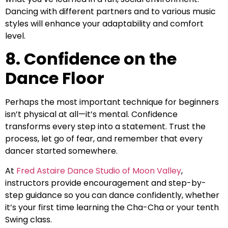
Dancing with different partners and to various music
styles will enhance your adaptability and comfort
level.
8. Confidence on the
Dance Floor
Perhaps the most important technique for beginners
isn’t physical at all—it’s mental. Confidence
transforms every step into a statement. Trust the
process, let go of fear, and remember that every
dancer started somewhere.
At
Fred Astaire Dance Studio of Moon Valley
,
instructors provide encouragement and step-by-
step guidance so you can dance confidently, whether
it’s your first time learning the Cha-Cha or your tenth
Swing class.