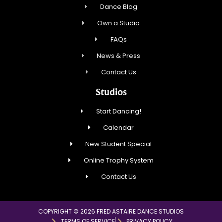
Dance Blog
Own a Studio
FAQs
News & Press
Contact Us
Studios
Start Dancing!
Calendar
New Student Special
Online Trophy System
Contact Us
COPYRIGHT © 2026 FRED ASTAIRE DANCE STUDIOS
TERMS OF SERVICE
PRIVACY POLICY