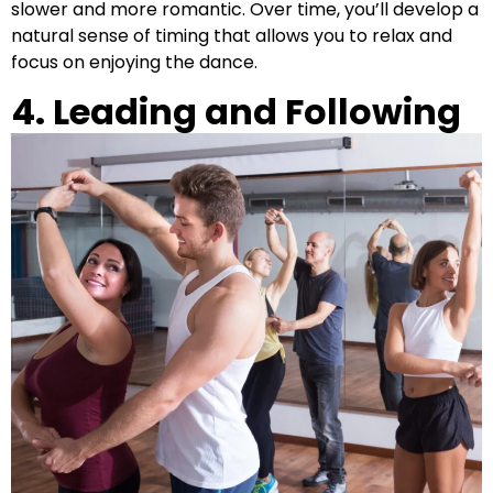
slower and more romantic. Over time, you’ll develop a
natural sense of timing that allows you to relax and
focus on enjoying the dance.
4. Leading and Following