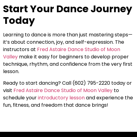
Start Your Dance Journey
Today
Learning to dance is more than just mastering steps—
it’s about connection, joy, and self-expression. The
instructors at
Fred Astaire Dance Studio of Moon
Valley
make it easy for beginners to develop proper
technique, rhythm, and confidence from the very first
lesson.
Ready to start dancing? Call (602) 795-2220 today or
visit
Fred Astaire Dance Studio of Moon Valley
to
schedule your
introductory lesson
and experience the
fun, fitness, and freedom that dance brings!