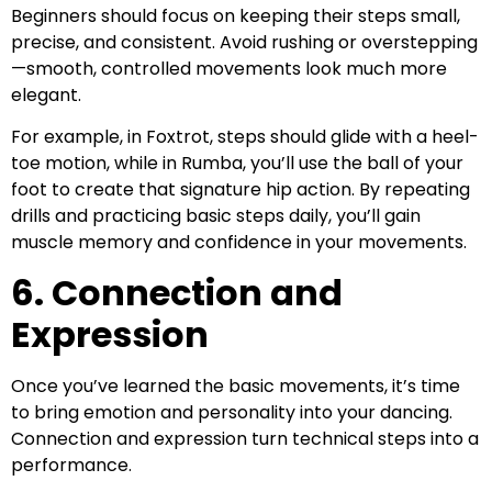
Beginners should focus on keeping their steps small,
precise, and consistent. Avoid rushing or overstepping
—smooth, controlled movements look much more
elegant.
For example, in Foxtrot, steps should glide with a heel-
toe motion, while in Rumba, you’ll use the ball of your
foot to create that signature hip action. By repeating
drills and practicing basic steps daily, you’ll gain
muscle memory and confidence in your movements.
6. Connection and
Expression
Once you’ve learned the basic movements, it’s time
to bring emotion and personality into your dancing.
Connection and expression turn technical steps into a
performance.