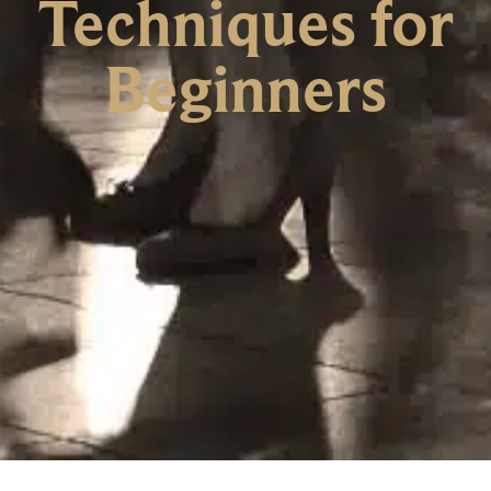
Techniques for
Beginners