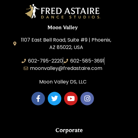
Moon Valley
1107 East Bell Road, Suite #9 | Phoenix,
AZ 85022, USA
602-795-2220
602-585-3691
moonvalley@fredastaire.com
Moon Valley DS, LLC
Corporate