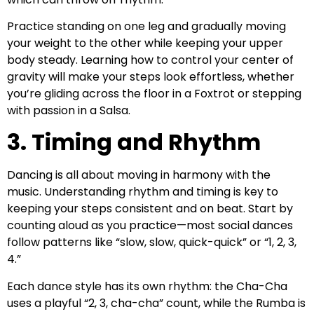
Practice standing on one leg and gradually moving
your weight to the other while keeping your upper
body steady. Learning how to control your center of
gravity will make your steps look effortless, whether
you’re gliding across the floor in a Foxtrot or stepping
with passion in a Salsa.
3. Timing and Rhythm
Dancing is all about moving in harmony with the
music. Understanding rhythm and timing is key to
keeping your steps consistent and on beat. Start by
counting aloud as you practice—most social dances
follow patterns like “slow, slow, quick-quick” or “1, 2, 3,
4.”
Each dance style has its own rhythm: the Cha-Cha
uses a playful “2, 3, cha-cha” count, while the Rumba is