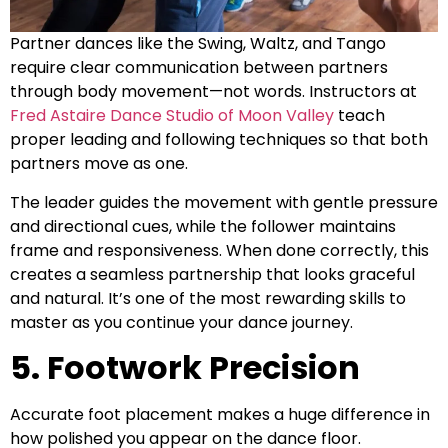
Partner dances like the Swing, Waltz, and Tango
require clear communication between partners
through body movement—not words. Instructors at
Fred Astaire Dance Studio of Moon Valley
teach
proper leading and following techniques so that both
partners move as one.
The leader guides the movement with gentle pressure
and directional cues, while the follower maintains
frame and responsiveness. When done correctly, this
creates a seamless partnership that looks graceful
and natural. It’s one of the most rewarding skills to
master as you continue your dance journey.
5. Footwork Precision
Accurate foot placement makes a huge difference in
how polished you appear on the dance floor.