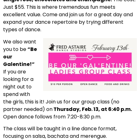
Just $55. This is where tremendous fun meets
excellent value. Come and join us for a great day and
expand your dance repertoire by trying different
types of dance.
We also want
you to be
“Be
our
Galentine!”
If you are
looking for a
night out to
spend with
the girls, this is it! Join us for our group class (no
partner needed) on
Thursday, Feb. 13, at 6:40 p.m.
Open dance follows from 7:20-8:30 p.m.
The class will be taught in a line dance format,
focusing on salsa, bachata and merengue.