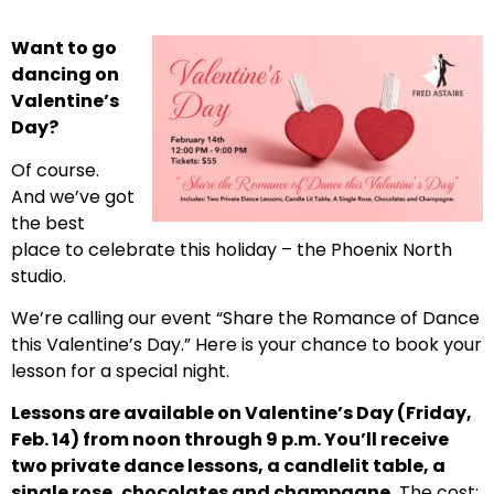
Want to go
dancing on
Valentine’s
Day?
Of course.
And we’ve got
the best
place to celebrate this holiday – the Phoenix North
studio.
We’re calling our event “Share the Romance of Dance
this Valentine’s Day.” Here is your chance to book your
lesson for a special night.
Lessons are available on Valentine’s Day (Friday,
Feb. 14) from noon through 9 p.m. You’ll receive
two private dance lessons, a candlelit table, a
single rose, chocolates and champagne.
The cost: