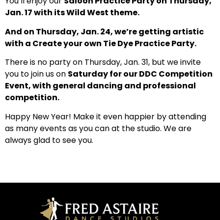
You’ll enjoy our
Saloon Practice Party on Thursday,
Jan. 17 with its Wild West theme.
And on Thursday, Jan. 24, we’re getting artistic
with a Create your own Tie Dye Practice Party.
There is no party on Thursday, Jan. 31, but we invite
you to join us on
Saturday for our DDC Competition
Event, with general dancing and professional
competition.
Happy New Year! Make it even happier by attending
as many events as you can at the studio. We are
always glad to see you.