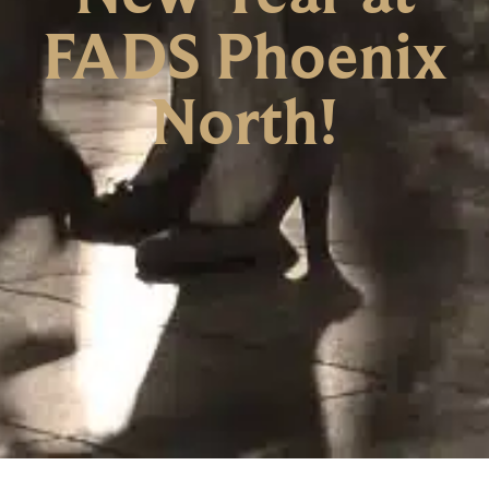
FADS Phoenix
North!