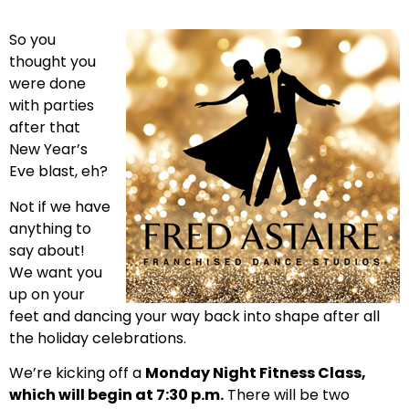
So you
thought you
were done
with parties
after that
New Year’s
Eve blast, eh?
Not if we have
anything to
say about!
We want you
up on your
feet and dancing your way back into shape after all
the holiday celebrations.
We’re kicking off a
Monday Night Fitness Class,
which will begin at 7:30 p.m.
There will be two