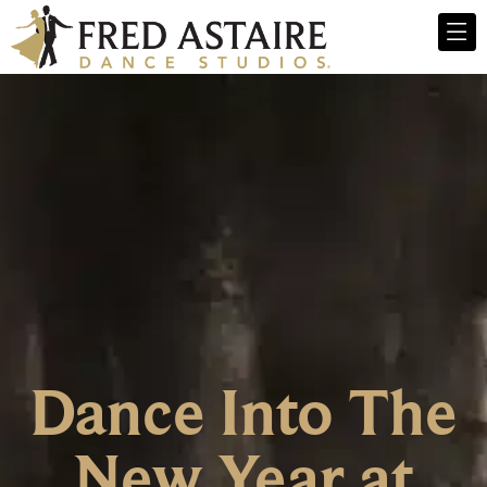
Dance Into The
New Year at