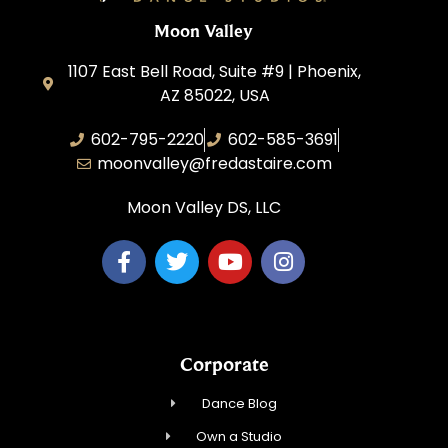
Moon Valley
1107 East Bell Road, Suite #9 | Phoenix,
AZ 85022, USA
602-795-2220
602-585-3691
moonvalley@fredastaire.com
Moon Valley DS, LLC
Corporate
Dance Blog
Own a Studio