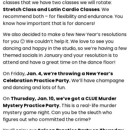
classes that we have two classes we will rotate:
Stretch Class and Latin Cardio Classes
. We
recommend both – for flexibility and endurance. You
know how important that is for dancers!
We also decided to make a few New Year’s resolutions
for you 🙂 We couldn’t help it. We love to see you
dancing and happy in the studio, so we’re having a few
themed socials in January and your resolution is to
attend and have a great time on the dance floor!
On Friday,
Jan. 4, we’re throwing a New Year’s
Celebration Practice Party.
We’ll have champagne
and dancing and lots of fun.
On
Thursday, Jan. 10, we’ve got a CLUE Murder
Mystery Practice Party.
This is a real-life murder
mystery game night. Can you be the sleuth who
figures out who committed the crime?