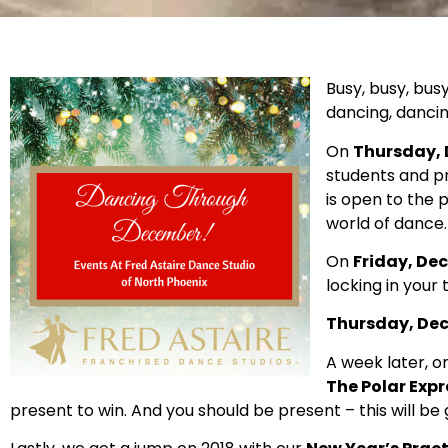
Busy, busy, bus
dancing, dancin
On
Thursday, D
students and pr
is open to the 
world of dance.
On
Friday, Dec
locking in your
Thursday, Dec.
A week later, o
The Polar Expr
present to win. And you should be present – this will be