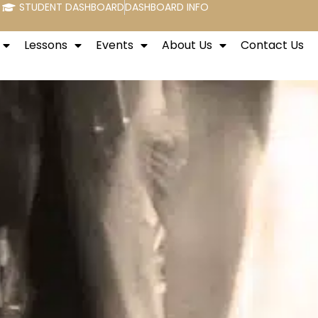
STUDENT DASHBOARD
DASHBOARD INFO
Lessons
Events
About Us
Contact Us