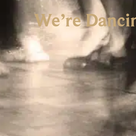
We’re Danci