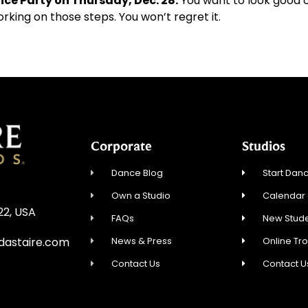
ice Party on Thursday, Dec. 28.
You want to look good 
orking on those steps. You won’t regret it.
Corporate
Studios
Dance Blog
Start Danc
Own a Studio
Calendar
22, USA
FAQs
New Stude
News & Press
Online Tr
dastaire.com
Contact Us
Contact U