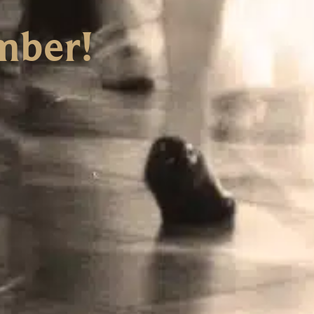
mber!