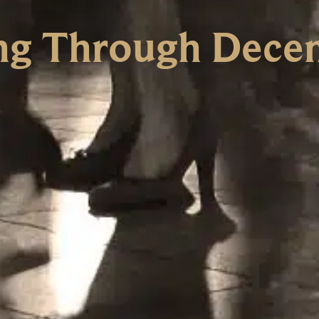
ng Through Dece