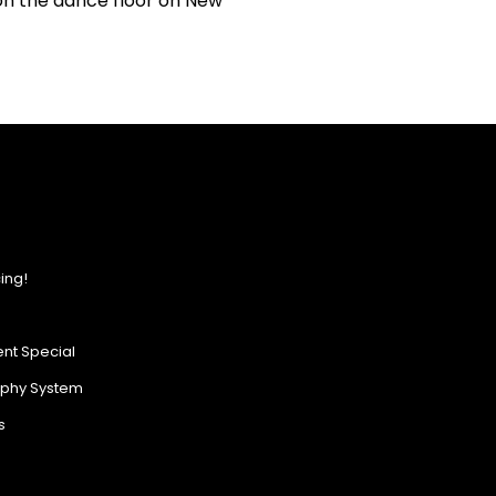
on the dance floor on New
ing!
nt Special
ophy System
s