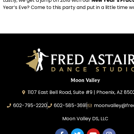
Lastly, we get a jump on 2018 with our
New Year’s Pract
Year’s Eve? Come to this party and put in a little time w
Moon Valley
1107 East Bell Road, Suite #9 | Phoenix, AZ 850
602-795-2220
602-585-3691
moonvalley@fre
Moon Valley DS, LLC