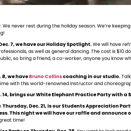
y. We never rest during the holiday season. We’re keeping
g!
ec. 7, we have our Holiday Spotlight.
We will have re
ofessionals, as well as general dancing. The cost is $10 do
public, so bring a friend, a co-worker, anyone you know w
. 8, we have
Bruno Collins
coaching in our studio.
Talk
 time with this world-renowned instructor and choreogra
 14, brings our White Elephant Practice Party with a $
n
Thursday, Dec. 21, is our Students Appreciation Part
ess. This night we will have our raffle and announce o
 great time!