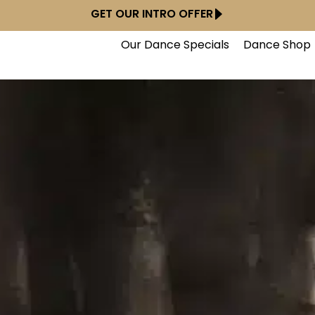
GET OUR INTRO OFFER
Our Dance Specials
Dance Shop