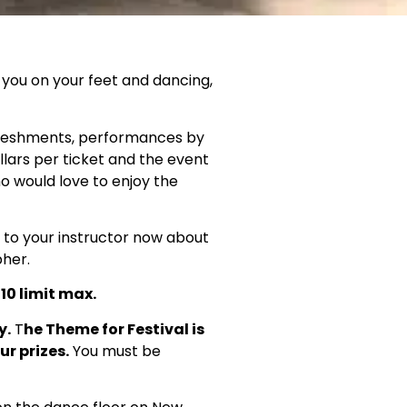
 you on your feet and dancing,
freshments, performances by
llars per ticket and the event
ho would love to enjoy the
 to your instructor now about
pher.
10 limit max.
y.
T
he Theme for Festival is
ur prizes.
You must be