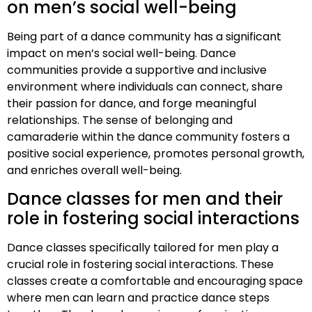
on men’s social well-being
Being part of a dance community has a significant
impact on men’s social well-being. Dance
communities provide a supportive and inclusive
environment where individuals can connect, share
their passion for dance, and forge meaningful
relationships. The sense of belonging and
camaraderie within the dance community fosters a
positive social experience, promotes personal growth,
and enriches overall well-being.
Dance classes for men and their
role in fostering social interactions
Dance classes specifically tailored for men play a
crucial role in fostering social interactions. These
classes create a comfortable and encouraging space
where men can learn and practice dance steps