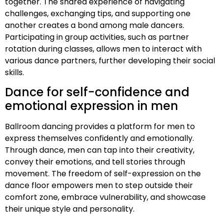
together. The shared experience of navigating
challenges, exchanging tips, and supporting one
another creates a bond among male dancers.
Participating in group activities, such as partner
rotation during classes, allows men to interact with
various dance partners, further developing their social
skills.
Dance for self-confidence and
emotional expression in men
Ballroom dancing provides a platform for men to
express themselves confidently and emotionally.
Through dance, men can tap into their creativity,
convey their emotions, and tell stories through
movement. The freedom of self-expression on the
dance floor empowers men to step outside their
comfort zone, embrace vulnerability, and showcase
their unique style and personality.