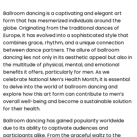
Ballroom dancing is a captivating and elegant art
form that has mesmerized individuals around the
globe. Originating from the traditional dances of
Europe, it has evolved into a sophisticated style that
combines grace, rhythm, and a unique connection
between dance partners. The allure of ballroom
dancing lies not only in its aesthetic appeal but also in
the multitude of physical, mental, and emotional
benefits it offers, particularly for men. As we
celebrate National Men’s Health Month, it is essential
to delve into the world of ballroom dancing and
explore how this art form can contribute to men’s
overall well-being and become a sustainable solution
for their health.
Ballroom dancing has gained popularity worldwide
due to its ability to captivate audiences and
participants alike. From the graceful waltz to the