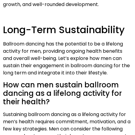
growth, and well-rounded development.
Long-Term Sustainability
Ballroom dancing has the potential to be a lifelong
activity for men, providing ongoing health benefits
and overall well-being. Let’s explore how men can
sustain their engagement in ballroom dancing for the
long term and integrate it into their lifestyle.
How can men sustain ballroom
dancing as a lifelong activity for
their health?
Sustaining ballroom dancing as a lifelong activity for
men’s health requires commitment, motivation, and a
few key strategies. Men can consider the following