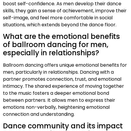
boost self-confidence. As men develop their dance
skills, they gain a sense of achievement, improve their
self-image, and feel more comfortable in social
situations, which extends beyond the dance floor.
What are the emotional benefits
of ballroom dancing for men,
especially in relationships?
Ballroom dancing offers unique emotional benefits for
men, particularly in relationships. Dancing with a
partner promotes connection, trust, and emotional
intimacy. The shared experience of moving together
to the music fosters a deeper emotional bond
between partners. It allows men to express their
emotions non-verbally, heightening emotional
connection and understanding.
Dance community and its impact