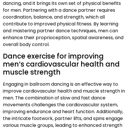
dancing, and it brings its own set of physical benefits
for men. Partnering with a dance partner requires
coordination, balance, and strength, which all
contribute to improved physical fitness. By learning
and mastering partner dance techniques, men can
enhance their proprioception, spatial awareness, and
overall body control.
Dance exercise for improving
men’s cardiovascular health and
muscle strength
Engaging in ballroom dancing is an effective way to
improve cardiovascular health and muscle strength in
men. The combination of slow and fast dance
movements challenges the cardiovascular system,
improving endurance and heart function. Additionally,
the intricate footwork, partner lifts, and spins engage
various muscle groups, leading to enhanced strength