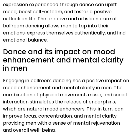
expression experienced through dance can uplift
mood, boost self-esteem, and foster a positive
outlook on life. The creative and artistic nature of
ballroom dancing allows men to tap into their
emotions, express themselves authentically, and find
emotional balance.
Dance and its impact on mood
enhancement and mental clarity
in men
Engaging in ballroom dancing has a positive impact on
mood enhancement and mental clarity in men. The
combination of physical movement, music, and social
interaction stimulates the release of endorphins,
which are natural mood enhancers. This, in turn, can
improve focus, concentration, and mental clarity,
providing men with a sense of mental rejuvenation
and overall well-being.