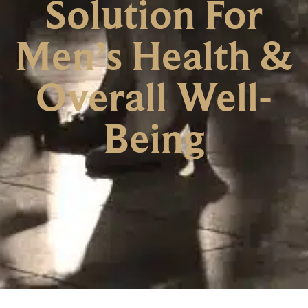
Solution For
Men’s Health &
Overall Well-
Being