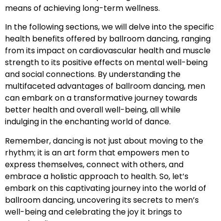
means of achieving long-term wellness.
In the following sections, we will delve into the specific
health benefits offered by ballroom dancing, ranging
from its impact on cardiovascular health and muscle
strength to its positive effects on mental well-being
and social connections. By understanding the
multifaceted advantages of ballroom dancing, men
can embark on a transformative journey towards
better health and overall well-being, all while
indulging in the enchanting world of dance.
Remember, dancing is not just about moving to the
rhythm; it is an art form that empowers men to
express themselves, connect with others, and
embrace a holistic approach to health. So, let’s
embark on this captivating journey into the world of
ballroom dancing, uncovering its secrets to men’s
well-being and celebrating the joy it brings to