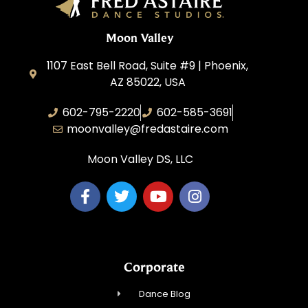
Moon Valley
1107 East Bell Road, Suite #9 | Phoenix,
AZ 85022, USA
602-795-2220
602-585-3691
moonvalley@fredastaire.com
Moon Valley DS, LLC
Corporate
Dance Blog