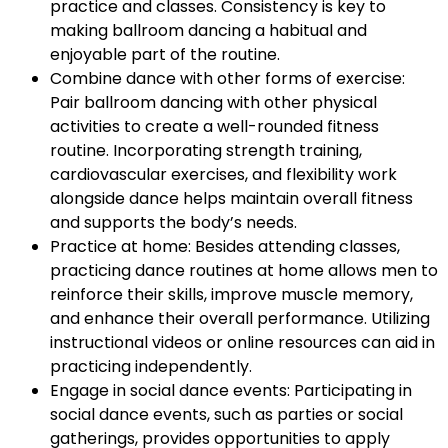
practice and classes. Consistency is key to
making ballroom dancing a habitual and
enjoyable part of the routine.
Combine dance with other forms of exercise:
Pair ballroom dancing with other physical
activities to create a well-rounded fitness
routine. Incorporating strength training,
cardiovascular exercises, and flexibility work
alongside dance helps maintain overall fitness
and supports the body’s needs.
Practice at home: Besides attending classes,
practicing dance routines at home allows men to
reinforce their skills, improve muscle memory,
and enhance their overall performance. Utilizing
instructional videos or online resources can aid in
practicing independently.
Engage in social dance events: Participating in
social dance events, such as parties or social
gatherings, provides opportunities to apply