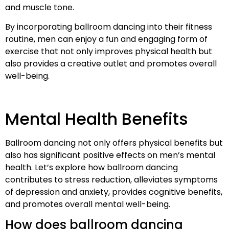
and muscle tone.
By incorporating ballroom dancing into their fitness
routine, men can enjoy a fun and engaging form of
exercise that not only improves physical health but
also provides a creative outlet and promotes overall
well-being.
Mental Health Benefits
Ballroom dancing not only offers physical benefits but
also has significant positive effects on men’s mental
health. Let’s explore how ballroom dancing
contributes to stress reduction, alleviates symptoms
of depression and anxiety, provides cognitive benefits,
and promotes overall mental well-being.
How does ballroom dancing