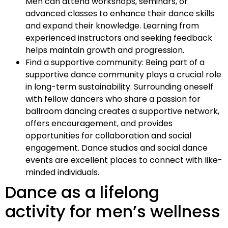
Men can attend workshops, seminars, or
advanced classes to enhance their dance skills
and expand their knowledge. Learning from
experienced instructors and seeking feedback
helps maintain growth and progression.
Find a supportive community: Being part of a
supportive dance community plays a crucial role
in long-term sustainability. Surrounding oneself
with fellow dancers who share a passion for
ballroom dancing creates a supportive network,
offers encouragement, and provides
opportunities for collaboration and social
engagement. Dance studios and social dance
events are excellent places to connect with like-
minded individuals.
Dance as a lifelong
activity for men’s wellness