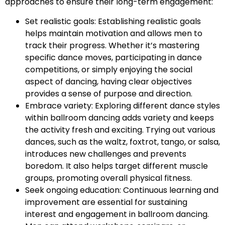
approaches to ensure their long-term engagement:
Set realistic goals: Establishing realistic goals
helps maintain motivation and allows men to
track their progress. Whether it’s mastering
specific dance moves, participating in dance
competitions, or simply enjoying the social
aspect of dancing, having clear objectives
provides a sense of purpose and direction.
Embrace variety: Exploring different dance styles
within ballroom dancing adds variety and keeps
the activity fresh and exciting. Trying out various
dances, such as the waltz, foxtrot, tango, or salsa,
introduces new challenges and prevents
boredom. It also helps target different muscle
groups, promoting overall physical fitness.
Seek ongoing education: Continuous learning and
improvement are essential for sustaining
interest and engagement in ballroom dancing.