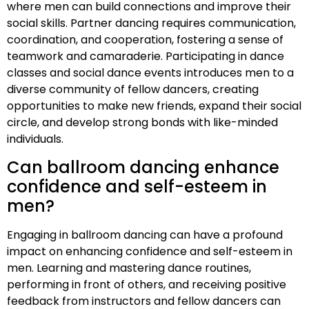
where men can build connections and improve their
social skills. Partner dancing requires communication,
coordination, and cooperation, fostering a sense of
teamwork and camaraderie. Participating in dance
classes and social dance events introduces men to a
diverse community of fellow dancers, creating
opportunities to make new friends, expand their social
circle, and develop strong bonds with like-minded
individuals.
Can ballroom dancing enhance
confidence and self-esteem in
men?
Engaging in ballroom dancing can have a profound
impact on enhancing confidence and self-esteem in
men. Learning and mastering dance routines,
performing in front of others, and receiving positive
feedback from instructors and fellow dancers can