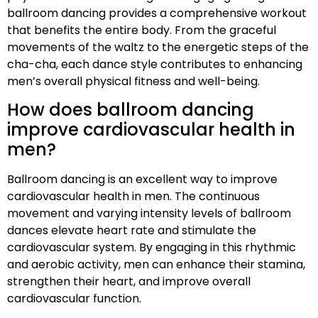
ballroom dancing provides a comprehensive workout
that benefits the entire body. From the graceful
movements of the waltz to the energetic steps of the
cha-cha, each dance style contributes to enhancing
men’s overall physical fitness and well-being.
How does ballroom dancing
improve cardiovascular health in
men?
Ballroom dancing is an excellent way to improve
cardiovascular health in men. The continuous
movement and varying intensity levels of ballroom
dances elevate heart rate and stimulate the
cardiovascular system. By engaging in this rhythmic
and aerobic activity, men can enhance their stamina,
strengthen their heart, and improve overall
cardiovascular function.