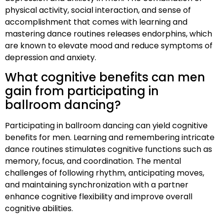
physical activity, social interaction, and sense of
accomplishment that comes with learning and
mastering dance routines releases endorphins, which
are known to elevate mood and reduce symptoms of
depression and anxiety.
What cognitive benefits can men
gain from participating in
ballroom dancing?
Participating in ballroom dancing can yield cognitive
benefits for men. Learning and remembering intricate
dance routines stimulates cognitive functions such as
memory, focus, and coordination. The mental
challenges of following rhythm, anticipating moves,
and maintaining synchronization with a partner
enhance cognitive flexibility and improve overall
cognitive abilities.