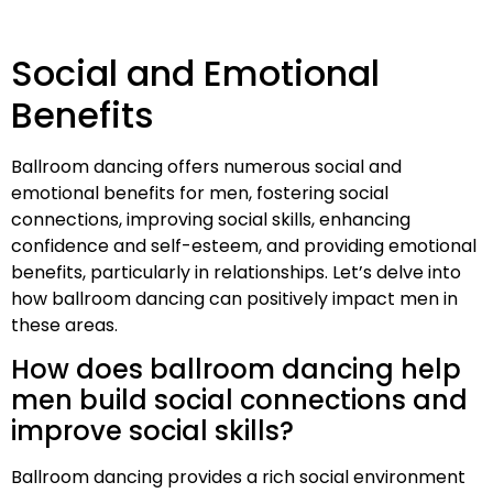
Social and Emotional
Benefits
Ballroom dancing offers numerous social and
emotional benefits for men, fostering social
connections, improving social skills, enhancing
confidence and self-esteem, and providing emotional
benefits, particularly in relationships. Let’s delve into
how ballroom dancing can positively impact men in
these areas.
How does ballroom dancing help
men build social connections and
improve social skills?
Ballroom dancing provides a rich social environment