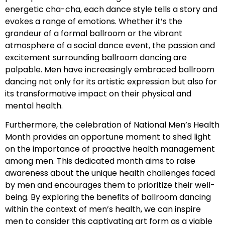
energetic cha-cha, each dance style tells a story and
evokes a range of emotions. Whether it’s the
grandeur of a formal ballroom or the vibrant
atmosphere of a social dance event, the passion and
excitement surrounding ballroom dancing are
palpable. Men have increasingly embraced ballroom
dancing not only for its artistic expression but also for
its transformative impact on their physical and
mental health.
Furthermore, the celebration of National Men’s Health
Month provides an opportune moment to shed light
on the importance of proactive health management
among men. This dedicated month aims to raise
awareness about the unique health challenges faced
by men and encourages them to prioritize their well-
being. By exploring the benefits of ballroom dancing
within the context of men’s health, we can inspire
men to consider this captivating art form as a viable