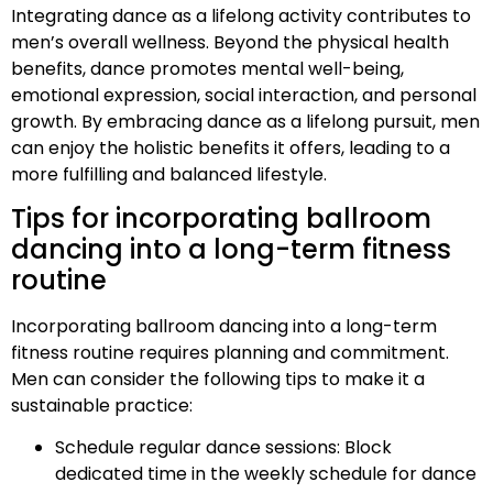
Integrating dance as a lifelong activity contributes to
men’s overall wellness. Beyond the physical health
benefits, dance promotes mental well-being,
emotional expression, social interaction, and personal
growth. By embracing dance as a lifelong pursuit, men
can enjoy the holistic benefits it offers, leading to a
more fulfilling and balanced lifestyle.
Tips for incorporating ballroom
dancing into a long-term fitness
routine
Incorporating ballroom dancing into a long-term
fitness routine requires planning and commitment.
Men can consider the following tips to make it a
sustainable practice:
Schedule regular dance sessions: Block
dedicated time in the weekly schedule for dance