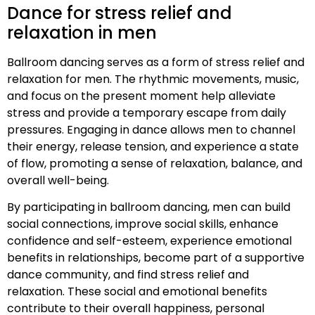
Dance for stress relief and
relaxation in men
Ballroom dancing serves as a form of stress relief and
relaxation for men. The rhythmic movements, music,
and focus on the present moment help alleviate
stress and provide a temporary escape from daily
pressures. Engaging in dance allows men to channel
their energy, release tension, and experience a state
of flow, promoting a sense of relaxation, balance, and
overall well-being.
By participating in ballroom dancing, men can build
social connections, improve social skills, enhance
confidence and self-esteem, experience emotional
benefits in relationships, become part of a supportive
dance community, and find stress relief and
relaxation. These social and emotional benefits
contribute to their overall happiness, personal