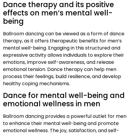
Dance therapy and its positive
effects on men’s mental well-
being
Ballroom dancing can be viewed as a form of dance
therapy, as it offers therapeutic benefits for men’s
mental well-being. Engaging in this structured and
expressive activity allows individuals to explore their
emotions, improve self-awareness, and release
emotional tension. Dance therapy can help men
process their feelings, build resilience, and develop
healthy coping mechanisms.
Dance for mental well-being and
emotional wellness in men
Ballroom dancing provides a powerful outlet for men
to enhance their mental well-being and promote
emotional wellness. The joy, satisfaction, and self-