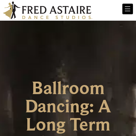
Ballroom
Dancing: A
Long Term