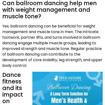
Can ballroom dancing help men
with weight management and
muscle tone?
Yes, ballroom dancing can be beneficial for weight
management and muscle tone in men. The intricate
footwork, partner lifts, and turns involved in ballroom
dancing engage multiple muscle groups, leading to
improved strength and muscle tone. Regular practice
of ballroom dancing can contribute to the
development of core stability, leg strength, and upper
body control.
Dance
fitness
and its
impact
on