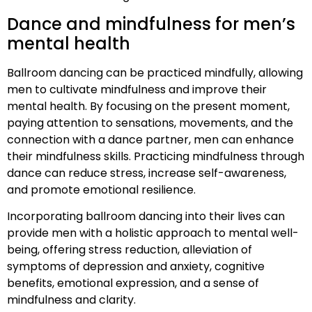
Dance and mindfulness for men’s
mental health
Ballroom dancing can be practiced mindfully, allowing
men to cultivate mindfulness and improve their
mental health. By focusing on the present moment,
paying attention to sensations, movements, and the
connection with a dance partner, men can enhance
their mindfulness skills. Practicing mindfulness through
dance can reduce stress, increase self-awareness,
and promote emotional resilience.
Incorporating ballroom dancing into their lives can
provide men with a holistic approach to mental well-
being, offering stress reduction, alleviation of
symptoms of depression and anxiety, cognitive
benefits, emotional expression, and a sense of
mindfulness and clarity.