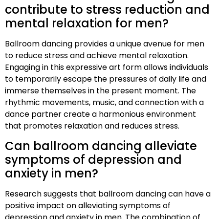
contribute to stress reduction and
mental relaxation for men?
Ballroom dancing provides a unique avenue for men
to reduce stress and achieve mental relaxation.
Engaging in this expressive art form allows individuals
to temporarily escape the pressures of daily life and
immerse themselves in the present moment. The
rhythmic movements, music, and connection with a
dance partner create a harmonious environment
that promotes relaxation and reduces stress.
Can ballroom dancing alleviate
symptoms of depression and
anxiety in men?
Research suggests that ballroom dancing can have a
positive impact on alleviating symptoms of
depression and anxiety in men. The combination of