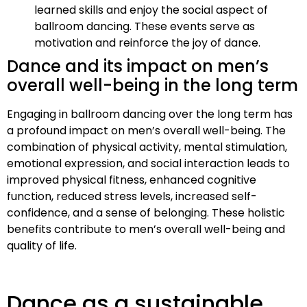
learned skills and enjoy the social aspect of
ballroom dancing. These events serve as
motivation and reinforce the joy of dance.
Dance and its impact on men’s
overall well-being in the long term
Engaging in ballroom dancing over the long term has
a profound impact on men’s overall well-being. The
combination of physical activity, mental stimulation,
emotional expression, and social interaction leads to
improved physical fitness, enhanced cognitive
function, reduced stress levels, increased self-
confidence, and a sense of belonging. These holistic
benefits contribute to men’s overall well-being and
quality of life.
Dance as a sustainable