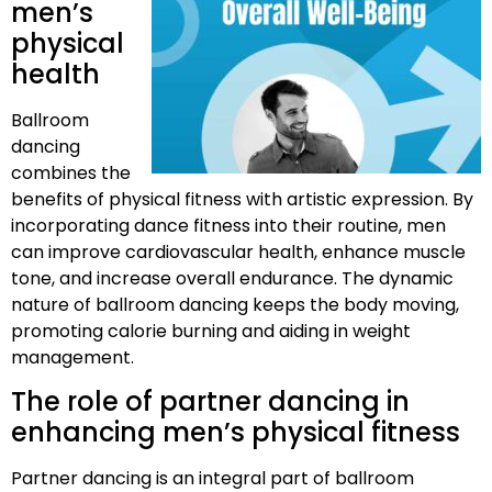
men’s
physical
health
Ballroom
dancing
combines the
benefits of physical fitness with artistic expression. By
incorporating dance fitness into their routine, men
can improve cardiovascular health, enhance muscle
tone, and increase overall endurance. The dynamic
nature of ballroom dancing keeps the body moving,
promoting calorie burning and aiding in weight
management.
The role of partner dancing in
enhancing men’s physical fitness
Partner dancing is an integral part of ballroom