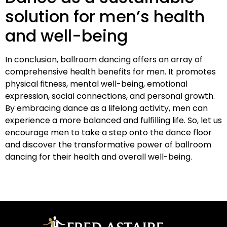
solution for men’s health
and well-being
In conclusion, ballroom dancing offers an array of
comprehensive health benefits for men. It promotes
physical fitness, mental well-being, emotional
expression, social connections, and personal growth.
By embracing dance as a lifelong activity, men can
experience a more balanced and fulfilling life. So, let us
encourage men to take a step onto the dance floor
and discover the transformative power of ballroom
dancing for their health and overall well-being.