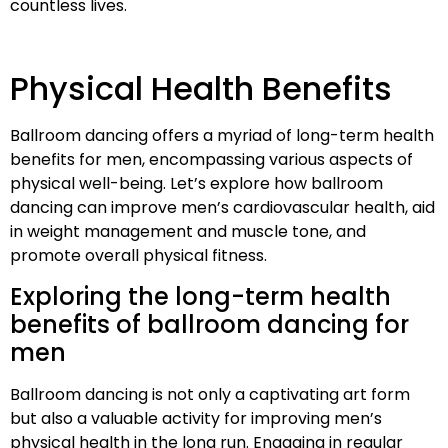
countless lives.
Physical Health Benefits
Ballroom dancing offers a myriad of long-term health
benefits for men, encompassing various aspects of
physical well-being. Let’s explore how ballroom
dancing can improve men’s cardiovascular health, aid
in weight management and muscle tone, and
promote overall physical fitness.
Exploring the long-term health
benefits of ballroom dancing for
men
Ballroom dancing is not only a captivating art form
but also a valuable activity for improving men’s
physical health in the long run. Engaging in regular