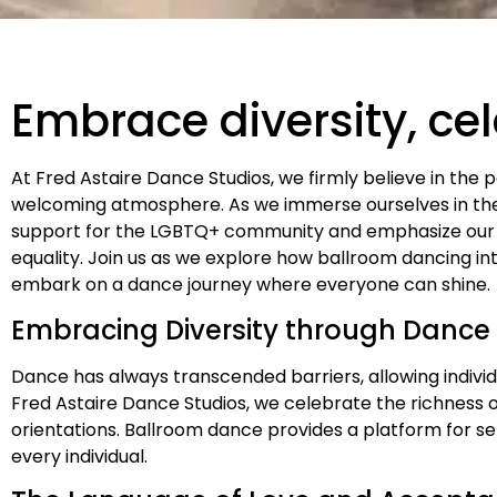
Embrace diversity, ce
At Fred Astaire Dance Studios, we firmly believe in the 
welcoming atmosphere. As we immerse ourselves in the 
support for the LGBTQ+ community and emphasize our
equality. Join us as we explore how ballroom dancing in
embark on a dance journey where everyone can shine.
Embracing Diversity through Dance
Dance has always transcended barriers, allowing indivi
Fred Astaire Dance Studios, we celebrate the richness o
orientations. Ballroom dance provides a platform for s
every individual.