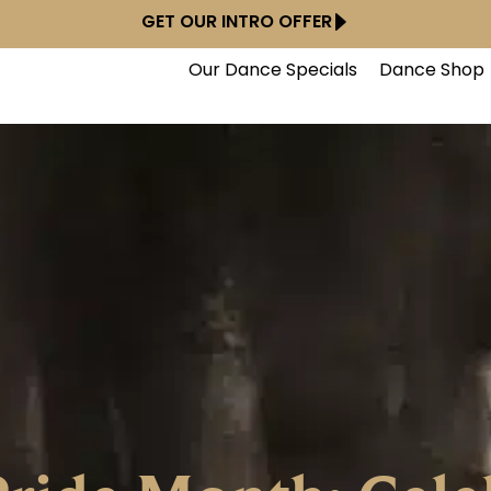
GET OUR INTRO OFFER
Our Dance Specials
Dance Shop