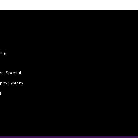
ing!
nt Special
ophy System
s