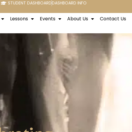
STUDENT DASHBOARD
DASHBOARD INFO
Lessons
Events
About Us
Contact Us