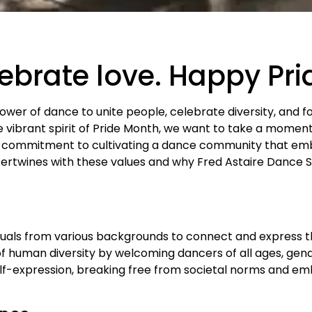
lebrate love. Happy Pr
power of dance to unite people, celebrate diversity, and f
vibrant spirit of Pride Month, we want to take a momen
 commitment to cultivating a dance community that emb
tertwines with these values and why Fred Astaire Dance St
duals from various backgrounds to connect and express t
f human diversity by welcoming dancers of all ages, gende
elf-expression, breaking free from societal norms and em