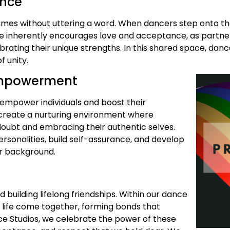
ance
lumes without uttering a word. When dancers step onto t
e inherently encourages love and acceptance, as partner
brating their unique strengths. In this shared space, da
 unity.
 Empowerment
o empower individuals and boost their
o create a nurturing environment where
doubt and embracing their authentic selves.
rsonalities, build self-assurance, and develop
eir background.
uilding lifelong friendships. Within our dance
f life come together, forming bonds that
ce Studios, we celebrate the power of these