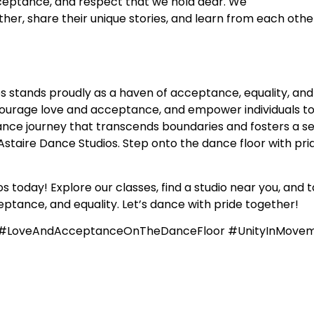
acceptance, and respect that we hold dear. We
r, share their unique stories, and learn from each other
s stands proudly as a haven of acceptance, equality, and
courage love and acceptance, and empower individuals to
nce journey that transcends boundaries and fosters a sens
staire Dance Studios. Step onto the dance floor with prid
 today! Explore our classes, find a studio near you, and t
ptance, and equality. Let’s dance with pride together!
e #LoveAndAcceptanceOnTheDanceFloor #UnityInMove