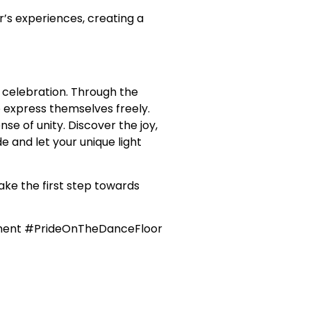
’s experiences, creating a
 celebration. Through the
 express themselves freely.
e of unity. Discover the joy,
e and let your unique light
ake the first step towards
ment #PrideOnTheDanceFloor