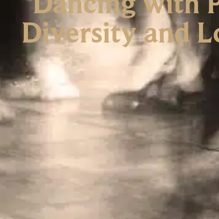
Dancing with P
Diversity and L