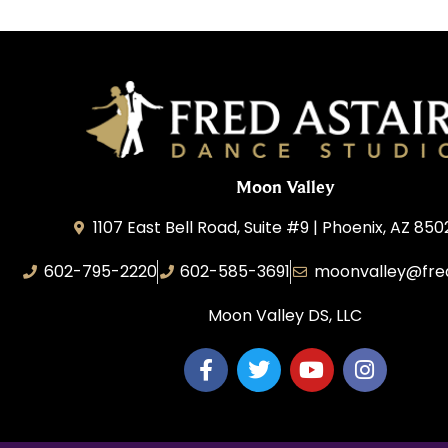
Moon Valley
1107 East Bell Road, Suite #9 | Phoenix, AZ 850
602-795-2220
602-585-3691
moonvalley@fre
Moon Valley DS, LLC