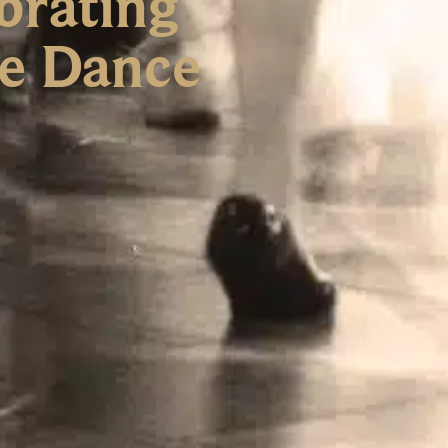
brating
re Dance