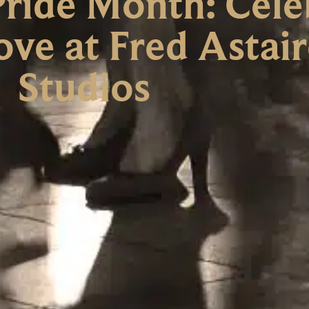
ride Month: Cele
ove at Fred Astai
Studios