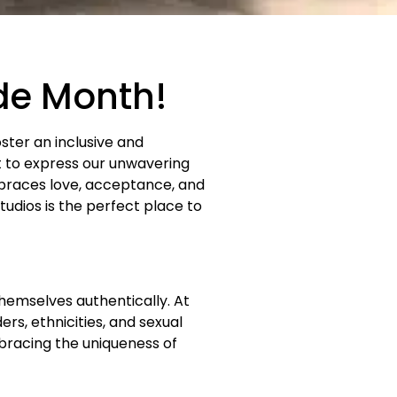
ide Month!
oster an inclusive and
t to express our unwavering
races love, acceptance, and
udios is the perfect place to
hemselves authentically. At
rs, ethnicities, and sexual
bracing the uniqueness of