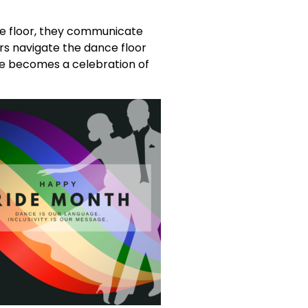
he floor, they communicate
s navigate the dance floor
nce becomes a celebration of