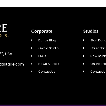
Corporate
Studios
Dance Blog
Start Danc
Own a Studio
Calendar
22, USA
FAQs
New Stude
News & Press
Online Tr
dastaire.com
Contact Us
Contact U