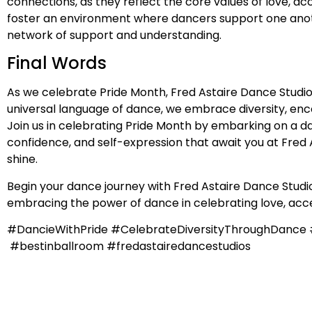
connections, as they reflect the core values of love, 
foster an environment where dancers support one anothe
network of support and understanding.
Final Words
As we celebrate Pride Month, Fred Astaire Dance Studio
universal language of dance, we embrace diversity, en
Join us in celebrating Pride Month by embarking on a da
confidence, and self-expression that await you at Fred A
shine.
Begin your dance journey with Fred Astaire Dance Studios
embracing the power of dance in celebrating love, acce
#DancieWithPride #CelebrateDiversityThroughDanc
#bestinballroom #fredastairedancestudios