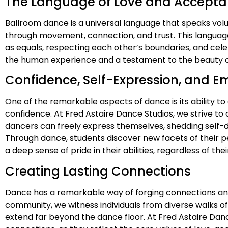
The Language of Love and Accept
Ballroom dance is a universal language that speaks vo
through movement, connection, and trust. This languag
as equals, respecting each other’s boundaries, and cele
the human experience and a testament to the beauty of
Confidence, Self-Expression, and
One of the remarkable aspects of dance is its ability t
confidence. At Fred Astaire Dance Studios, we strive t
dancers can freely express themselves, shedding self-
Through dance, students discover new facets of their pe
a deep sense of pride in their abilities, regardless of th
Creating Lasting Connections
Dance has a remarkable way of forging connections and b
community, we witness individuals from diverse walks o
extend far beyond the dance floor. At Fred Astaire Dan