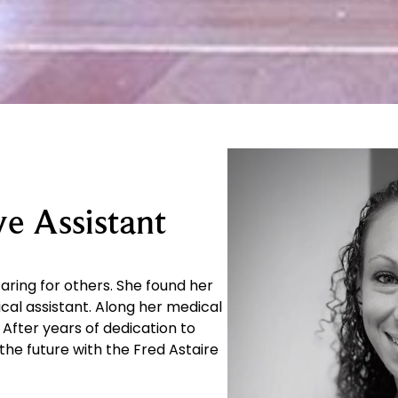
e Assistant
caring for others. She found her
cal assistant. Along her medical
After years of dedication to
the future with the Fred Astaire