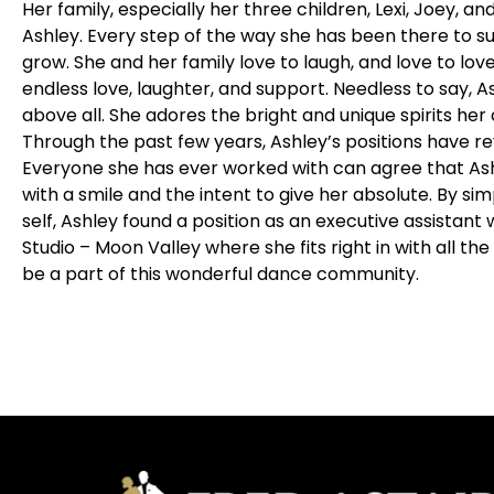
Her family, especially her three children, Lexi, Joey, and
Ashley. Every step of the way she has been there to 
grow. She and her family love to laugh, and love to love; 
endless love, laughter, and support. Needless to say, 
above all. She adores the bright and unique spirits her 
Through the past few years, Ashley’s positions have r
Everyone she has ever worked with can agree that As
with a smile and the intent to give her absolute. By si
self, Ashley found a position as an executive assistant
Studio – Moon Valley where she fits right in with all the 
be a part of this wonderful dance community.