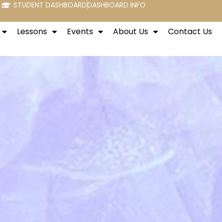
STUDENT DASHBOARD
DASHBOARD INFO
Lessons
Events
About Us
Contact Us