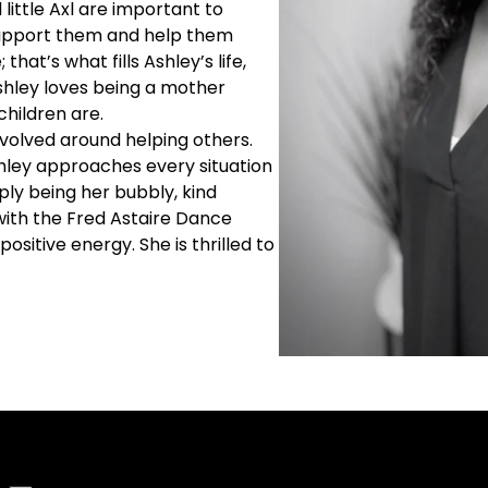
 little Axl are important to
support them and help them
that’s what fills Ashley’s life,
Ashley loves being a mother
children are.
evolved around helping others.
hley approaches every situation
mply being her bubbly, kind
 with the Fred Astaire Dance
positive energy. She is thrilled to