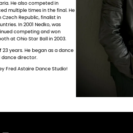
aria. He also competed in
d multiple times in the final. He
n Czech Republic, finalist in
ntries. In 2001 Nedko, was
ontinued competing and won
th at Ohio Star Ball in 2003.
f 23 years. He began as a dance
 dance director.
ey Fred Astaire Dance Studio!