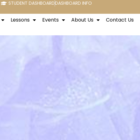
STUDENT DASHBOARD
DASHBOARD INFO
Lessons
Events
About Us
Contact Us