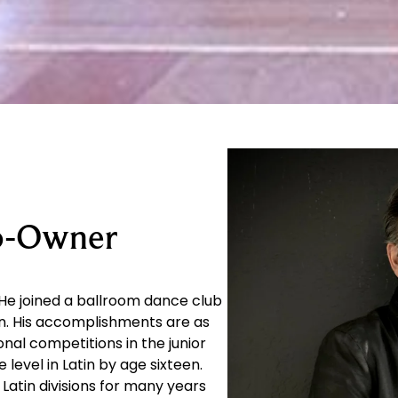
Co-Owner
He joined a ballroom dance club
en. His accomplishments are as
onal competitions in the junior
evel in Latin by age sixteen.
Latin divisions for many years