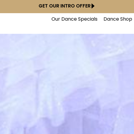
GET OUR INTRO OFFER
Our Dance Specials
Dance Shop