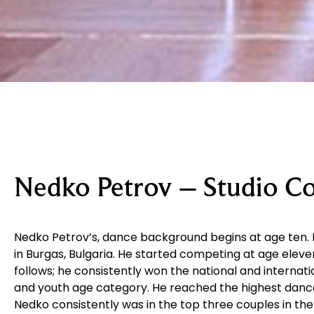
Nedko Petrov – Studio 
Nedko Petrov’s, dance background begins at age ten. 
in Burgas, Bulgaria. He started competing at age elev
follows; he consistently won the national and internati
and youth age category. He reached the highest dance l
Nedko consistently was in the top three couples in the 