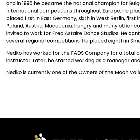
and in 1996 he became the national champion for Bulg
International competitions throughout Europe. He place
placed first in East Germany, sixth in West Berlin, first i
Poland, Austria, Macedonia, Hungry and many other cou
invited to work for Fred Astaire Dance Studios. He c
several regional competitions. He placed eighth in Smoo
Nedko has worked for the FADS Company for a total o
instructor. Later, he started working as a manager and
Nedko is currently one of the Owners of the Moon Vall