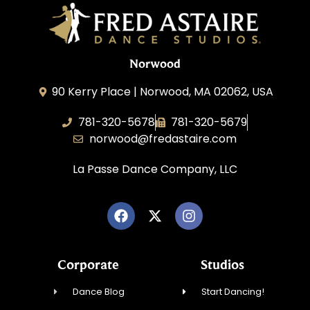
Norwood
90 Kerry Place | Norwood, MA 02062, USA
781-320-5678
781-320-5679
norwood@fredastaire.com
La Passe Dance Company, LLC
Corporate
Studios
Dance Blog
Start Dancing!