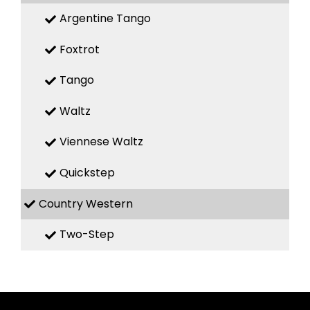
Argentine Tango
Foxtrot
Tango
Waltz
Viennese Waltz
Quickstep
Country Western
Two-Step