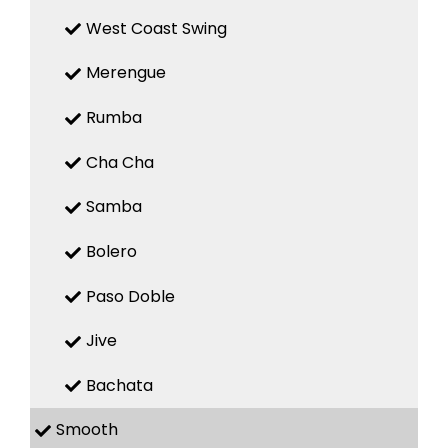
West Coast Swing
Merengue
Rumba
Cha Cha
Samba
Bolero
Paso Doble
Jive
Bachata
Smooth