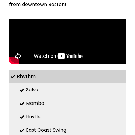
from downtown Boston!
Rhythm
Salsa
Mambo
Hustle
East Coast Swing