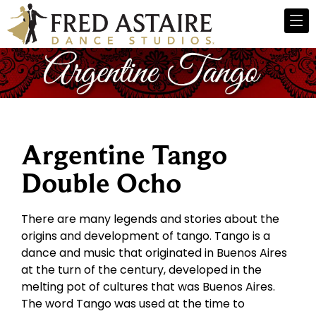
Argentine Tango
Double Ocho
There are many legends and stories about the
origins and development of tango. Tango is a
dance and music that originated in Buenos Aires
at the turn of the century, developed in the
melting pot of cultures that was Buenos Aires.
The word Tango was used at the time to