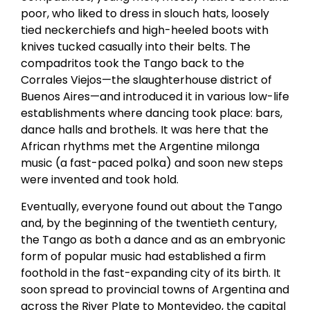
poor, who liked to dress in slouch hats, loosely
tied neckerchiefs and high-heeled boots with
knives tucked casually into their belts. The
compadritos took the Tango back to the
Corrales Viejos—the slaughterhouse district of
Buenos Aires—and introduced it in various low-life
establishments where dancing took place: bars,
dance halls and brothels. It was here that the
African rhythms met the Argentine milonga
music (a fast-paced polka) and soon new steps
were invented and took hold.
Eventually, everyone found out about the Tango
and, by the beginning of the twentieth century,
the Tango as both a dance and as an embryonic
form of popular music had established a firm
foothold in the fast-expanding city of its birth. It
soon spread to provincial towns of Argentina and
across the River Plate to Montevideo, the capital