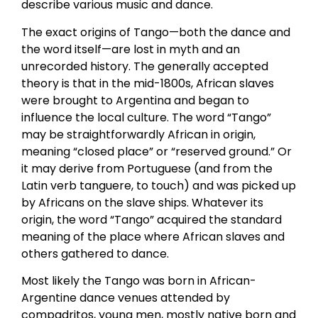
describe various music and dance.
The exact origins of Tango—both the dance and
the word itself—are lost in myth and an
unrecorded history. The generally accepted
theory is that in the mid-1800s, African slaves
were brought to Argentina and began to
influence the local culture. The word “Tango”
may be straightforwardly African in origin,
meaning “closed place” or “reserved ground.” Or
it may derive from Portuguese (and from the
Latin verb tanguere, to touch) and was picked up
by Africans on the slave ships. Whatever its
origin, the word “Tango” acquired the standard
meaning of the place where African slaves and
others gathered to dance.
Most likely the Tango was born in African-
Argentine dance venues attended by
compadritos, young men, mostly native born and