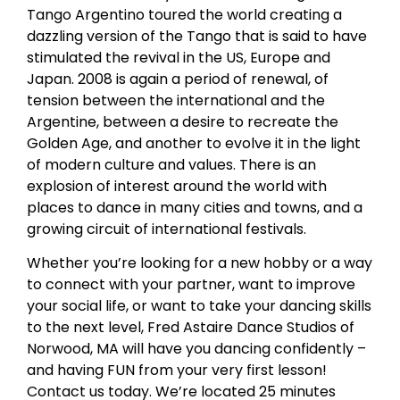
Tango Argentino toured the world creating a
dazzling version of the Tango that is said to have
stimulated the revival in the US, Europe and
Japan. 2008 is again a period of renewal, of
tension between the international and the
Argentine, between a desire to recreate the
Golden Age, and another to evolve it in the light
of modern culture and values. There is an
explosion of interest around the world with
places to dance in many cities and towns, and a
growing circuit of international festivals.
Whether you’re looking for a new hobby or a way
to connect with your partner, want to improve
your social life, or want to take your dancing skills
to the next level, Fred Astaire Dance Studios of
Norwood, MA will have you dancing confidently –
and having FUN from your very first lesson!
Contact us today. We’re located 25 minutes