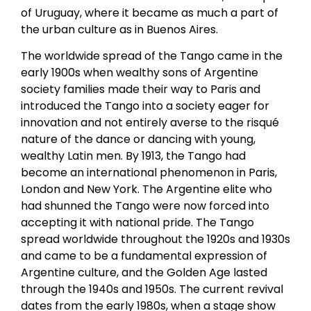
of Uruguay, where it became as much a part of
the urban culture as in Buenos Aires.
The worldwide spread of the Tango came in the
early 1900s when wealthy sons of Argentine
society families made their way to Paris and
introduced the Tango into a society eager for
innovation and not entirely averse to the risqué
nature of the dance or dancing with young,
wealthy Latin men. By 1913, the Tango had
become an international phenomenon in Paris,
London and New York. The Argentine elite who
had shunned the Tango were now forced into
accepting it with national pride. The Tango
spread worldwide throughout the 1920s and 1930s
and came to be a fundamental expression of
Argentine culture, and the Golden Age lasted
through the 1940s and 1950s. The current revival
dates from the early 1980s, when a stage show