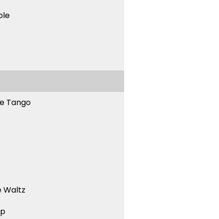
ble
ne Tango
 Waltz
ep