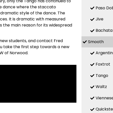
ry, only the Tango has continued to
ive dance where the staccato
Paso Do
 dramatic style of the dance. The
ces. It is dramatic with measured
Jive
s the main reason for its widespread
Bachata
 new students, and contact Fred
Smooth
u take the first step towards a new
Argenti
MW of Norwood.
Foxtrot
Tango
Waltz
Viennese
Quickst