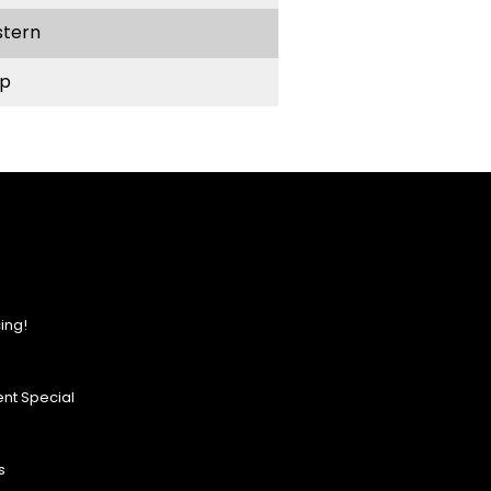
stern
p
ing!
nt Special
s