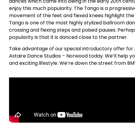
dances which came into being in the early 20th centu
enjoy this much popularity. The Tango is a progress
movement of the feet and flexed knees highlight the
Tango is one of the most highly stylized ballroom dan
crossing and flexing steps and poised pauses. Perhap
popularity is that it is danced close to the partner.
Take advantage of our special introductory offer for
Astaire Dance Studios – Norwood today. We’ll help yo
and exciting lifestyle. We’re down the street from B