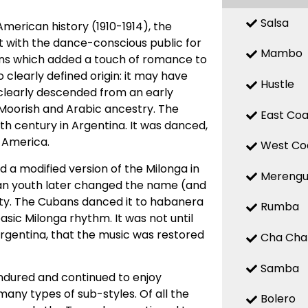
Salsa
American history (1910-1914), the
it with the dance-conscious public for
Mambo
erns which added a touch of romance to
clearly defined origin: it may have
Hustle
it clearly descended from an early
 Moorish and Arabic ancestry. The
East Coa
th century in Argentina. It was danced,
 America.
West Co
 a modified version of the Milonga in
Mereng
an youth later changed the name (and
ty. The Cubans danced it to habanera
Rumba
ic Milonga rhythm. It was not until
Argentina, that the music was restored
Cha Cha
Samba
ndured and continued to enjoy
many types of sub-styles. Of all the
Bolero