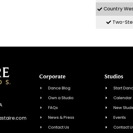
Country We
Two-Ste
Corporate
Studios
Dance Blog
Start Danc
Own a Studio
Calendar
SA
FAQs
New Stude
News & Press
Events
staire.com
Contact Us
Contact U