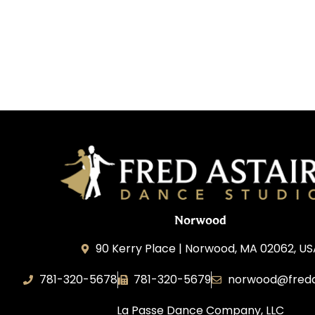
Norwood
90 Kerry Place | Norwood, MA 02062, U
781-320-5678
781-320-5679
norwood@freda
La Passe Dance Company, LLC