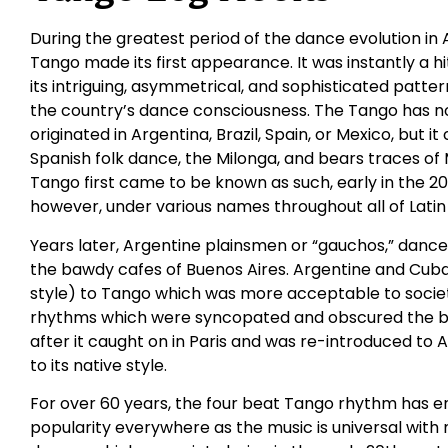
During the greatest period of the dance evolution in 
Tango made its first appearance. It was instantly a h
its intriguing, asymmetrical, and sophisticated patt
the country’s dance consciousness. The Tango has no 
originated in Argentina, Brazil, Spain, or Mexico, but 
Spanish folk dance, the Milonga, and bears traces of
Tango first came to be known as such, early in the 20
however, under various names throughout all of Latin
Years later, Argentine plainsmen or “gauchos,” danced
the bawdy cafes of Buenos Aires. Argentine and Cub
style) to Tango which was more acceptable to socie
rhythms which were syncopated and obscured the bas
after it caught on in Paris and was re-introduced to 
to its native style.
For over 60 years, the four beat Tango rhythm has e
popularity everywhere as the music is universal with 