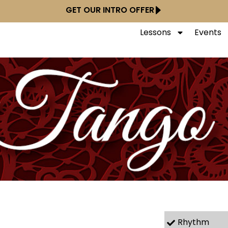
GET OUR INTRO OFFER
Lessons
Events
Rhythm