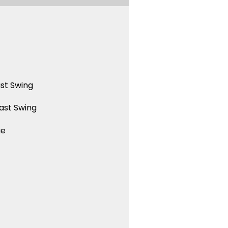
st Swing
ast Swing
ue