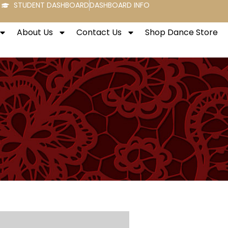
STUDENT DASHBOARD
DASHBOARD INFO
About Us
Contact Us
Shop Dance Store