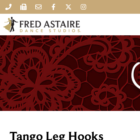
Tango Leg Hooks