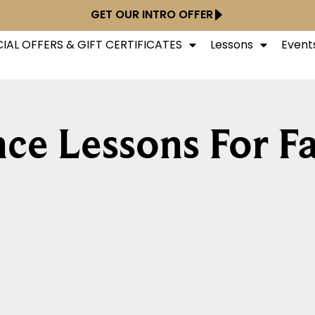
GET OUR INTRO OFFER
IAL OFFERS & GIFT CERTIFICATES
Lessons
Event
ce Lessons For Fa