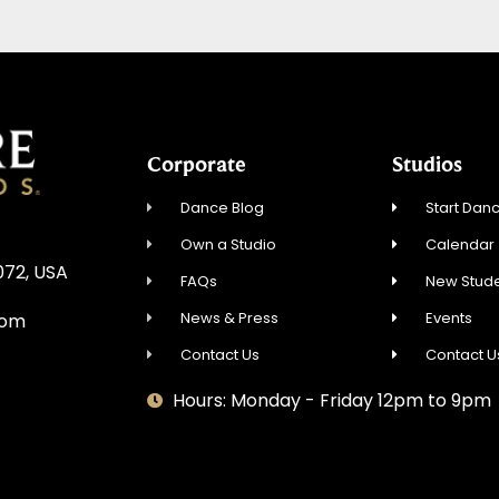
Corporate
Studios
Dance Blog
Start Danc
Own a Studio
Calendar
072, USA
FAQs
New Stude
News & Press
Events
com
Contact Us
Contact U
Hours: Monday - Friday 12pm to 9pm