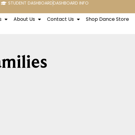
STUDENT DASHBOARD
DASHBOARD INFO
s
About Us
Contact Us
Shop Dance Store
milies