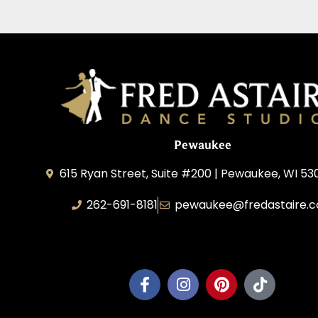
Pewaukee
615 Ryan Street, Suite #200 | Pewaukee, WI 53
262-691-8181
pewaukee@fredastaire.
Pewaukee Dance, LLC.