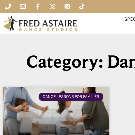
SPEC
Category: Dan
DANCE LESSONS FOR FAMILIES