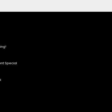
ing!
nt Special
s