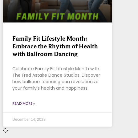
Family Fit Lifestyle Month:
Embrace the Rhythm of Health
with Ballroom Dancing
Celebrate Family Fit Lifestyle Month with
The Fred Astaire Dance Studios. Discover
how ballroom dancing can revolutionize
your family’s health and happiness.
READ MORE »
December 14, 2023