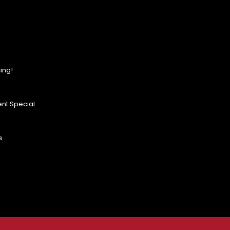
ing!
nt Special
s