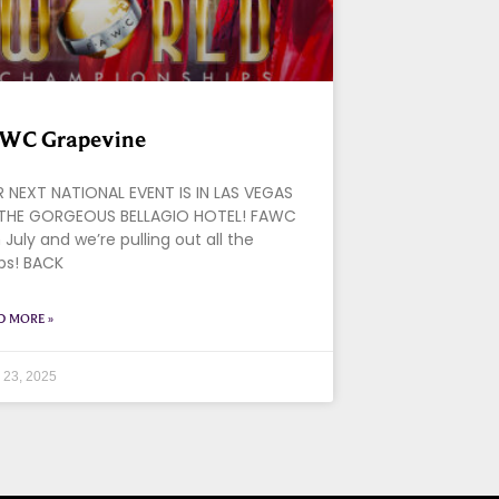
WC Grapevine
 NEXT NATIONAL EVENT IS IN LAS VEGAS
THE GORGEOUS BELLAGIO HOTEL! FAWC
in July and we’re pulling out all the
ps! BACK
D MORE »
l 23, 2025