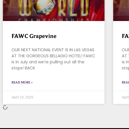
FAWC Grapevine
FA
OUR NEXT NATIONAL EVENT IS IN LAS VEGAS
OUR
AT THE GORGEOUS BELLAGIO HOTEL! FAWC
AT 
is in July and we’re pulling out all the
is 
stops! BACK
sto
READ MORE »
REA
April 23, 2025
Apri