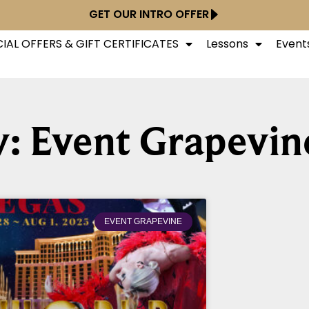
GET OUR INTRO OFFER
IAL OFFERS & GIFT CERTIFICATES
Lessons
Event
: Event Grapevin
EVENT GRAPEVINE