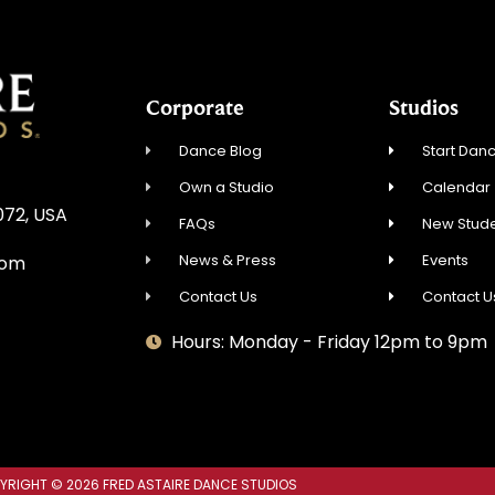
Corporate
Studios
Dance Blog
Start Danc
Own a Studio
Calendar
072, USA
FAQs
New Stude
News & Press
Events
com
Contact Us
Contact U
Hours: Monday - Friday 12pm to 9pm
YRIGHT © 2026 FRED ASTAIRE DANCE STUDIOS