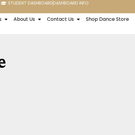
STUDENT DASHBOARD
DASHBOARD INFO
s
About Us
Contact Us
Shop Dance Store
e