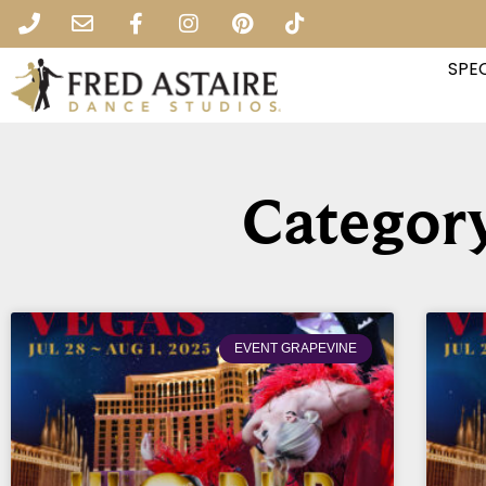
SPEC
Category
EVENT GRAPEVINE