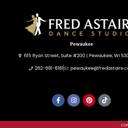
Pewaukee
615 Ryan Street, Suite #200 | Pewaukee, WI 53
262-691-8181
pewaukee@fredastaire.
Pewaukee Dance, LLC.
COP