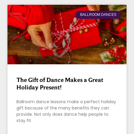
BALLROOM DANCES
The Gift of Dance Makes a Great
Holiday Present!
Ballroom dance lessons make a perfect holiday
gift because of the many benefits they can
provide. Not only does dance help people to
stay fit