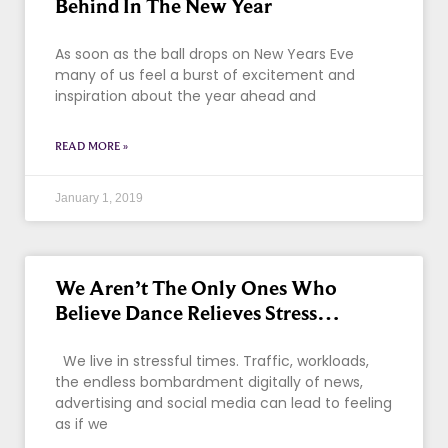
Behind In The New Year
As soon as the ball drops on New Years Eve
many of us feel a burst of excitement and
inspiration about the year ahead and
READ MORE »
January 1, 2019
We Aren’t The Only Ones Who
Believe Dance Relieves Stress…
We live in stressful times. Traffic, workloads,
the endless bombardment digitally of news,
advertising and social media can lead to feeling
as if we