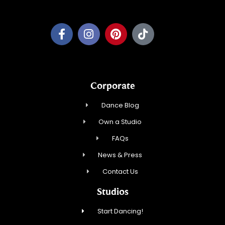
Corporate
Dance Blog
Own a Studio
FAQs
News & Press
Contact Us
Studios
Start Dancing!