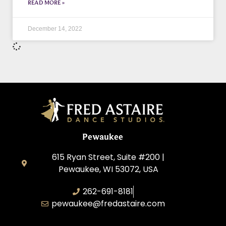
READ MORE »
December 14, 2022
Pewaukee
615 Ryan Street, Suite #200 |
Pewaukee, WI 53072, USA
262-691-8181
pewaukee@fredastaire.com
Pewaukee Dance, LLC.