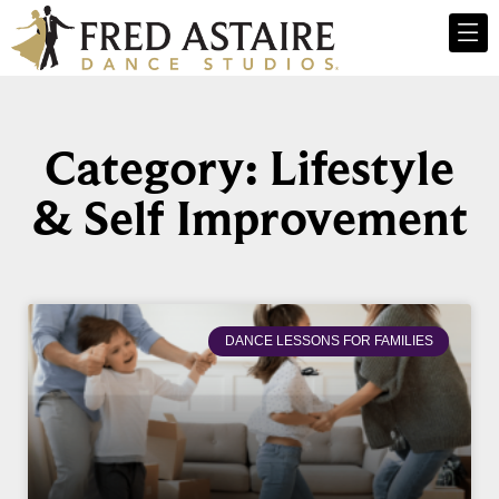
Category: Lifestyle
& Self Improvement
DANCE LESSONS FOR FAMILIES