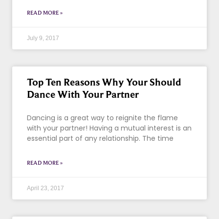
READ MORE »
July 9, 2017
Top Ten Reasons Why Your Should
Dance With Your Partner
Dancing is a great way to reignite the flame
with your partner! Having a mutual interest is an
essential part of any relationship. The time
READ MORE »
April 23, 2017