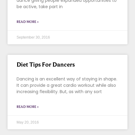
dance giving people expanded opportunities to
be active, take part in
READ MORE »
September 30, 2016
Diet Tips For Dancers
Dancing is an excellent way of staying in shape.
It can provide a great cardio workout while also
increasing flexibility. But, as with any sort
READ MORE »
May 20, 2016