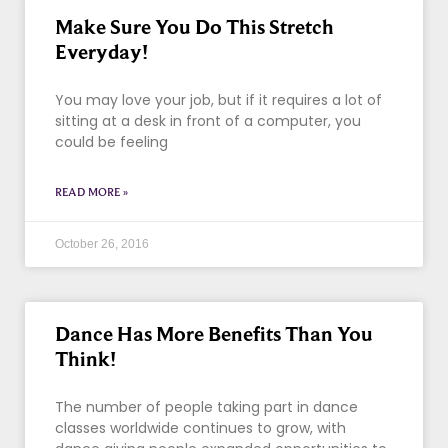
Make Sure You Do This Stretch
Everyday!
You may love your job, but if it requires a lot of
sitting at a desk in front of a computer, you
could be feeling
READ MORE »
October 26, 2016
Dance Has More Benefits Than You
Think!
The number of people taking part in dance
classes worldwide continues to grow, with