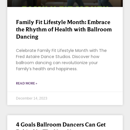
Family Fit Lifestyle Month: Embrace
the Rhythm of Health with Ballroom
Dancing
Celebrate Family Fit Lifestyle Month with The
Fred Astaire Dance Studios. Discover how
ballroom dancing can revolutionize your
family’s health and happiness.
READ MORE »
December 14, 2023
4 Goals Ballroom Dancers Can Get