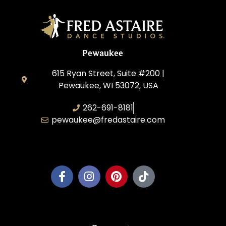
Pewaukee
615 Ryan Street, Suite #200 |
Pewaukee, WI 53072, USA
262-691-8181
pewaukee@fredastaire.com
Pewaukee Dance, LLC.