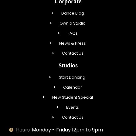
Corporate
Dance Blog
Own a Studio
FAQs
News & Press
Contact Us
Studios
Start Dancing!
Calendar
New Student Special
Events
Contact Us
Hours: Monday - Friday 12pm to 9pm