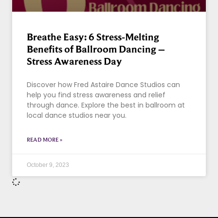
Breathe Easy: 6 Stress-Melting
Benefits of Ballroom Dancing –
Stress Awareness Day
Discover how Fred Astaire Dance Studios can
help you find stress awareness and relief
through dance. Explore the best in ballroom at
local dance studios near you.
READ MORE »
October 9, 2023