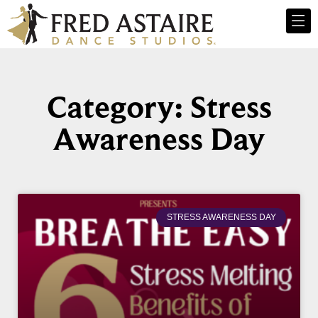
Category: Stress
Awareness Day
STRESS AWARENESS DAY