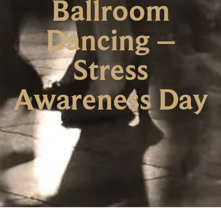
Ballroom
Dancing –
Stress
Awareness Day