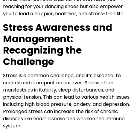
reaching for your dancing shoes but also empower
you to lead a happier, healthier, and stress-free life.
Stress Awareness and
Management:
Recognizing the
Challenge
Stress is a common challenge, and it’s essential to
understand its impact on our lives. Stress often
manifests as irritability, sleep disturbances, and
physical tension. This can lead to various health issues,
including high blood pressure, anxiety, and depression.
Prolonged stress can increase the risk of chronic
diseases like heart disease and weaken the immune
system.