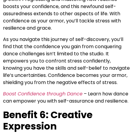
boosts your confidence, and this newfound self-
assuredness extends to other aspects of life. With
confidence as your armor, you’ll tackle stress with
resilience and grace.
As you navigate this journey of self-discovery, you’ll
find that the confidence you gain from conquering
dance challenges isn’t limited to the studio. It
empowers you to confront stress confidently,
knowing you have the skills and self-belief to navigate
life’s uncertainties. Confidence becomes your armor,
shielding you from the negative effects of stress.
Boost Confidence through Dance
– Learn how dance
can empower you with self-assurance and resilience.
Benefit 6: Creative
Expression