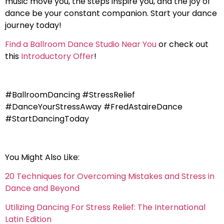
music move you, the steps inspire you, and the joy of
dance be your constant companion. Start your dance
journey today!
Find a Ballroom Dance Studio Near You
or check out
this
Introductory Offer
!
#BallroomDancing #StressRelief
#DanceYourStressAway #FredAstaireDance
#StartDancingToday
You Might Also Like:
20 Techniques for Overcoming Mistakes and Stress in
Dance and Beyond
Utilizing Dancing For Stress Relief: The International
Latin Edition