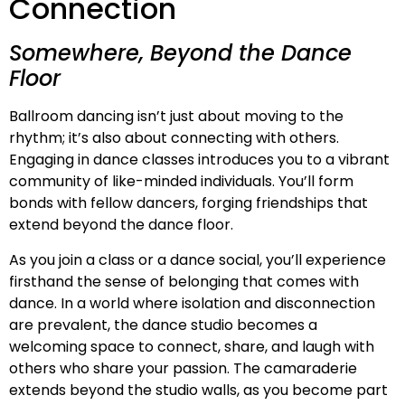
Connection
Somewhere, Beyond the Dance
Floor
Ballroom dancing isn’t just about moving to the
rhythm; it’s also about connecting with others.
Engaging in dance classes introduces you to a vibrant
community of like-minded individuals. You’ll form
bonds with fellow dancers, forging friendships that
extend beyond the dance floor.
As you join a class or a dance social, you’ll experience
firsthand the sense of belonging that comes with
dance. In a world where isolation and disconnection
are prevalent, the dance studio becomes a
welcoming space to connect, share, and laugh with
others who share your passion. The camaraderie
extends beyond the studio walls, as you become part