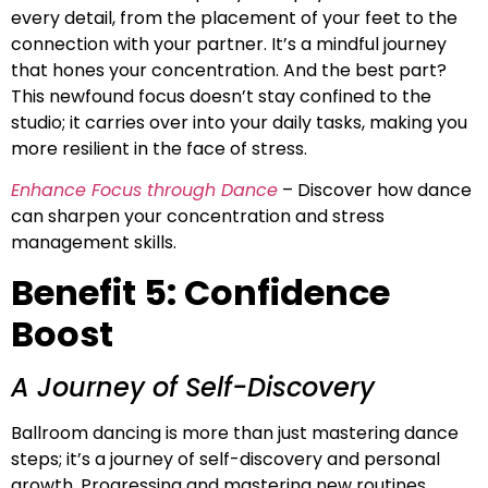
every detail, from the placement of your feet to the
connection with your partner. It’s a mindful journey
that hones your concentration. And the best part?
This newfound focus doesn’t stay confined to the
studio; it carries over into your daily tasks, making you
more resilient in the face of stress.
Enhance Focus through Dance
– Discover how dance
can sharpen your concentration and stress
management skills.
Benefit 5: Confidence
Boost
A Journey of Self-Discovery
Ballroom dancing is more than just mastering dance
steps; it’s a journey of self-discovery and personal
growth. Progressing and mastering new routines