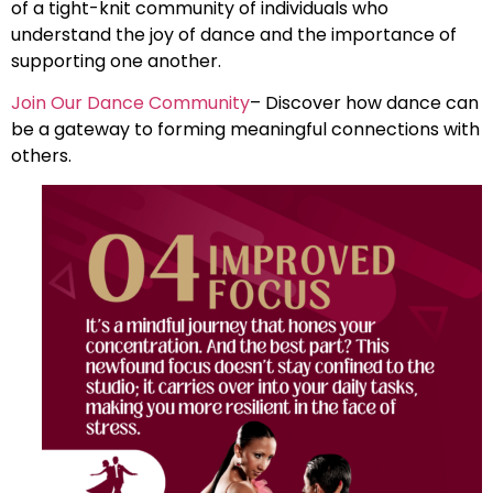
of a tight-knit community of individuals who
understand the joy of dance and the importance of
supporting one another.
Join Our Dance Community
– Discover how dance can
be a gateway to forming meaningful connections with
others.