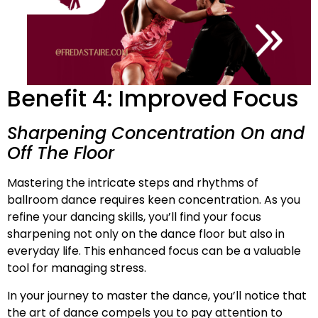
Benefit 4: Improved Focus
Sharpening Concentration On and
Off The Floor
Mastering the intricate steps and rhythms of
ballroom dance requires keen concentration. As you
refine your dancing skills, you’ll find your focus
sharpening not only on the dance floor but also in
everyday life. This enhanced focus can be a valuable
tool for managing stress.
In your journey to master the dance, you’ll notice that
the art of dance compels you to pay attention to