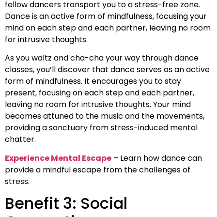
fellow dancers transport you to a stress-free zone.
Dance is an active form of mindfulness, focusing your
mind on each step and each partner, leaving no room
for intrusive thoughts.
As you waltz and cha-cha your way through dance
classes, you’ll discover that dance serves as an active
form of mindfulness. It encourages you to stay
present, focusing on each step and each partner,
leaving no room for intrusive thoughts. Your mind
becomes attuned to the music and the movements,
providing a sanctuary from stress-induced mental
chatter.
Experience Mental Escape
– Learn how dance can
provide a mindful escape from the challenges of
stress.
Benefit 3: Social