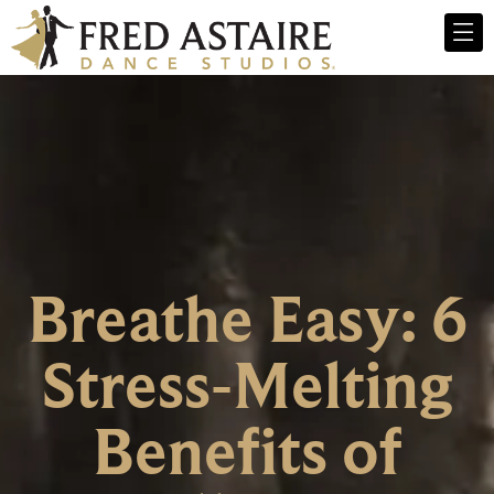
Breathe Easy: 6
Stress-Melting
Benefits of