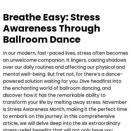
Breathe Easy: Stress
Awareness Through
Ballroom Dance
In our modern, fast-paced lives, stress often becomes
an unwelcome companion. It lingers, casting shadows
over our daily routines and affecting our physical and
mental well-being. But fret not, for there’s a dance-
powered solution waiting for you. Dive headfirst into
the enchanting world of ballroom dancing, and
discover how it has the remarkable ability to
transform your life by melting away stress. November
is Stress Awareness Month, making it the perfect time
to embark on this journey. In this comprehensive
article, we will delve deep into the six extraordinary
stress-relief benefits that will not only have you