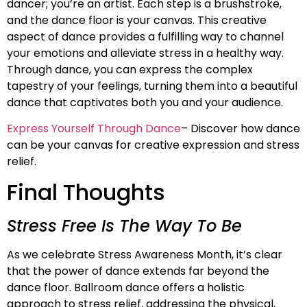
dancer; you’re an artist. Each step is a brushstroke,
and the dance floor is your canvas. This creative
aspect of dance provides a fulfilling way to channel
your emotions and alleviate stress in a healthy way.
Through dance, you can express the complex
tapestry of your feelings, turning them into a beautiful
dance that captivates both you and your audience.
Express Yourself Through Dance
– Discover how dance
can be your canvas for creative expression and stress
relief.
Final Thoughts
Stress Free Is The Way To Be
As we celebrate Stress Awareness Month, it’s clear
that the power of dance extends far beyond the
dance floor. Ballroom dance offers a holistic
approach to stress relief, addressing the physical,