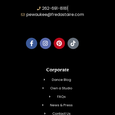
262-691-8181
pewaukee@fredastaire.com
Pewaukee Dance, LLC.
Corporate
Dance Blog
Own a Studio
FAQs
News & Press
Contact Us