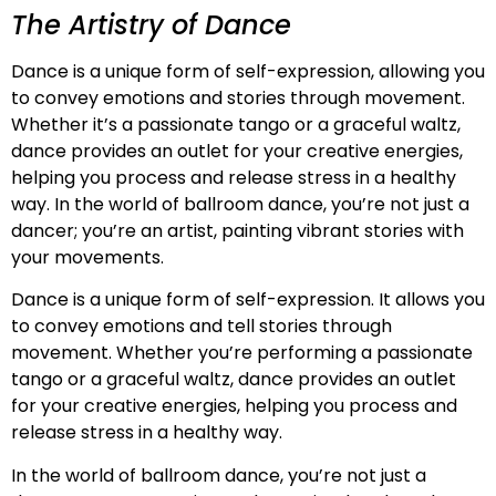
The Artistry of Dance
Dance is a unique form of self-expression, allowing you
to convey emotions and stories through movement.
Whether it’s a passionate tango or a graceful waltz,
dance provides an outlet for your creative energies,
helping you process and release stress in a healthy
way. In the world of ballroom dance, you’re not just a
dancer; you’re an artist, painting vibrant stories with
your movements.
Dance is a unique form of self-expression. It allows you
to convey emotions and tell stories through
movement. Whether you’re performing a passionate
tango or a graceful waltz, dance provides an outlet
for your creative energies, helping you process and
release stress in a healthy way.
In the world of ballroom dance, you’re not just a