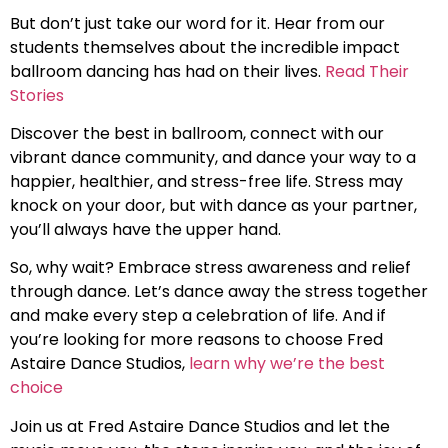
But don’t just take our word for it. Hear from our
students themselves about the incredible impact
ballroom dancing has had on their lives.
Read Their
Stories
Discover the best in ballroom, connect with our
vibrant dance community, and dance your way to a
happier, healthier, and stress-free life. Stress may
knock on your door, but with dance as your partner,
you’ll always have the upper hand.
So, why wait? Embrace stress awareness and relief
through dance. Let’s dance away the stress together
and make every step a celebration of life. And if
you’re looking for more reasons to choose Fred
Astaire Dance Studios,
learn why we’re the best
choice
Join us at Fred Astaire Dance Studios and let the