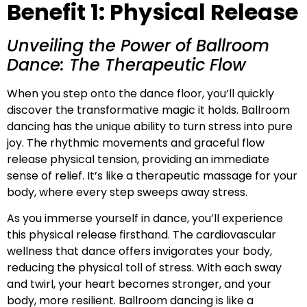
Benefit 1: Physical Release
Unveiling the Power of Ballroom
Dance: The Therapeutic Flow
When you step onto the dance floor, you’ll quickly
discover the transformative magic it holds. Ballroom
dancing has the unique ability to turn stress into pure
joy. The rhythmic movements and graceful flow
release physical tension, providing an immediate
sense of relief. It’s like a therapeutic massage for your
body, where every step sweeps away stress.
As you immerse yourself in dance, you’ll experience
this physical release firsthand. The cardiovascular
wellness that dance offers invigorates your body,
reducing the physical toll of stress. With each sway
and twirl, your heart becomes stronger, and your
body, more resilient. Ballroom dancing is like a