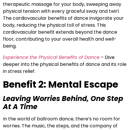
therapeutic massage for your body, sweeping away
physical tension with every graceful sway and twirl.
The cardiovascular benefits of dance invigorate your
body, reducing the physical toll of stress. This
cardiovascular benefit extends beyond the dance
floor, contributing to your overall health and well-
being.
Experience the Physical Benefits of Dance
– Dive
deeper into the physical benefits of dance and its role
in stress relief.
Benefit 2: Mental Escape
Leaving Worries Behind, One Step
At A Time
In the world of ballroom dance, there’s no room for
worries. The music, the steps, and the company of