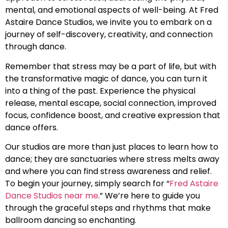
mental, and emotional aspects of well-being. At Fred
Astaire Dance Studios, we invite you to embark on a
journey of self-discovery, creativity, and connection
through dance.
Remember that stress may be a part of life, but with
the transformative magic of dance, you can turn it
into a thing of the past. Experience the physical
release, mental escape, social connection, improved
focus, confidence boost, and creative expression that
dance offers.
Our studios are more than just places to learn how to
dance; they are sanctuaries where stress melts away
and where you can find stress awareness and relief.
To begin your journey, simply search for “
Fred Astaire
Dance Studios near me
.” We’re here to guide you
through the graceful steps and rhythms that make
ballroom dancing so enchanting.