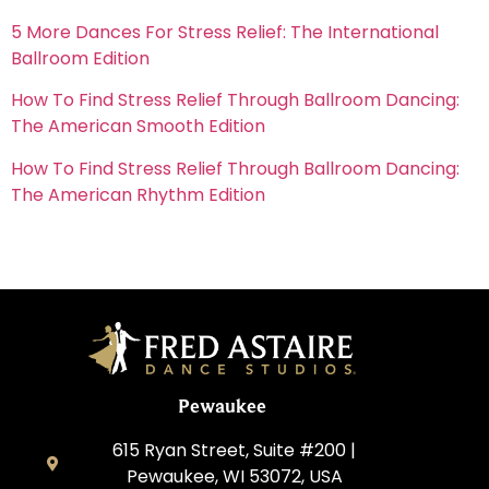
5 More Dances For Stress Relief: The International
Ballroom Edition
How To Find Stress Relief Through Ballroom Dancing:
The American Smooth Edition
How To Find Stress Relief Through Ballroom Dancing:
The American Rhythm Edition
Pewaukee
615 Ryan Street, Suite #200 |
Pewaukee, WI 53072, USA