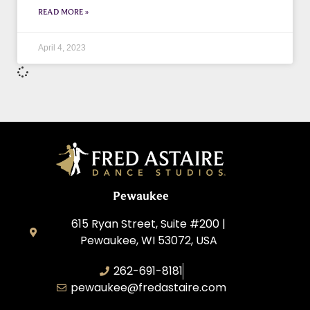
READ MORE »
April 4, 2023
Pewaukee
615 Ryan Street, Suite #200 |
Pewaukee, WI 53072, USA
262-691-8181
pewaukee@fredastaire.com