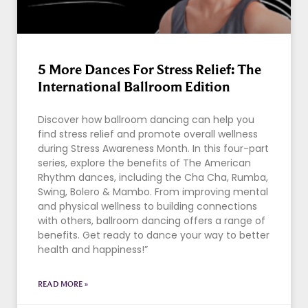
5 More Dances For Stress Relief: The
International Ballroom Edition
Discover how ballroom dancing can help you
find stress relief and promote overall wellness
during Stress Awareness Month. In this four-part
series, explore the benefits of The American
Rhythm dances, including the Cha Cha, Rumba,
Swing, Bolero & Mambo. From improving mental
and physical wellness to building connections
with others, ballroom dancing offers a range of
benefits. Get ready to dance your way to better
health and happiness!”
READ MORE »