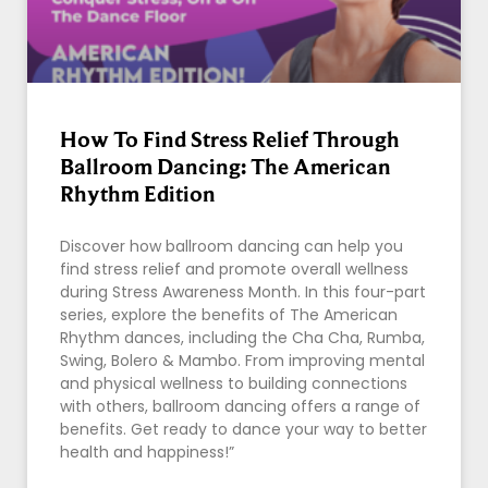
How To Find Stress Relief Through
Ballroom Dancing: The American
Rhythm Edition
Discover how ballroom dancing can help you
find stress relief and promote overall wellness
during Stress Awareness Month. In this four-part
series, explore the benefits of The American
Rhythm dances, including the Cha Cha, Rumba,
Swing, Bolero & Mambo. From improving mental
and physical wellness to building connections
with others, ballroom dancing offers a range of
benefits. Get ready to dance your way to better
health and happiness!”