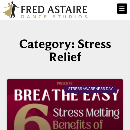
Category: Stress
Relief
STRESS AWARENESS DAY