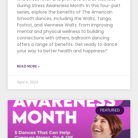
during Stress Awareness Month. In this four-part
series, explore the benefits of The American
Smooth dances, including the Waltz, Tango,
Foxtrot, and Viennese Waltz. From improving
mental and physical wellness to building
connections with others, ballroom dancing
offers a range of benefits. Get ready to dance
your way to better health and happiness!”
READ MORE »
April 4, 2023
FEATURED