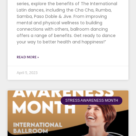
series, explore the benefits of The International
Latin dances, including the Cha Cha, Rumba,
Samba, Paso Doble & Jive. From improving
mental and physical wellness to building
connections with others, ballroom dancing
offers a range of benefits. Get ready to dance
your way to better health and happiness!”
READ MORE »
April 5, 2023
STRESS AWARENESS MONTH