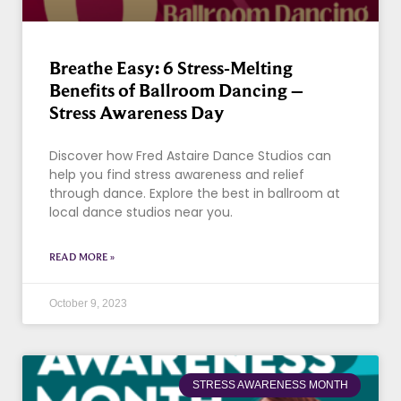
Breathe Easy: 6 Stress-Melting
Benefits of Ballroom Dancing –
Stress Awareness Day
Discover how Fred Astaire Dance Studios can
help you find stress awareness and relief
through dance. Explore the best in ballroom at
local dance studios near you.
READ MORE »
October 9, 2023
STRESS AWARENESS MONTH