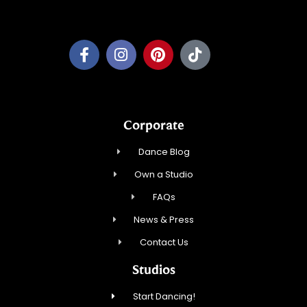
Pewaukee Dance, LLC.
Corporate
Dance Blog
Own a Studio
FAQs
News & Press
Contact Us
Studios
Start Dancing!