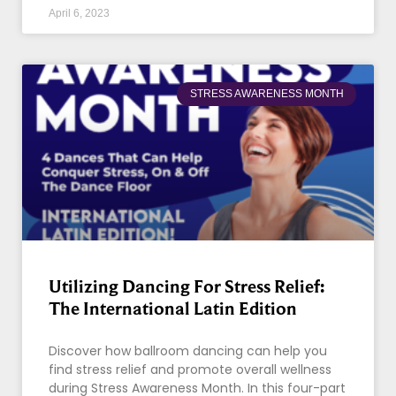
April 6, 2023
STRESS AWARENESS MONTH
Utilizing Dancing For Stress Relief:
The International Latin Edition
Discover how ballroom dancing can help you
find stress relief and promote overall wellness
during Stress Awareness Month. In this four-part