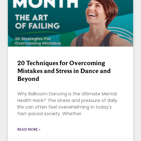
20 Techniques for Overcoming
Mistakes and Stress in Dance and
Beyond
Why Ballroom Dancing is the Ultimate Mental
Health Hack!” The stress and pressure of daily
life can often feel overwhelming in today’s
fast-paced society. Whether
READ MORE »