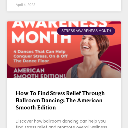
April 4, 2023
STRESS AWARENESS MONTH
How To Find Stress Relief Through
Ballroom Dancing: The American
Smooth Edition
Discover how ballroom dancing can help you
find stress relief and promote overall wellness