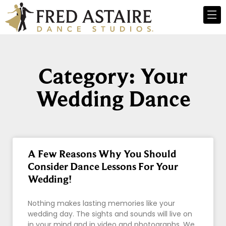
Category: Your
Wedding Dance
A Few Reasons Why You Should
Consider Dance Lessons For Your
Wedding!
Nothing makes lasting memories like your
wedding day. The sights and sounds will live on
in your mind and in video and photographs. We