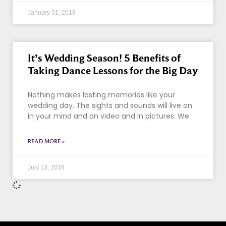
January 31, 2018
It’s Wedding Season! 5 Benefits of
Taking Dance Lessons for the Big Day
Nothing makes lasting memories like your
wedding day. The sights and sounds will live on
in your mind and on video and in pictures. We
READ MORE »
July 13, 2016