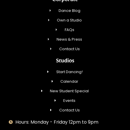
Dance Blog
Own a Studio
FAQs
News & Press
Contact Us
Studios
Start Dancing!
Calendar
New Student Special
Events
Contact Us
Hours: Monday - Friday 12pm to 9pm