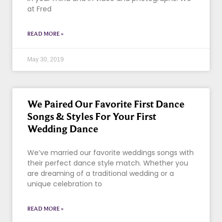
at Fred
READ MORE »
May 30, 2019
We Paired Our Favorite First Dance
Songs & Styles For Your First
Wedding Dance
We’ve married our favorite weddings songs with
their perfect dance style match. Whether you
are dreaming of a traditional wedding or a
unique celebration to
READ MORE »