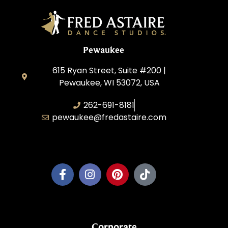
Pewaukee
615 Ryan Street, Suite #200 |
Pewaukee, WI 53072, USA
262-691-8181
pewaukee@fredastaire.com
Pewaukee Dance, LLC.
Corporate