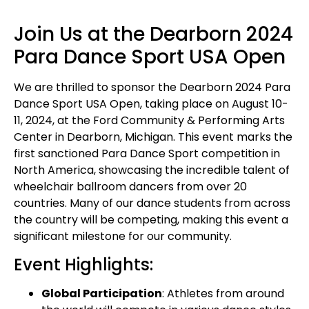
Join Us at the Dearborn 2024
Para Dance Sport USA Open
We are thrilled to sponsor the Dearborn 2024 Para
Dance Sport USA Open, taking place on August 10-
11, 2024, at the Ford Community & Performing Arts
Center in Dearborn, Michigan. This event marks the
first sanctioned Para Dance Sport competition in
North America, showcasing the incredible talent of
wheelchair ballroom dancers from over 20
countries. Many of our dance students from across
the country will be competing, making this event a
significant milestone for our community.
Event Highlights:
Global Participation
: Athletes from around