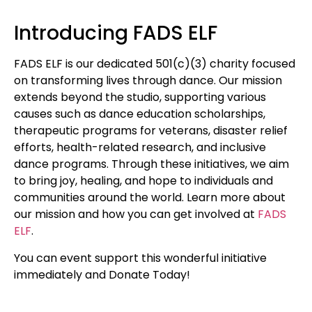
Introducing FADS ELF
FADS ELF is our dedicated 501(c)(3) charity focused
on transforming lives through dance. Our mission
extends beyond the studio, supporting various
causes such as dance education scholarships,
therapeutic programs for veterans, disaster relief
efforts, health-related research, and inclusive
dance programs. Through these initiatives, we aim
to bring joy, healing, and hope to individuals and
communities around the world. Learn more about
our mission and how you can get involved at
FADS
ELF
.
You can event support this wonderful initiative
immediately and Donate Today!