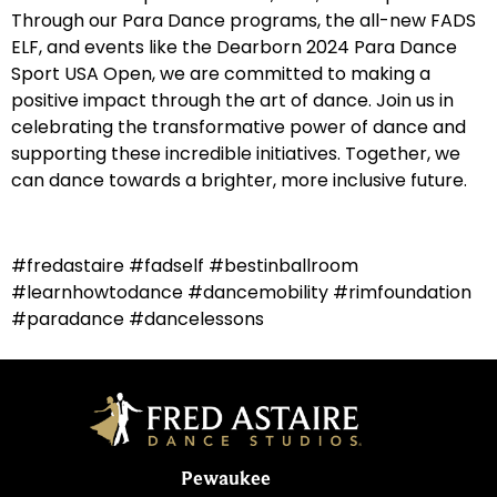
Through our Para Dance programs, the all-new FADS
ELF, and events like the Dearborn 2024 Para Dance
Sport USA Open, we are committed to making a
positive impact through the art of dance. Join us in
celebrating the transformative power of dance and
supporting these incredible initiatives. Together, we
can dance towards a brighter, more inclusive future.
#fredastaire #fadself #bestinballroom
#learnhowtodance #dancemobility #rimfoundation
#paradance #dancelessons
Pewaukee