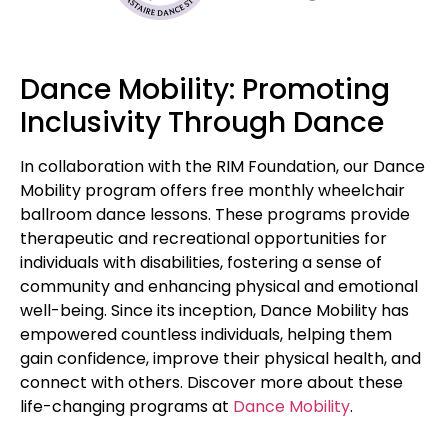
Dance Mobility: Promoting
Inclusivity Through Dance
In collaboration with the RIM Foundation, our Dance
Mobility program offers free monthly wheelchair
ballroom dance lessons. These programs provide
therapeutic and recreational opportunities for
individuals with disabilities, fostering a sense of
community and enhancing physical and emotional
well-being. Since its inception, Dance Mobility has
empowered countless individuals, helping them
gain confidence, improve their physical health, and
connect with others. Discover more about these
life-changing programs at
Dance Mobility
.