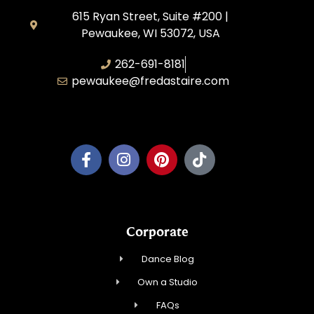
615 Ryan Street, Suite #200 |
Pewaukee, WI 53072, USA
262-691-8181
pewaukee@fredastaire.com
Pewaukee Dance, LLC.
Corporate
Dance Blog
Own a Studio
FAQs