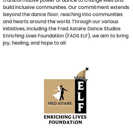
transformative power of dance to change lives and
build inclusive communities. Our commitment extends
beyond the dance floor, reaching into communities
and hearts around the world. Through our various
initiatives, including the Fred Astaire Dance Studios
Enriching Lives Foundation (FADS ELF), we aim to bring
joy, healing, and hope to all.