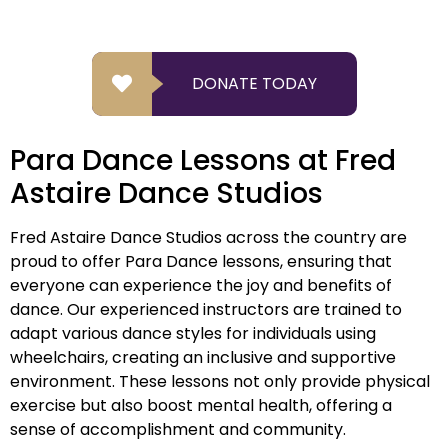
DONATE TODAY
Para Dance Lessons at Fred
Astaire Dance Studios
Fred Astaire Dance Studios across the country are
proud to offer Para Dance lessons, ensuring that
everyone can experience the joy and benefits of
dance. Our experienced instructors are trained to
adapt various dance styles for individuals using
wheelchairs, creating an inclusive and supportive
environment. These lessons not only provide physical
exercise but also boost mental health, offering a
sense of accomplishment and community.