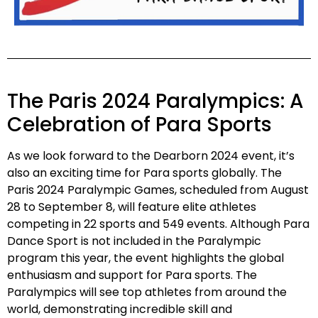
The Paris 2024 Paralympics: A
Celebration of Para Sports
As we look forward to the Dearborn 2024 event, it’s
also an exciting time for Para sports globally. The
Paris 2024 Paralympic Games, scheduled from August
28 to September 8, will feature elite athletes
competing in 22 sports and 549 events. Although Para
Dance Sport is not included in the Paralympic
program this year, the event highlights the global
enthusiasm and support for Para sports. The
Paralympics will see top athletes from around the
world, demonstrating incredible skill and