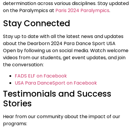
determination across various disciplines. Stay updated
on the Paralympics at
Paris 2024 Paralympics
.
Stay Connected
Stay up to date with all the latest news and updates
about the Dearborn 2024 Para Dance Sport USA
Open by following us on social media. Watch welcome
videos from our students, get event updates, and join
the conversation:
FADS ELF on Facebook
USA Para DanceSport on Facebook
Testimonials and Success
Stories
Hear from our community about the impact of our
programs: