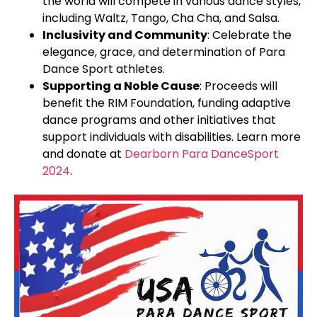
the world will compete in various dance styles,
including Waltz, Tango, Cha Cha, and Salsa.
Inclusivity and Community
: Celebrate the
elegance, grace, and determination of Para
Dance Sport athletes.
Supporting a Noble Cause
: Proceeds will
benefit the RIM Foundation, funding adaptive
dance programs and other initiatives that
support individuals with disabilities. Learn more
and donate at
Dearborn Para DanceSport
2024
.