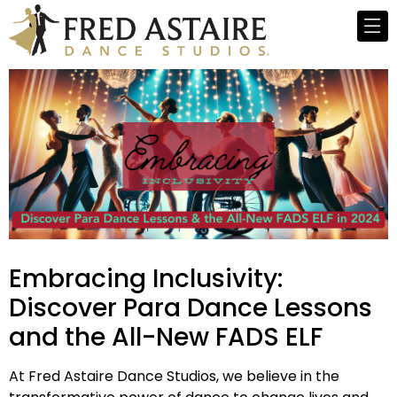
Embracing Inclusivity:
Discover Para Dance Lessons
and the All-New FADS ELF
At Fred Astaire Dance Studios, we believe in the