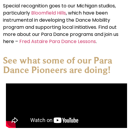
Special recognition goes to our Michigan studios,
particularly
Bloomfield Hills
, which have been
instrumental in developing the Dance Mobility
program and supporting local initiatives. Find out
more about our Para Dance programs and join us
here –
Fred Astaire Para Dance Lessons
.
See what some of our Para
Dance Pioneers are doing!