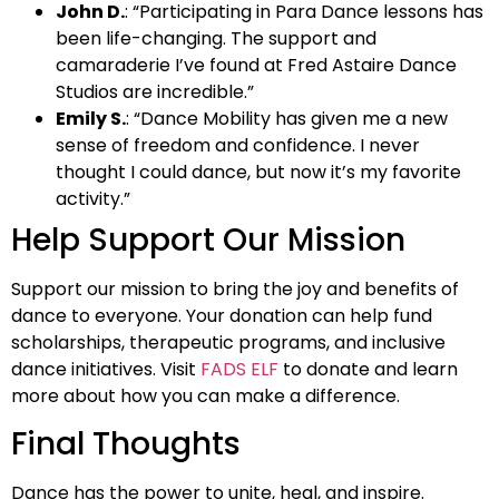
John D.
: “Participating in Para Dance lessons has
been life-changing. The support and
camaraderie I’ve found at Fred Astaire Dance
Studios are incredible.”
Emily S.
: “Dance Mobility has given me a new
sense of freedom and confidence. I never
thought I could dance, but now it’s my favorite
activity.”
Help Support Our Mission
Support our mission to bring the joy and benefits of
dance to everyone. Your donation can help fund
scholarships, therapeutic programs, and inclusive
dance initiatives. Visit
FADS ELF
to donate and learn
more about how you can make a difference.
Final Thoughts
Dance has the power to unite, heal, and inspire.