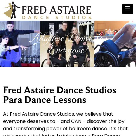
Adaptive Dance, for
Everyone!
Fred Astaire Dance Studios
Para Dance Lessons
At Fred Astaire Dance Studios, we believe that
everyone deserves to – and CAN – discover the joy
and transforming power of ballroom dance. It’s that
philosophy that led us to introduce a Para Dance