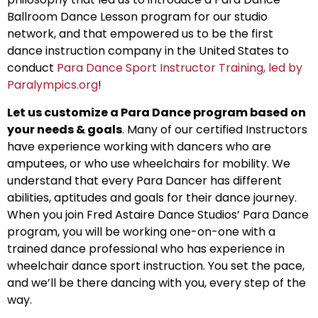
Ballroom Dance Lesson program for our studio
network, and that empowered us to be the first
dance instruction company in the United States to
conduct
Para Dance Sport Instructor Training, led by
Paralympics.org
!
Let us customize a Para Dance program based on
your needs & goals
. Many of our certified Instructors
have experience working with dancers who are
amputees, or who use wheelchairs for mobility. We
understand that every Para Dancer has different
abilities, aptitudes and goals for their dance journey.
When you join Fred Astaire Dance Studios’ Para Dance
program, you will be working one-on-one with a
trained dance professional who has experience in
wheelchair dance sport instruction. You set the pace,
and we’ll be there dancing with you, every step of the
way.