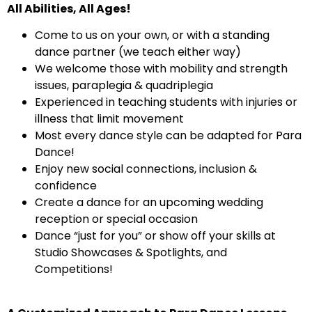
All Abilities, All Ages!
Come to us on your own, or with a standing
dance partner (we teach either way)
We welcome those with mobility and strength
issues, paraplegia & quadriplegia
Experienced in teaching students with injuries or
illness that limit movement
Most every dance style can be adapted for Para
Dance!
Enjoy new social connections, inclusion &
confidence
Create a dance for an upcoming wedding
reception or special occasion
Dance “just for you” or show off your skills at
Studio Showcases & Spotlights, and
Competitions!