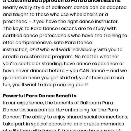
A Customized Approach to Para Dance Lessons
Nearly every style of ballroom dance can be adapted
and taught to those who use wheelchairs or a
prosthetic –
if
you have the right dance instructor.
The keys to Para Dance Lessons are to study with
certified dance professionals who have the training to
offer comprehensive, safe Para Dance
instruction,
and
who will work individually with you to
create a customized program. No matter whether
you’re seated or standing, have dance experience or
have never danced before – you CAN dance – and we
guarantee once you get started, you’ll have so much
fun, you‘ll want to keep coming back!
Powerful Para Dance Benefits
In our experience, the benefits of Ballroom Para
Dance Lessons can be life-enhancing for the Para
Dancer. The ability to enjoy shared social connections,
take part in special occasions, and create memories
of a lifetime with family & friends can be powerful &