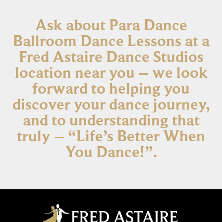
Ask about Para Dance
Ballroom Dance Lessons at a
Fred Astaire Dance Studios
location near you – we look
forward to helping you
discover your dance journey,
and to understanding that
truly – “Life’s Better When
You Dance!”.