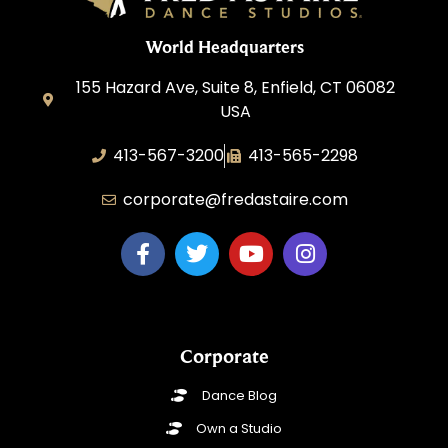
World Headquarters
155 Hazard Ave, Suite 8, Enfield, CT 06082
USA
413-567-3200
413-565-2298
corporate@fredastaire.com
Corporate
Dance Blog
Own a Studio