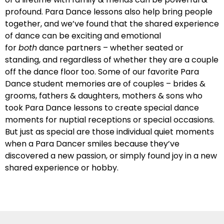
profound. Para Dance lessons also help bring people
together, and we’ve found that the shared experience
of dance can be exciting and emotional
for
both
dance partners – whether seated or
standing, and regardless of whether they are a couple
off the dance floor too. Some of our favorite Para
Dance student memories are of couples – brides &
grooms, fathers & daughters, mothers & sons who
took Para Dance lessons to create special dance
moments for nuptial receptions or special occasions.
But just as special are those individual quiet moments
when a Para Dancer smiles because they’ve
discovered a new passion, or simply found joy in a new
shared experience or hobby.