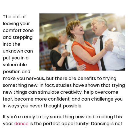
The act of
leaving your
comfort zone
and stepping
into the
unknown can
put you in a
vulnerable
position and
make you nervous, but there are benefits to trying
something new. In fact, studies have shown that trying
new things can stimulate creativity, help overcome
fear, become more confident, and can challenge you
in ways you never thought possible.
If you’re ready to try something new and exciting this
year
dance
is the perfect opportunity! Dancing is not