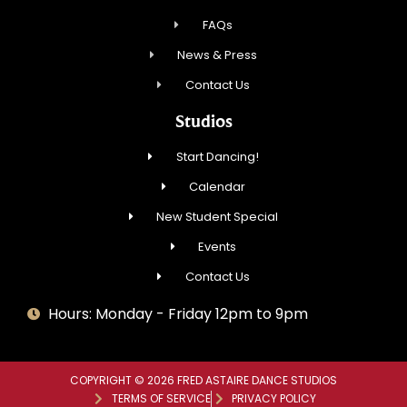
FAQs
News & Press
Contact Us
Studios
Start Dancing!
Calendar
New Student Special
Events
Contact Us
Hours: Monday - Friday 12pm to 9pm
COPYRIGHT © 2026 FRED ASTAIRE DANCE STUDIOS
TERMS OF SERVICE
PRIVACY POLICY