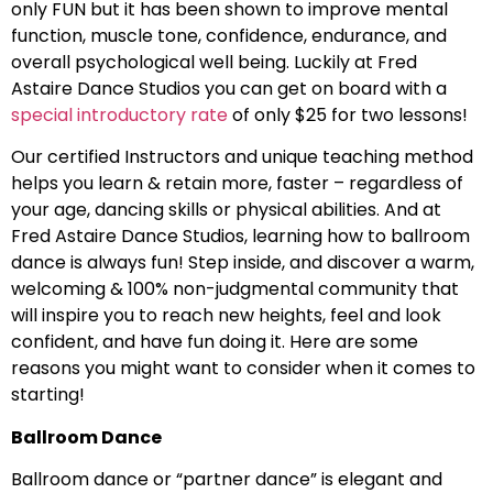
only FUN but it has been shown to improve mental
function, muscle tone, confidence, endurance, and
overall psychological well being. Luckily at Fred
Astaire Dance Studios you can get on board with a
special introductory rate
of only $25 for two lessons!
Our certified Instructors and unique teaching method
helps you learn & retain more, faster – regardless of
your age, dancing skills or physical abilities. And at
Fred Astaire Dance Studios, learning how to ballroom
dance is always fun! Step inside, and discover a warm,
welcoming & 100% non-judgmental community that
will inspire you to reach new heights, feel and look
confident, and have fun doing it. Here are some
reasons you might want to consider when it comes to
starting!
Ballroom Dance
Ballroom dance or “partner dance” is elegant and