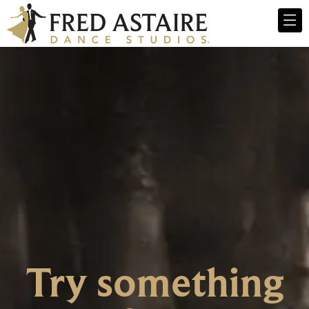
Try something