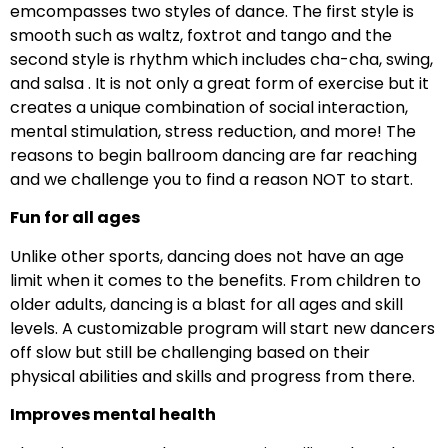
emcompasses two styles of dance. The first style is
smooth such as waltz, foxtrot and tango and the
second style is rhythm which includes cha-cha, swing,
and salsa . It is not only a great form of exercise but it
creates a unique combination of social interaction,
mental stimulation, stress reduction, and more! The
reasons to begin ballroom dancing are far reaching
and we challenge you to find a reason NOT to start.
Fun for all ages
Unlike other sports, dancing does not have an age
limit when it comes to the benefits. From children to
older adults, dancing is a blast for all ages and skill
levels. A customizable program will start new dancers
off slow but still be challenging based on their
physical abilities and skills and progress from there.
Improves mental health