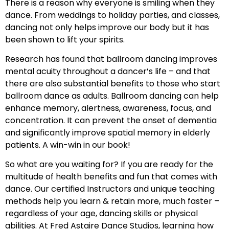
There is a reason why everyone is smiling when they
dance. From weddings to holiday parties, and classes,
dancing not only helps improve our body but it has
been shown to lift your spirits.
Research has found that ballroom dancing improves
mental acuity throughout a dancer’s life – and that
there are also substantial benefits to those who start
ballroom dance as adults. Ballroom dancing can help
enhance memory, alertness, awareness, focus, and
concentration. It can prevent the onset of dementia
and significantly improve spatial memory in elderly
patients. A win-win in our book!
So what are you waiting for? If you are ready for the
multitude of health benefits and fun that comes with
dance. Our certified Instructors and unique teaching
methods help you learn & retain more, much faster –
regardless of your age, dancing skills or physical
abilities. At Fred Astaire Dance Studios, learning how