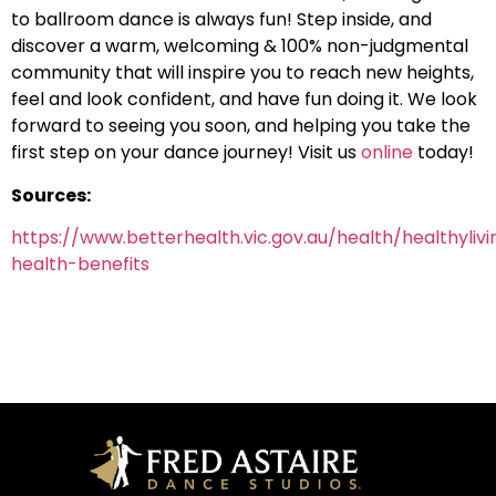
to ballroom dance is always fun! Step inside, and
discover a warm, welcoming & 100% non-judgmental
community that will inspire you to reach new heights,
feel and look confident, and have fun doing it. We look
forward to seeing you soon, and helping you take the
first step on your dance journey! Visit us
online
today!
Sources:
https://www.betterhealth.vic.gov.au/health/healthyliv
health-benefits