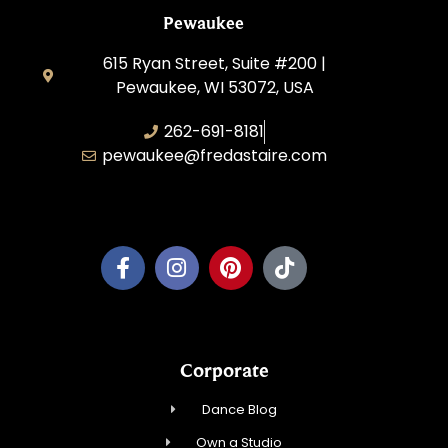
Pewaukee
615 Ryan Street, Suite #200 |
Pewaukee, WI 53072, USA
262-691-8181
pewaukee@fredastaire.com
Pewaukee Dance, LLC.
Corporate
Dance Blog
Own a Studio