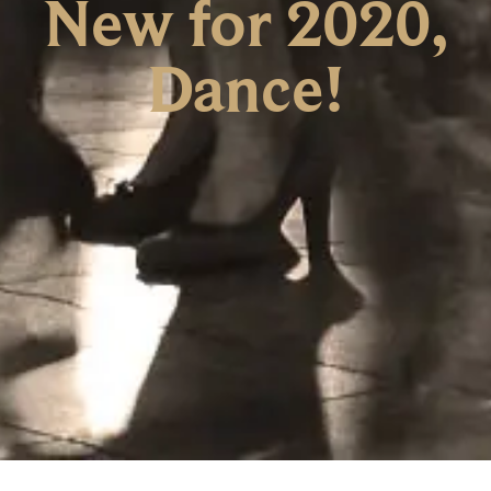
New for 2020,
Dance!