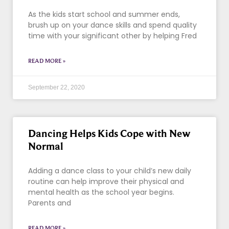
As the kids start school and summer ends,
brush up on your dance skills and spend quality
time with your significant other by helping Fred
READ MORE »
September 22, 2020
Dancing Helps Kids Cope with New
Normal
Adding a dance class to your child’s new daily
routine can help improve their physical and
mental health as the school year begins.
Parents and
READ MORE »