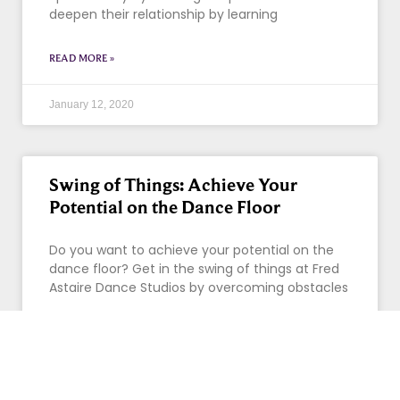
deepen their relationship by learning
READ MORE »
January 12, 2020
Swing of Things: Achieve Your
Potential on the Dance Floor
Do you want to achieve your potential on the
dance floor? Get in the swing of things at Fred
Astaire Dance Studios by overcoming obstacles
READ MORE »
January 7, 2020