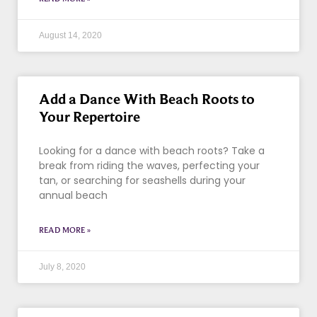
August 14, 2020
Add a Dance With Beach Roots to
Your Repertoire
Looking for a dance with beach roots? Take a
break from riding the waves, perfecting your
tan, or searching for seashells during your
annual beach
READ MORE »
July 8, 2020