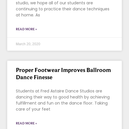
studio, we hope all of our students are
continuing to practice their dance techniques
at home. As
READ MORE »
March 20, 2020
Proper Footwear Improves Ballroom
Dance Finesse
Students at Fred Astaire Dance Studios are
dancing their way to good health by achieving
fulfillment and fun on the dance floor. Taking
care of your feet
READ MORE »