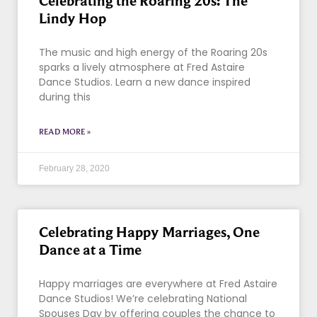
Celebrating the Roaring 20s: The
Lindy Hop
The music and high energy of the Roaring 20s
sparks a lively atmosphere at Fred Astaire
Dance Studios. Learn a new dance inspired
during this
READ MORE »
February 28, 2020
Celebrating Happy Marriages, One
Dance at a Time
Happy marriages are everywhere at Fred Astaire
Dance Studios! We’re celebrating National
Spouses Day by offering couples the chance to