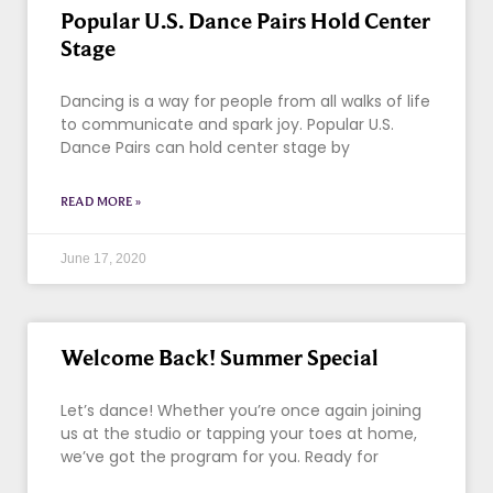
Popular U.S. Dance Pairs Hold Center
Stage
Dancing is a way for people from all walks of life
to communicate and spark joy. Popular U.S.
Dance Pairs can hold center stage by
READ MORE »
June 17, 2020
Welcome Back! Summer Special
Let’s dance! Whether you’re once again joining
us at the studio or tapping your toes at home,
we’ve got the program for you. Ready for