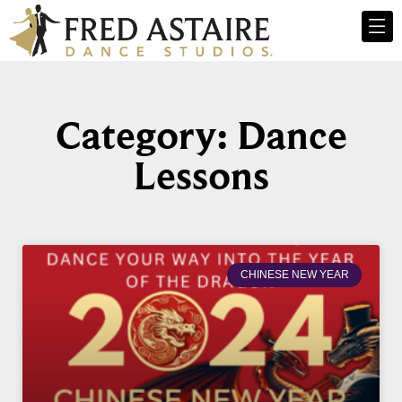
Category: Dance
Lessons
CHINESE NEW YEAR