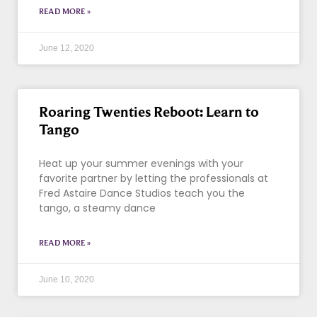
READ MORE »
June 12, 2020
Roaring Twenties Reboot: Learn to
Tango
Heat up your summer evenings with your
favorite partner by letting the professionals at
Fred Astaire Dance Studios teach you the
tango, a steamy dance
READ MORE »
June 10, 2020