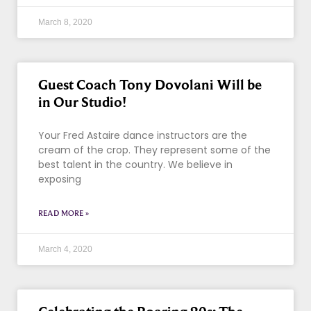
March 8, 2020
Guest Coach Tony Dovolani Will be
in Our Studio!
Your Fred Astaire dance instructors are the
cream of the crop. They represent some of the
best talent in the country. We believe in
exposing
READ MORE »
March 4, 2020