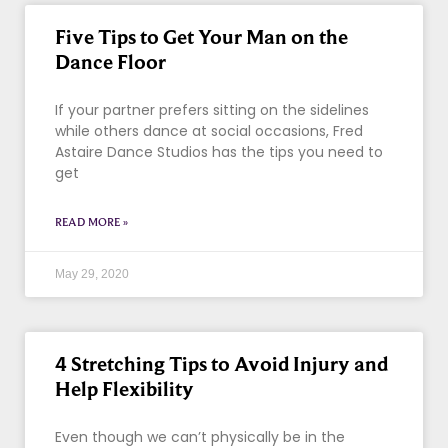
Five Tips to Get Your Man on the
Dance Floor
If your partner prefers sitting on the sidelines
while others dance at social occasions, Fred
Astaire Dance Studios has the tips you need to
get
READ MORE »
May 29, 2020
4 Stretching Tips to Avoid Injury and
Help Flexibility
Even though we can’t physically be in the