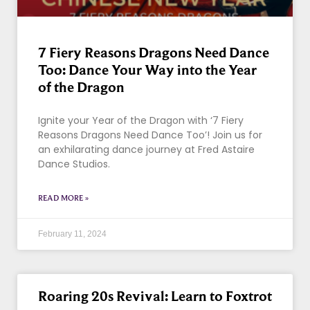
7 Fiery Reasons Dragons Need Dance
Too: Dance Your Way into the Year
of the Dragon
Ignite your Year of the Dragon with ‘7 Fiery
Reasons Dragons Need Dance Too’! Join us for
an exhilarating dance journey at Fred Astaire
Dance Studios.
READ MORE »
February 11, 2024
Roaring 20s Revival: Learn to Foxtrot