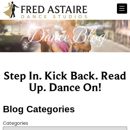
Dance Blog
Step In. Kick Back. Read
Up. Dance On!
Blog Categories
Categories