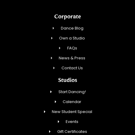
Corporate
Dance Blog
Own a Studio
FAQs
News & Press
Contact Us
Studios
Start Dancing!
Calendar
New Student Special
Events
Gift Certificates