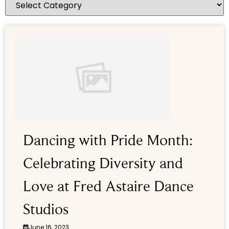
Dancing with Pride Month:
Celebrating Diversity and
Love at Fred Astaire Dance
Studios
June 16, 2023