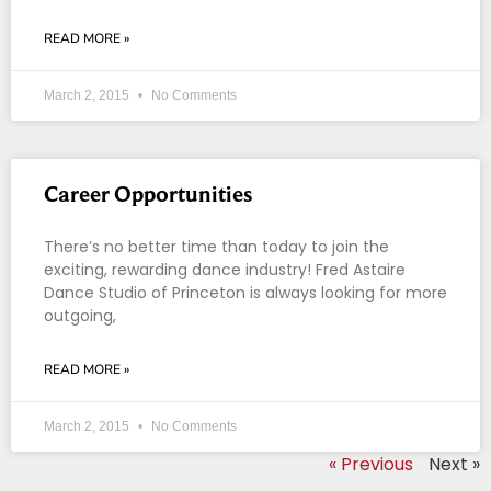
READ MORE »
March 2, 2015
No Comments
Career Opportunities
There’s no better time than today to join the
exciting, rewarding dance industry! Fred Astaire
Dance Studio of Princeton is always looking for more
outgoing,
READ MORE »
March 2, 2015
No Comments
« Previous
Next »