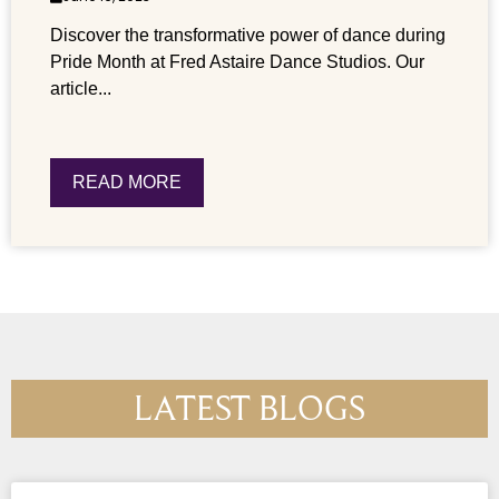
Discover the transformative power of dance during
Pride Month at Fred Astaire Dance Studios. Our
article...
READ MORE
LATEST BLOGS