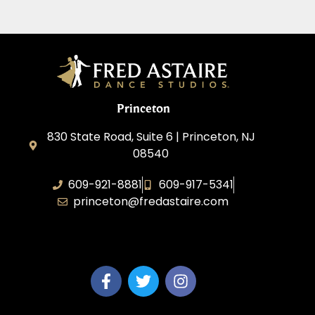
Princeton
830 State Road, Suite 6 | Princeton, NJ
08540
609-921-8881
609-917-5341
princeton@fredastaire.com
Elevance LLC