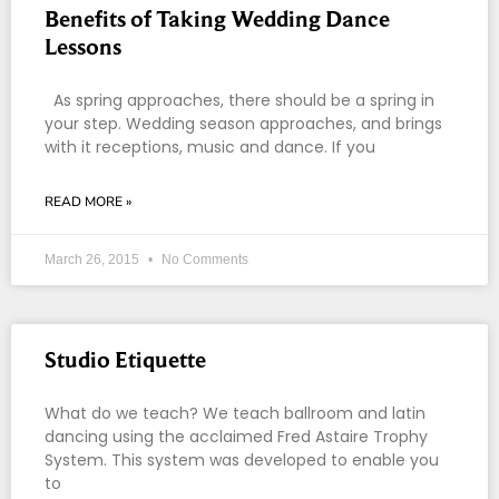
Benefits of Taking Wedding Dance
Lessons
As spring approaches, there should be a spring in
your step. Wedding season approaches, and brings
with it receptions, music and dance. If you
READ MORE »
March 26, 2015
No Comments
Studio Etiquette
What do we teach? We teach ballroom and latin
dancing using the acclaimed Fred Astaire Trophy
System. This system was developed to enable you
to