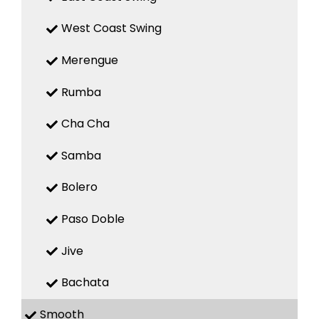
West Coast Swing
Merengue
Rumba
Cha Cha
Samba
Bolero
Paso Doble
Jive
Bachata
Smooth