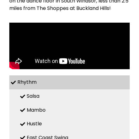
on the dance floor in South Windsor, less than 2.5
miles from The Shoppes at Buckland Hills!
Rhythm
Salsa
Mambo
Hustle
East Coast Swing