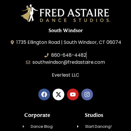
South Windsor
1735 Ellington Road | South Windsor, CT 06074
860-648-4482
southwindsor@fredastaire.com
Everlest LLC
Corporate
Studios
Dance Blog
Start Dancing!