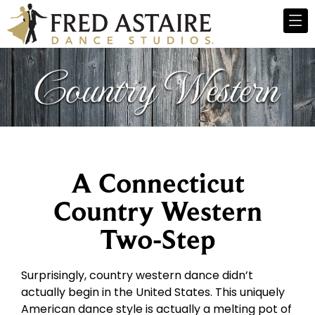
A Connecticut
Country Western
Two-Step
Surprisingly, country western dance didn’t
actually begin in the United States. This uniquely
American dance style is actually a melting pot of