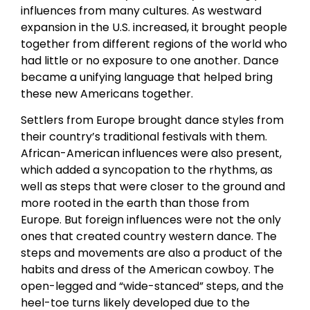
influences from many cultures. As westward
expansion in the U.S. increased, it brought people
together from different regions of the world who
had little or no exposure to one another. Dance
became a unifying language that helped bring
these new Americans together.
Settlers from Europe brought dance styles from
their country’s traditional festivals with them.
African-American influences were also present,
which added a syncopation to the rhythms, as
well as steps that were closer to the ground and
more rooted in the earth than those from
Europe. But foreign influences were not the only
ones that created country western dance. The
steps and movements are also a product of the
habits and dress of the American cowboy. The
open-legged and “wide-stanced” steps, and the
heel-toe turns likely developed due to the