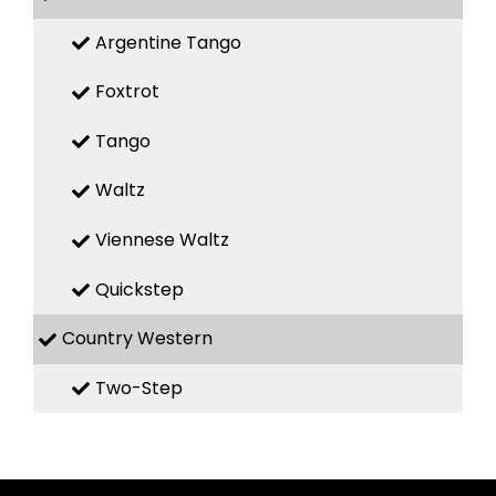
Argentine Tango
Foxtrot
Tango
Waltz
Viennese Waltz
Quickstep
Country Western
Two-Step