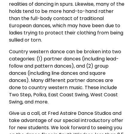
realities of dancing in spurs. Likewise, many of the
holds tend to be more hand-to-hand rather
than the full-body contact of traditional
European dances, which may have been due to
ladies trying to protect their clothing from being
sullied or torn.
Country western dance can be broken into two
categories: (1) partner dances (including lead-
follow and pattern dances), and (2) group
dances (including line dances and square
dances). Many different partner dances are
done to country western music. These include
Two Step, Polka, East Coast Swing, West Coast
Swing, and more.
Give us a call, at Fred Astaire Dance Studios and
take advantage of our special introductory offer
for new students. We look forward to seeing you