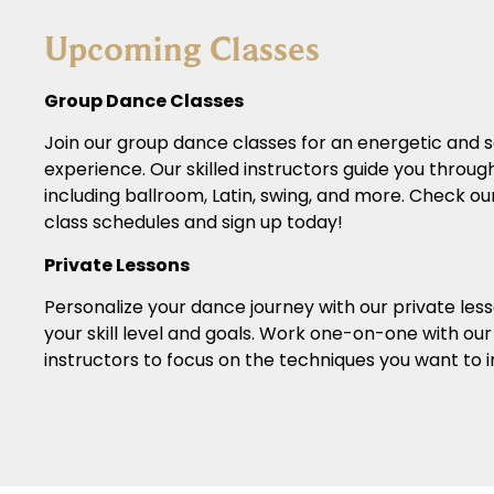
Upcoming Classes
Group Dance Classes
Join our group dance classes for an energetic and s
experience. Our skilled instructors guide you through
including ballroom, Latin, swing, and more. Check ou
class schedules and sign up today!
Private Lessons
Personalize your dance journey with our private less
your skill level and goals. Work one-on-one with ou
instructors to focus on the techniques you want to