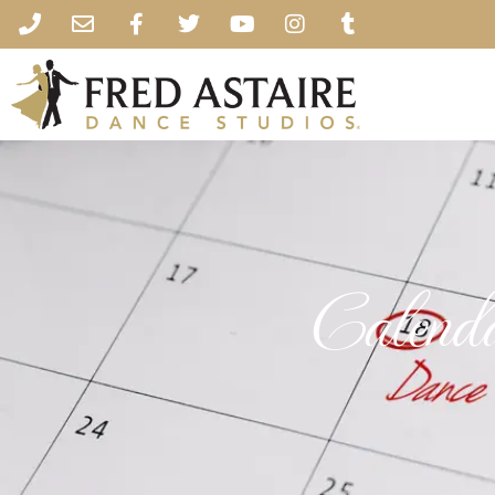
Calend