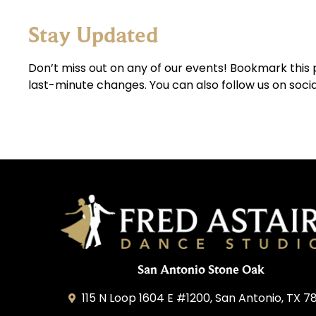
Stay Updated
Don’t miss out on any of our events! Bookmark this 
last-minute changes. You can also follow us on soci
San Antonio Stone Oak
115 N Loop 1604 E #1200, San Antonio, TX 7