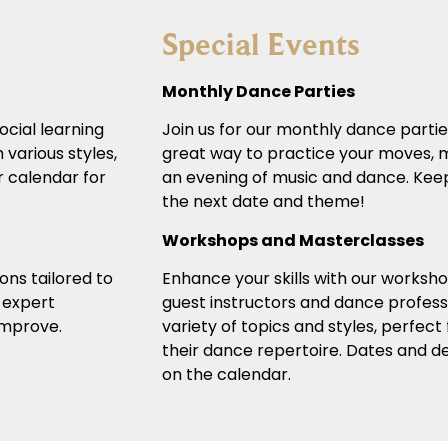
Special Events
Monthly Dance Parties
ocial learning
Join us for our monthly dance partie
 various styles,
great way to practice your moves, m
r calendar for
an evening of music and dance. Keep
the next date and theme!
Workshops and Masterclasses
ons tailored to
Enhance your skills with our worksh
r expert
guest instructors and dance profess
 improve.
variety of topics and styles, perfect
their dance repertoire. Dates and det
on the calendar.