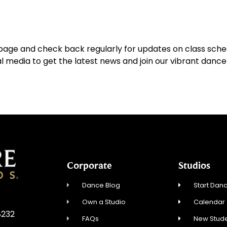
page and check back regularly for updates on class sched
al media to get the latest news and join our vibrant dan
Corporate
Studios
Dance Blog
Start Danc
Own a Studio
Calendar
8232
FAQs
New Stude