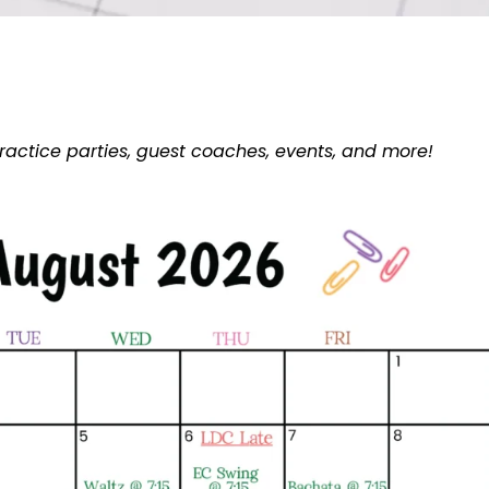
ractice parties, guest coaches, events, and more!