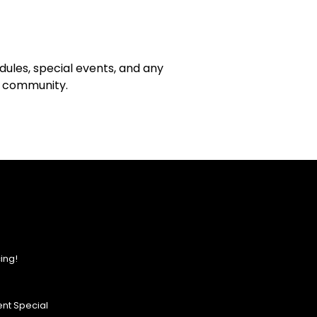
ules, special events, and any
ce community.
ing!
nt Special