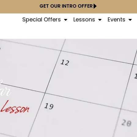
GET OUR INTRO OFFER
Special Offers
Lessons
Events
ar