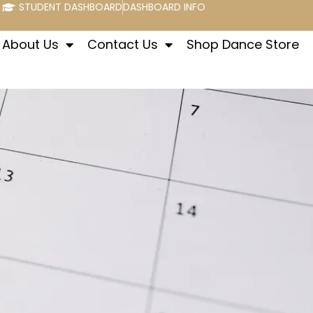
STUDENT DASHBOARD
DASHBOARD INFO
About Us
Contact Us
Shop Dance Store