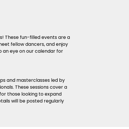
s! These fun-filled events are a
eet fellow dancers, and enjoy
 an eye on our calendar for
ops and masterclasses led by
ionals. These sessions cover a
 for those looking to expand
ails will be posted regularly