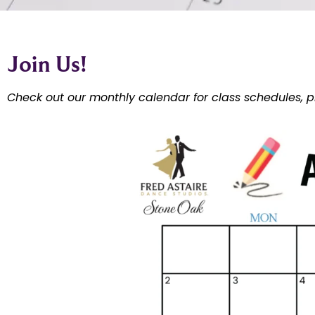
Join Us!
Check out our monthly calendar for class schedules, p