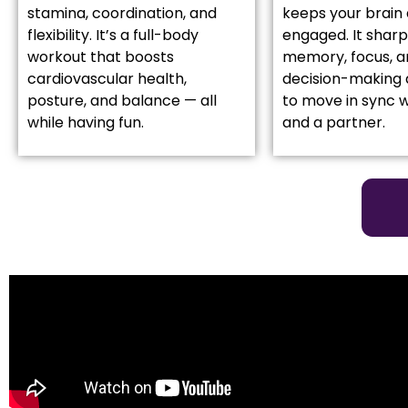
stamina, coordination, and
keeps your brain 
flexibility. It’s a full-body
engaged. It shar
workout that boosts
memory, focus, a
cardiovascular health,
decision-making 
posture, and balance — all
to move in sync w
while having fun.
and a partner.