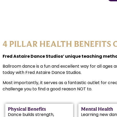
4 PILLAR HEALTH BENEFITS 
Fred Astaire Dance Studios’ unique teaching method
Ballroom dance is a fun and excellent way for all ages a
today with Fred Astaire Dance Studios.
Most importantly, it serves as a fantastic outlet for cre
challenge you to find a good reason NOT to.
Physical Benefits
Mental Health
Dance builds strength,
Learning new dan