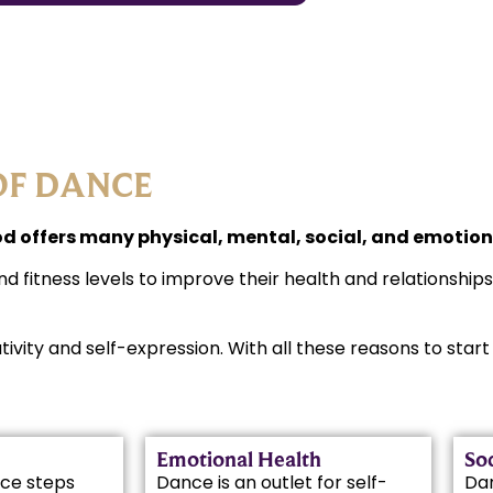
OF DANCE
 offers many physical, mental, social, and emotiona
nd fitness levels to improve their health and relationship
ativity and self-expression. With all these reasons to sta
Emotional Health
Soc
ce steps
Dance is an outlet for self-
Da