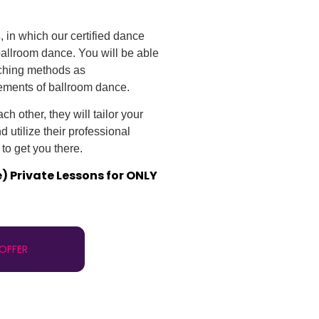
s
, in which our certified dance
 ballroom dance. You will be able
aching methods as
ements of ballroom dance.
h other, they will tailor your
 utilize their professional
to get you there.
e) Private Lessons for ONLY
 OFFER