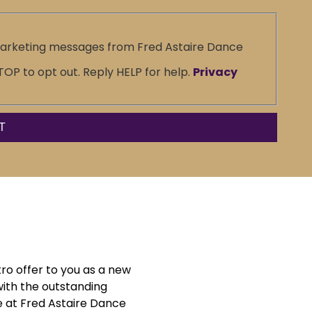
marketing messages from Fred Astaire Dance
P to opt out. Reply HELP for help.
Privacy
tro offer to you as a new
with the outstanding
 at Fred Astaire Dance