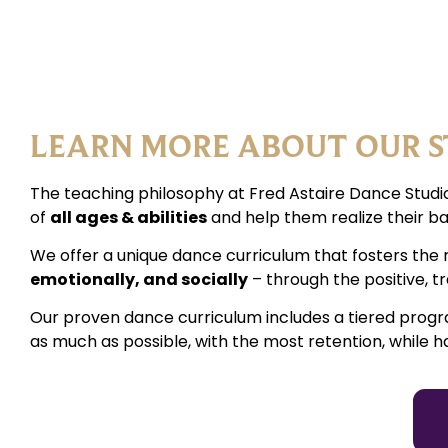
LEARN MORE ABOUT OUR S
The teaching philosophy at Fred Astaire Dance Studio
of
all ages & abilities
and help them realize their ba
We offer a unique dance curriculum that fosters the 
emotionally, and socially
– through the positive, 
Our proven dance curriculum includes a tiered prog
as much as possible, with the most retention, while h