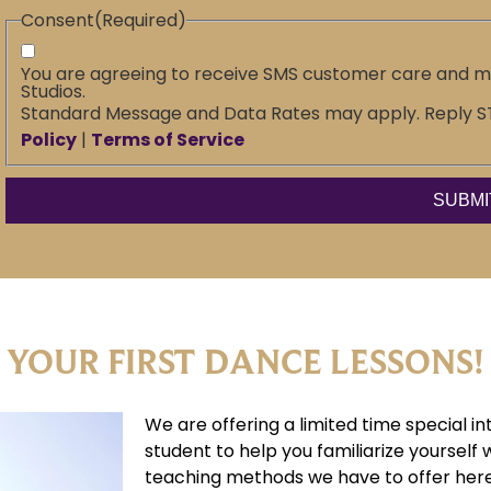
Consent
(Required)
You are agreeing to receive SMS customer care and 
Studios.
Standard Message and Data Rates may apply. Reply STO
Policy
|
Terms of Service
 YOUR FIRST DANCE LESSONS!
We are offering a limited time special in
student to help you familiarize yourself 
teaching methods we have to offer here