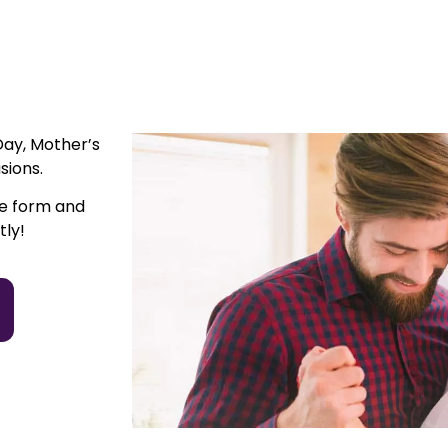
Day, Mother’s
sions.
he form and
tly!