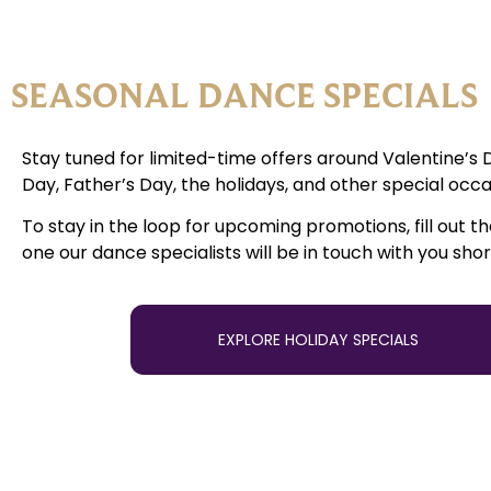
SEASONAL DANCE SPECIALS
Stay tuned for limited-time offers around Valentine’s 
Day, Father’s Day, the holidays, and other special occa
To stay in the loop for upcoming promotions, fill out t
one our dance specialists will be in touch with you shor
EXPLORE HOLIDAY SPECIALS