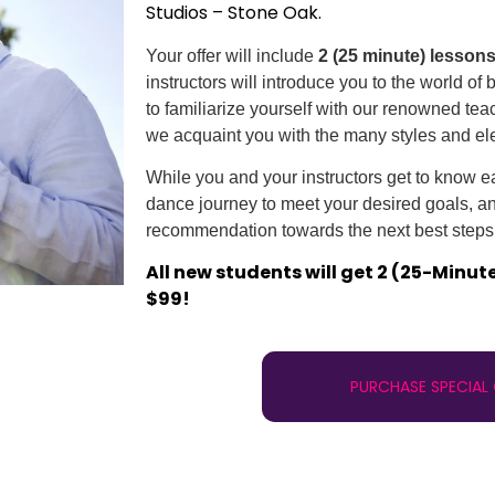
Studios – Stone Oak.
Your offer will include
2 (25 minute) lesson
instructors will introduce you to the world of
to familiarize yourself with our renowned te
we acquaint you with the many styles and el
While you and your instructors get to know eac
dance journey to meet your desired goals, and
recommendation towards the next best steps 
All new students will get 2 (25-Minut
$99!
PURCHASE SPECIAL