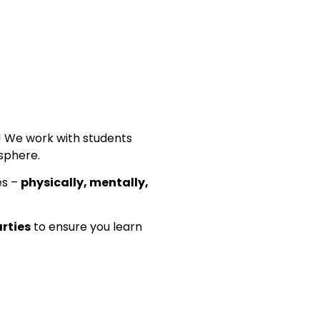
n! We work with students
phere.
es –
physically, mentally,
arties
to ensure you learn