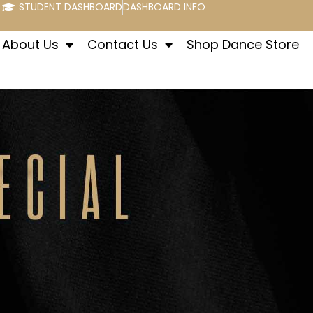
STUDENT DASHBOARD
DASHBOARD INFO
About Us
Contact Us
Shop Dance Store