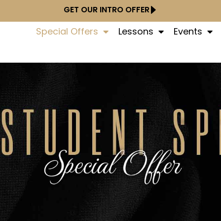
GET OUR INTRO OFFER
Special Offers
Lessons
Events