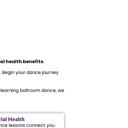
l health benefits.
s. Begin your dance journey
rt learning ballroom dance, we
ial Health
nce lessons connect you