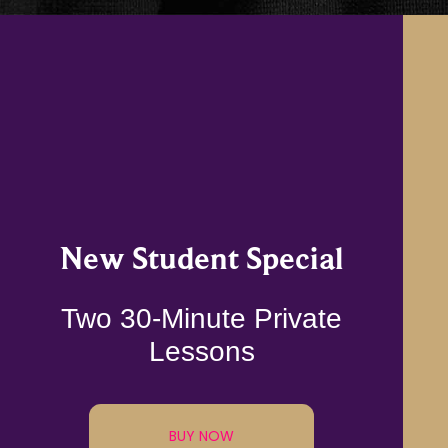
New Student Special
Two 30-Minute Private
Lessons
BUY NOW