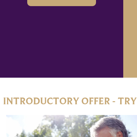
INTRODUCTORY OFFER - TRY