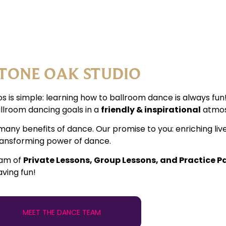
TONE OAK STUDIO
s is simple: learning how to ballroom dance is always fu
llroom dancing goals in a
friendly & inspirational
atmos
many benefits of dance. Our promise to you: enriching liv
transforming power of dance.
ram of
Private Lessons, Group Lessons, and Practice P
aving fun!
MEET THE DANCE TEAM