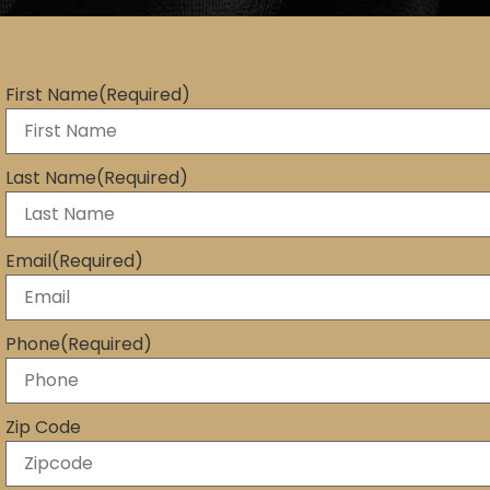
First Name
(Required)
Last Name
(Required)
Email
(Required)
Phone
(Required)
Zip Code