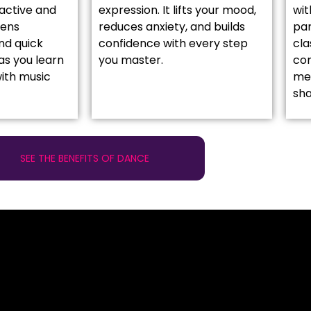
active and
expression. It lifts your mood,
wit
pens
reduces anxiety, and builds
par
nd quick
confidence with every step
cla
as you learn
you master.
co
ith music
mea
sh
SEE THE BENEFITS OF DANCE