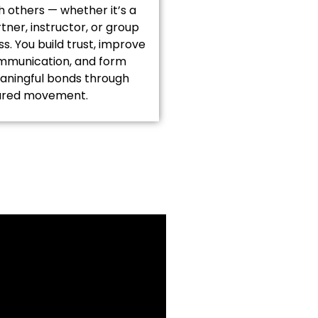
h others — whether it’s a
tner, instructor, or group
ss. You build trust, improve
mmunication, and form
ningful bonds through
ared movement.