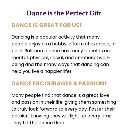
Dance is the Perfect Gift
DANCE IS GREAT FOR US!
Dancing is a popular activity that many
people enjoy as a hobby, a form of exercise, or
both. Ballroom dance has many benefits on
mental, physical, social, and emotional well-
being and the many ways that dancing can
help you live a happier life!
DANCE ENCOURAGES A PASSION!
Many people find that dance is a great love
and passion in their life, giving them something
to truly look forward to every day. Foster their
passion, knowing they will light up every time
they hit the dance floor.