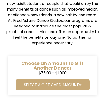
new, adult student or couple that would enjoy the
many benefits of dance such as improved health,
confidence, new friends, a new hobby and more.
At Fred Astaire Dance Studios, our programs are
designed to introduce the most popular &
practical dance styles and offer an opportunity to
feel the benefits on day one. No partner or
experience necessary.
Choose an Amount to Gift
Another Dancer
$75.00 – $1,000
SELECT A GIFT CARD AMOUNT