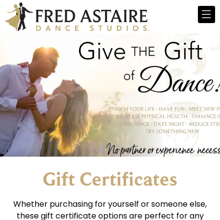
Gift Certificates
Whether purchasing for yourself or someone else,
these gift certificate options are perfect for any