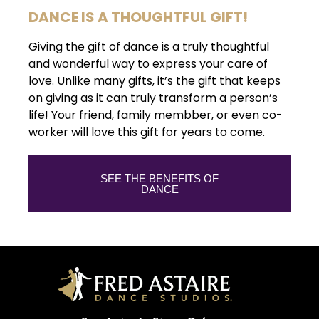
DANCE IS A THOUGHTFUL GIFT!
Giving the gift of dance is a truly thoughtful
and wonderful way to express your care of
love. Unlike many gifts, it’s the gift that keeps
on giving as it can truly transform a person’s
life! Your friend, family membber, or even co-
worker will love this gift for years to come.
SEE THE BENEFITS OF
DANCE