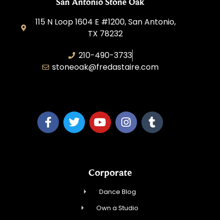
San Antonio Stone Oak
115 N Loop 1604 E #1200, San Antonio,
TX 78232
210-490-3733
stoneoak@fredastaire.com
A&P Parang LLC
Corporate
Dance Blog
Own a Studio