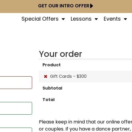
GET OUR INTRO OFFER
Special Offers
Lessons
Events
Your order
Product
×
Gift Cards - $300
Subtotal
Total
Please keep in mind that our online offer
or couples. If you have a dance partner,