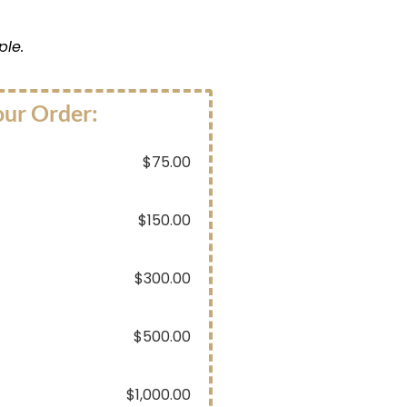
ple.
our Order:
$
75.00
$
150.00
$
300.00
$
500.00
$
1,000.00