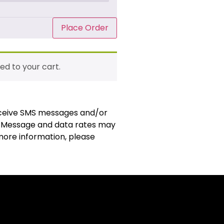
Place Order
ed to your cart.
receive SMS messages and/or
. Message and data rates may
 more information, please