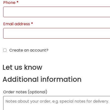
Phone
*
Email address
*
Create an account?
Let us know
Additional information
Order notes
(optional)