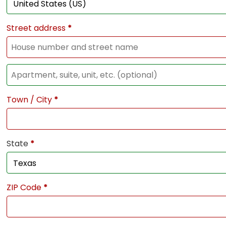
Street address
*
Town / City
*
State
*
ZIP Code
*