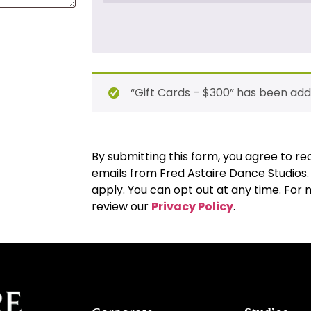
“Gift Cards – $300” has been add
By submitting this form, you agree to 
emails from Fred Astaire Dance Studios
apply. You can opt out at any time. For
review our
Privacy Policy
.