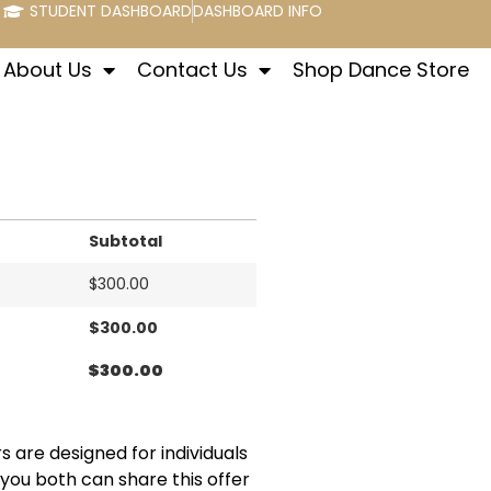
STUDENT DASHBOARD
DASHBOARD INFO
About Us
Contact Us
Shop Dance Store
Subtotal
$
300.00
$
300.00
$
300.00
s are designed for individuals
 you both can share this offer