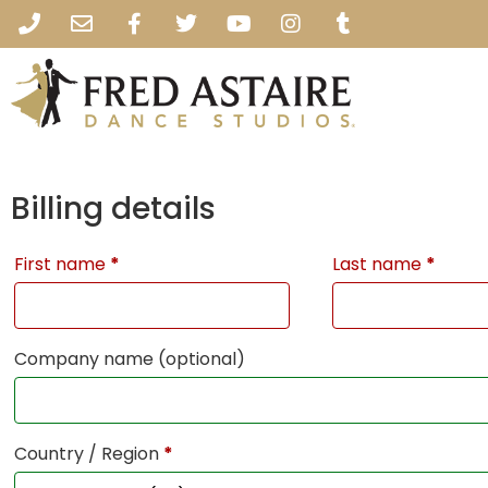
Billing details
First name
*
Last name
*
Company name
(optional)
Country / Region
*