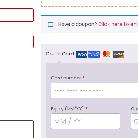
Have a coupon?
Click here to en
Credit Card
Card number
*
Expiry (MM/YY)
*
Ca