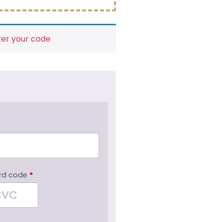
ter your code
rd code
*