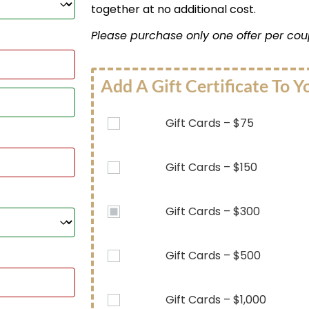
together at no additional cost.
Please purchase only one offer per cou
Add A Gift Certificate To Y
Gift Cards – $75
Gift Cards – $150
Gift Cards – $300
Gift Cards – $500
Gift Cards – $1,000