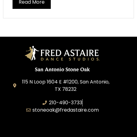
Read More
San Antonio Stone Oak
115 N Loop 1604 E #1200, San Antonio,
TX 78232
210-490-3733
stoneoak@fredastaire.com
A&P Parang LLC