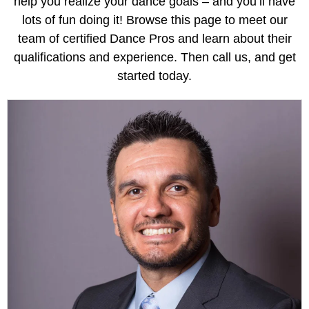
help you realize your dance goals – and you’ll have
lots of fun doing it! Browse this page to meet our
team of certified Dance Pros and learn about their
qualifications and experience. Then call us, and get
started today.