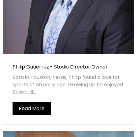
Philip Gutierrez - Studio Director Owner
Born in Houston, Texas, Philip found a love for
sports at an early age. Growing up he enjoyed:
Baseball,...
Read More