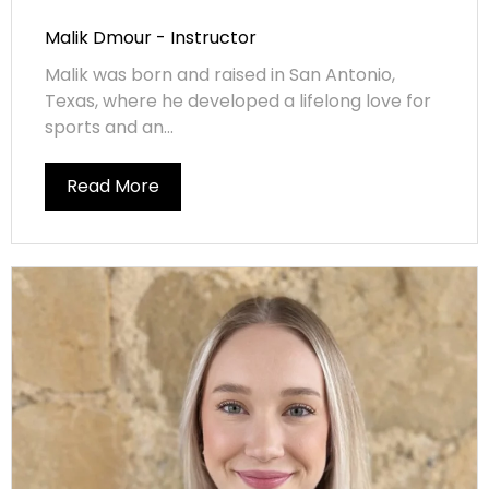
Malik Dmour - Instructor
Malik was born and raised in San Antonio,
Texas, where he developed a lifelong love for
sports and an...
Read More