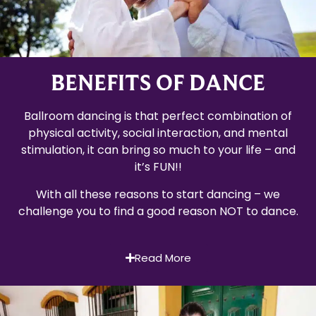
BENEFITS OF DANCE
Ballroom dancing is that perfect combination of
physical activity, social interaction, and mental
stimulation, it can bring so much to your life – and
it’s FUN!!
With all these reasons to start dancing – we
challenge you to find a good reason NOT to dance.
Read More