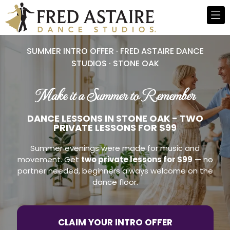
SUMMER INTRO OFFER · FRED ASTAIRE DANCE
STUDIOS · STONE OAK
Make it a Summer to Remember
DANCE LESSONS IN STONE OAK - TWO
PRIVATE LESSONS FOR $99
Summer evenings were made for music and
movement. Get
two private lessons for $99
— no
partner needed, beginners always welcome on the
dance floor.
CLAIM YOUR INTRO OFFER