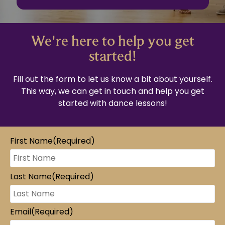
We're here to help you get
started!
Fill out the form to let us know a bit about yourself.
This way, we can get in touch and help you get
started with dance lessons!
First Name
(Required)
Last Name
(Required)
Email
(Required)