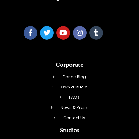
A&P Parang LLC
Corporate
Dance Blog
Own a Studio
FAQs
News & Press
Contact Us
Studios