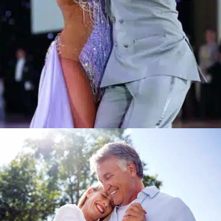
Learn More