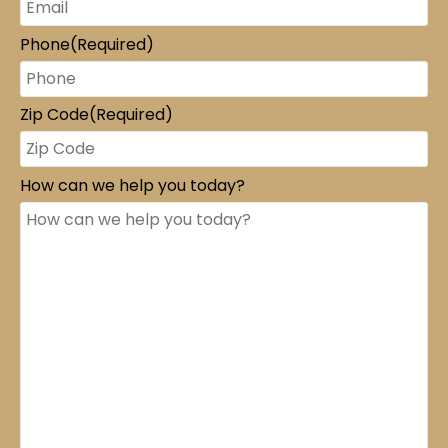
Phone
(Required)
Zip Code
(Required)
How can we help you today?