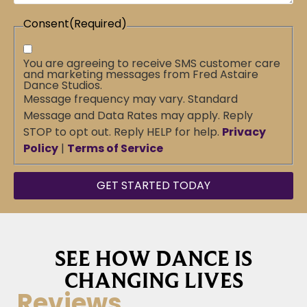
Consent
(Required)
You are agreeing to receive SMS customer care
and marketing messages from Fred Astaire
Dance Studios.
Message frequency may vary. Standard
Message and Data Rates may apply. Reply
STOP to opt out. Reply HELP for help.
Privacy
Policy
|
Terms of Service
SEE HOW DANCE IS
CHANGING LIVES
Reviews