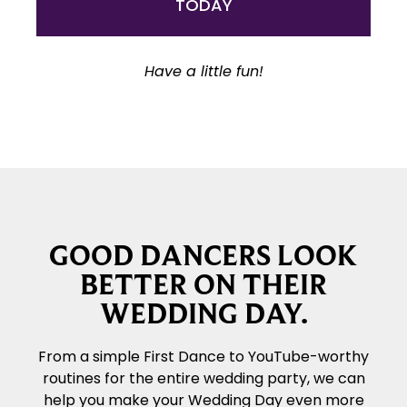
TODAY
Have a little fun!
GOOD DANCERS LOOK
BETTER ON THEIR
WEDDING DAY.
From a simple First Dance to YouTube-worthy
routines for the entire wedding party, we can
help you make your Wedding Day even more