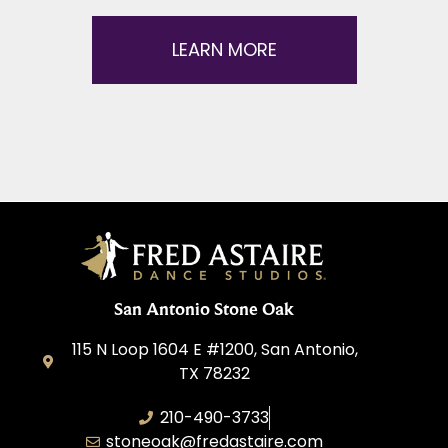
LEARN MORE
San Antonio Stone Oak
115 N Loop 1604 E #1200, San Antonio,
TX 78232
210-490-3733
stoneoak@fredastaire.com