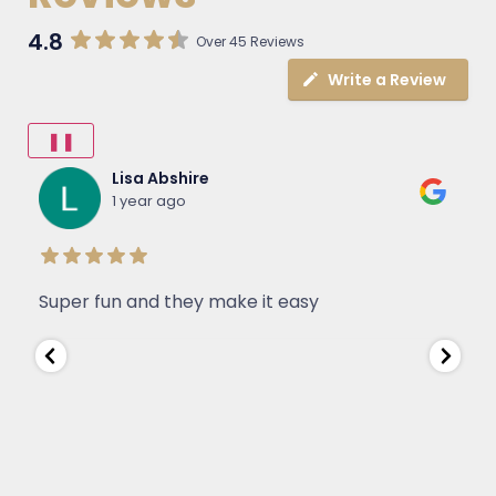
4.8
Over 45 Reviews
Write a Review
❚❚
Lisa Abshire
1 year ago
Super fun and they make it easy
W
J
e
s
D
a
a