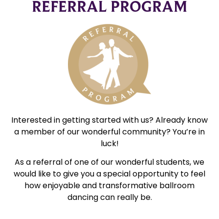
REFERRAL PROGRAM
Interested in getting started with us? Already know
a member of our wonderful community? You’re in
luck!
As a referral of one of our wonderful students, we
would like to give you a special opportunity to feel
how enjoyable and transformative ballroom
dancing can really be.