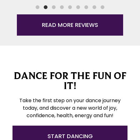
READ MORE REVIEWS
DANCE FOR THE FUN OF
IT!
Take the first step on your dance journey
today, and discover a new world of joy,
confidence, health, energy and fun!
START DANCING