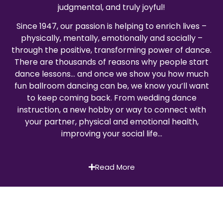
judgmental, and truly joyful!
Since 1947, our passion is helping to enrich lives –
physically, mentally, emotionally and socially –
through the positive, transforming power of dance.
There are thousands of reasons why people start
dance lessons… and once we show you how much
fun ballroom dancing can be, we know you’ll want
to keep coming back. From wedding dance
instruction, a new hobby or way to connect with
your partner, physical and emotional health,
improving your social life…
Read More