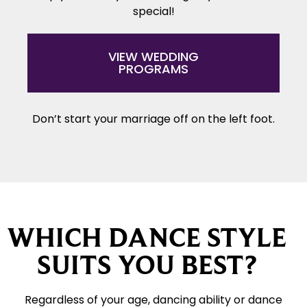
special!
VIEW WEDDING
PROGRAMS
Don’t start your marriage off on the left foot.
WHICH DANCE STYLE
SUITS YOU BEST?
Regardless of your age, dancing ability or dance