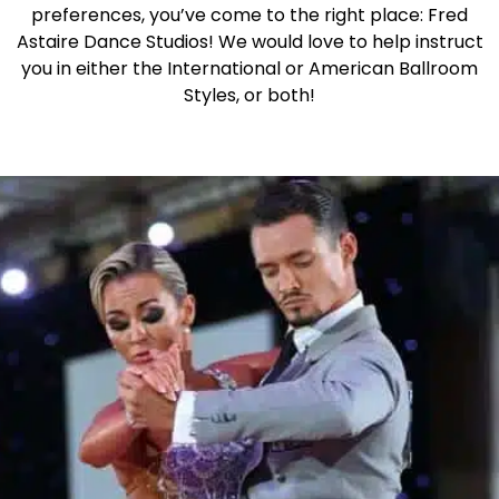
preferences, you’ve come to the right place: Fred
Astaire Dance Studios! We would love to help instruct
you in either the International or American Ballroom
Styles, or both!