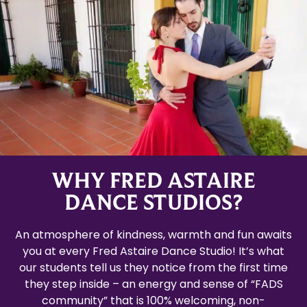
WHY FRED ASTAIRE
DANCE STUDIOS?
An atmosphere of kindness, warmth and fun awaits
you at every Fred Astaire Dance Studio! It’s what
our students tell us they notice from the first time
they step inside – an energy and sense of “FADS
community” that is 100% welcoming, non-