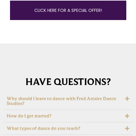
CLICK HERE FOR A SPECIAL OFFER!
HAVE QUESTIONS?
Why should I learn to dance with Fred Astaire Dance
Studios?
How do I get started?
What types of dance do you teach?