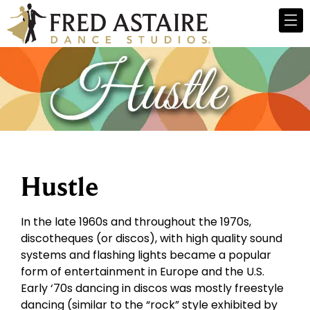
Hustle
In the late 1960s and throughout the 1970s,
discotheques (or discos), with high quality sound
systems and flashing lights became a popular
form of entertainment in Europe and the U.S.
Early ‘70s dancing in discos was mostly freestyle
dancing (similar to the “rock” style exhibited by