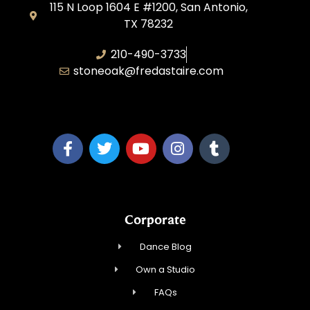
115 N Loop 1604 E #1200, San Antonio,
TX 78232
210-490-3733
stoneoak@fredastaire.com
A&P Parang LLC
Corporate
Dance Blog
Own a Studio
FAQs