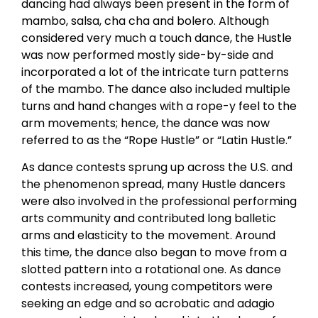
dancing had always been present in the form of
mambo, salsa, cha cha and bolero. Although
considered very much a touch dance, the Hustle
was now performed mostly side-by-side and
incorporated a lot of the intricate turn patterns
of the mambo. The dance also included multiple
turns and hand changes with a rope-y feel to the
arm movements; hence, the dance was now
referred to as the “Rope Hustle” or “Latin Hustle.”
As dance contests sprung up across the U.S. and
the phenomenon spread, many Hustle dancers
were also involved in the professional performing
arts community and contributed long balletic
arms and elasticity to the movement. Around
this time, the dance also began to move from a
slotted pattern into a rotational one. As dance
contests increased, young competitors were
seeking an edge and so acrobatic and adagio