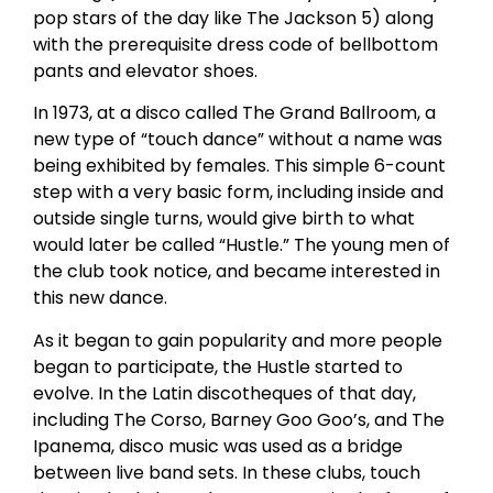
pop stars of the day like The Jackson 5) along
with the prerequisite dress code of bellbottom
pants and elevator shoes.
In 1973, at a disco called The Grand Ballroom, a
new type of “touch dance” without a name was
being exhibited by females. This simple 6-count
step with a very basic form, including inside and
outside single turns, would give birth to what
would later be called “Hustle.” The young men of
the club took notice, and became interested in
this new dance.
As it began to gain popularity and more people
began to participate, the Hustle started to
evolve. In the Latin discotheques of that day,
including The Corso, Barney Goo Goo’s, and The
Ipanema, disco music was used as a bridge
between live band sets. In these clubs, touch