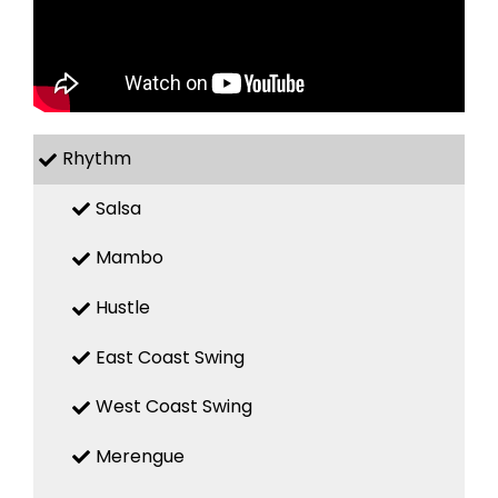
Rhythm
Salsa
Mambo
Hustle
East Coast Swing
West Coast Swing
Merengue