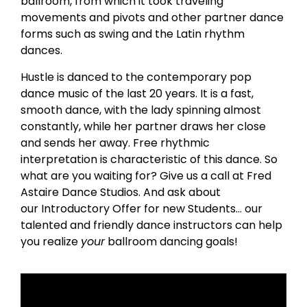
ballroom, from which it took traveling
movements and pivots and other partner dance
forms such as swing and the Latin rhythm
dances.
Hustle is danced to the contemporary pop
dance music of the last 20 years. It is a fast,
smooth dance, with the lady spinning almost
constantly, while her partner draws her close
and sends her away. Free rhythmic
interpretation is characteristic of this dance. So
what are you waiting for? Give us a call at Fred
Astaire Dance Studios. And ask about
our Introductory Offer for new Students… our
talented and friendly dance instructors can help
you realize
your
ballroom dancing goals!