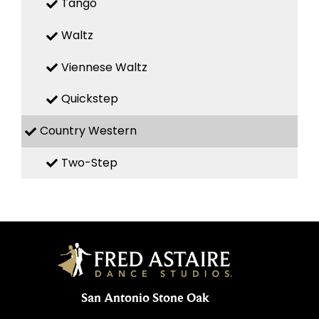
Tango
Waltz
Viennese Waltz
Quickstep
Country Western
Two-Step
San Antonio Stone Oak