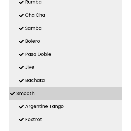
Rumba
Cha Cha
Samba
Bolero
Paso Doble
Jive
Bachata
Smooth
Argentine Tango
Foxtrot