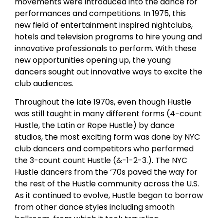
movements were introduced into the dance for
performances and competitions. In 1975, this
new field of entertainment inspired nightclubs,
hotels and television programs to hire young and
innovative professionals to perform. With these
new opportunities opening up, the young
dancers sought out innovative ways to excite the
club audiences.
Throughout the late 1970s, even though Hustle
was still taught in many different forms (4-count
Hustle, the Latin or Rope Hustle) by dance
studios, the most exciting form was done by NYC
club dancers and competitors who performed
the 3-count count Hustle (&-1-2-3.). The NYC
Hustle dancers from the ‘70s paved the way for
the rest of the Hustle community across the U.S.
As it continued to evolve, Hustle began to borrow
from other dance styles including smooth