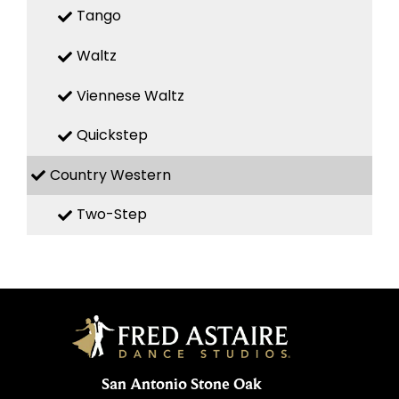
Tango
Waltz
Viennese Waltz
Quickstep
Country Western
Two-Step
San Antonio Stone Oak