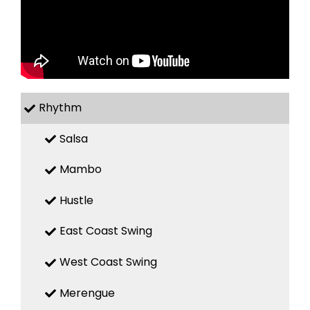
Rhythm
Salsa
Mambo
Hustle
East Coast Swing
West Coast Swing
Merengue