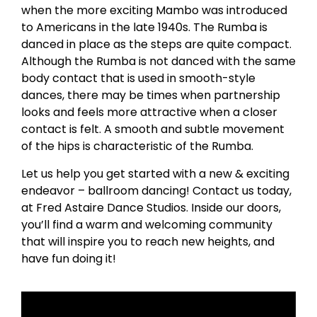
when the more exciting Mambo was introduced
to Americans in the late 1940s. The Rumba is
danced in place as the steps are quite compact.
Although the Rumba is not danced with the same
body contact that is used in smooth-style
dances, there may be times when partnership
looks and feels more attractive when a closer
contact is felt. A smooth and subtle movement
of the hips is characteristic of the Rumba.
Let us help you get started with a new & exciting
endeavor – ballroom dancing! Contact us today,
at Fred Astaire Dance Studios. Inside our doors,
you’ll find a warm and welcoming community
that will inspire you to reach new heights, and
have fun doing it!