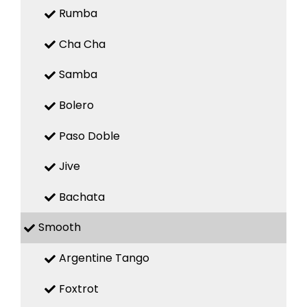
Rumba
Cha Cha
Samba
Bolero
Paso Doble
Jive
Bachata
Smooth
Argentine Tango
Foxtrot