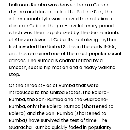
ballroom Rumba was derived from a Cuban
rhythm and dance called the Bolero-Son; the
international style was derived from studies of
dance in Cuba in the pre-revolutionary period
which was then popularized by the descendants
of African slaves of Cuba. Its tantalizing rhythm
first invaded the United Sates in the early 1930s,
and has remained one of the most popular social
dances. The Rumba is characterized by a
smooth, subtle hip motion and a heavy walking
step.
Of the three styles of Rumba that were
introduced to the United States, the Bolero-
Rumba, the Son-Rumba and the Guaracha-
Rumba, only the Bolero-Rumba (shortened to
Bolero) and the Son-Rumba (shortened to
Rumba) have survived the test of time. The
Guaracha-Rumba quickly faded in popularity