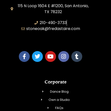
115 N Loop 1604 E #1200, San Antonio,
TX 78232
210-490-3733
stoneoak@fredastaire.com
A&P Parang LLC
Corporate
Dance Blog
Own a Studio
FAQs