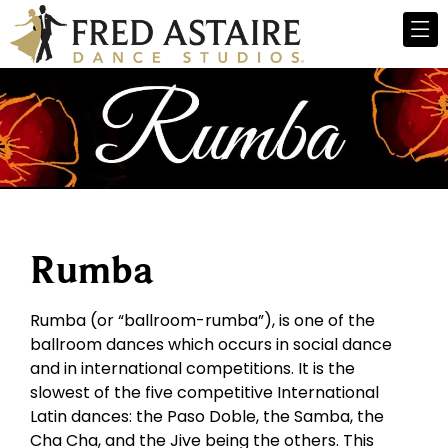
Rumba
Rumba (or “ballroom-rumba”), is one of the
ballroom dances which occurs in social dance
and in international competitions. It is the
slowest of the five competitive International
Latin dances: the Paso Doble, the Samba, the
Cha Cha, and the Jive being the others. This