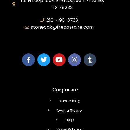
115 N Loop 1604 E #1200, San Antonio,
TX 78232
210-490-3733
stoneoak@fredastaire.com
A&P Parang LLC
Corporate
Dance Blog
Own a Studio
FAQs
News & Press