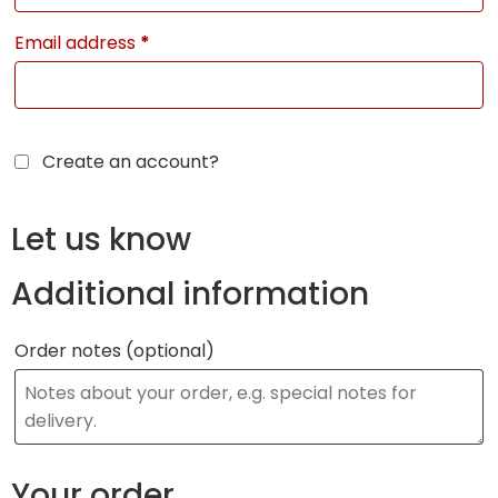
Email address
*
Create an account?
Let us know
Additional information
Order notes
(optional)
Your order