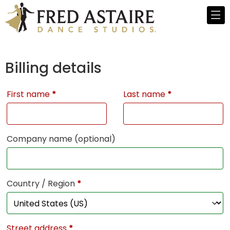
Billing details
First name
*
Last name
*
Company name
(optional)
Country / Region
*
Street address
*