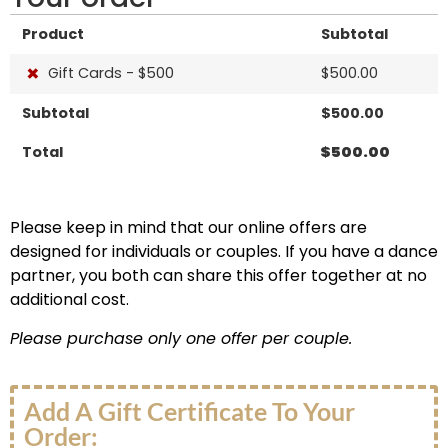
Product
Subtotal
×
Gift Cards - $500
$
500.00
Subtotal
$
500.00
Total
$
500.00
Please keep in mind that our online offers are
designed for individuals or couples. If you have a dance
partner, you both can share this offer together at no
additional cost.
Please purchase only one offer per couple.
Add A Gift Certificate To Your
Order: