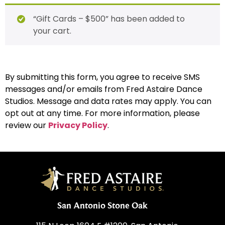
“Gift Cards – $500” has been added to
your cart.
By submitting this form, you agree to receive SMS
messages and/or emails from Fred Astaire Dance
Studios. Message and data rates may apply. You can
opt out at any time. For more information, please
review our
Privacy Policy
.
San Antonio Stone Oak