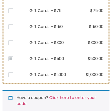
Gift Cards – $75
$
75.00
Gift Cards – $150
$
150.00
Gift Cards – $300
$
300.00
Gift Cards – $500
$
500.00
Gift Cards – $1,000
$
1,000.00
Have a coupon?
Click here to enter your
code