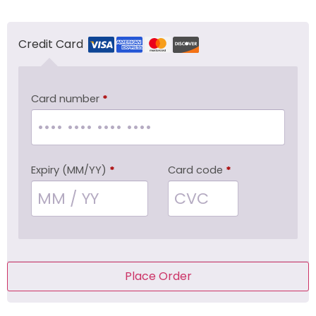
Credit Card
Card number
*
Expiry (MM/YY)
*
Card code
*
Place Order