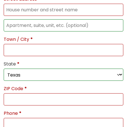
Town / City
*
State
*
ZIP Code
*
Phone
*