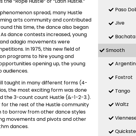
he “Rope Hustle” or “Latin Hustle.”
Paso Do
he phenomenon spread, many Hustle
orming arts community and contributed
Jive
round this time, the dance also began
. As dance contests increased, young
Bachata
c and adagio movements were
itions. In 1975, this new field of
Smooth
sion programs to hire young and
Argenti
opportunities opening up, the young
b audiences.
Foxtrot
ll taught in many different forms (4-
dios, the most exciting form was done
Tango
the 3-count count Hustle (&-1-2-3.).
Waltz
for the rest of the Hustle community
an to borrow from other dance styles
Viennese
ling movements and pivots and other
ythm dances.
Quickst