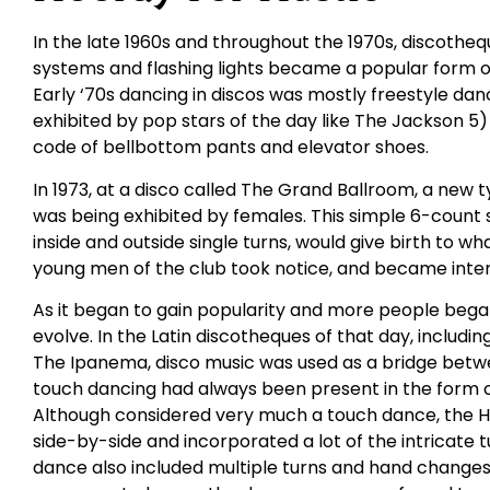
In the late 1960s and throughout the 1970s, discothequ
systems and flashing lights became a popular form o
Early ‘70s dancing in discos was mostly freestyle danc
exhibited by pop stars of the day like The Jackson 5)
code of bellbottom pants and elevator shoes.
In 1973, at a disco called The Grand Ballroom, a new
was being exhibited by females. This simple 6-count s
inside and outside single turns, would give birth to wh
young men of the club took notice, and became inter
As it began to gain popularity and more people began
evolve. In the Latin discotheques of that day, includ
The Ipanema, disco music was used as a bridge betwee
touch dancing had always been present in the form 
Although considered very much a touch dance, the 
side-by-side and incorporated a lot of the intricate
dance also included multiple turns and hand changes