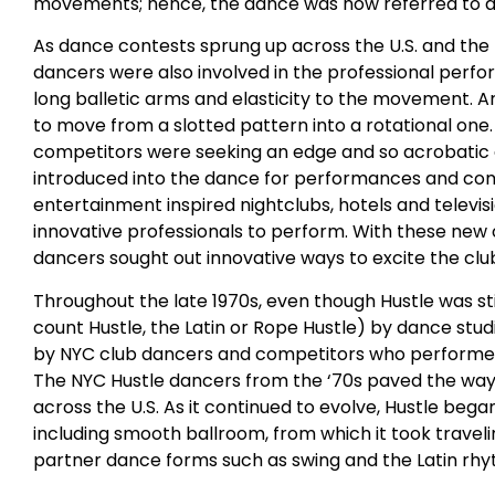
movements; hence, the dance was now referred to as t
As dance contests sprung up across the U.S. and t
dancers were also involved in the professional perf
long balletic arms and elasticity to the movement. A
to move from a slotted pattern into a rotational one
competitors were seeking an edge and so acrobati
introduced into the dance for performances and compet
entertainment inspired nightclubs, hotels and televi
innovative professionals to perform. With these new 
dancers sought out innovative ways to excite the clu
Throughout the late 1970s, even though Hustle was sti
count Hustle, the Latin or Rope Hustle) by dance stu
by NYC club dancers and competitors who performed 
The NYC Hustle dancers from the ‘70s paved the way 
across the U.S. As it continued to evolve, Hustle beg
including smooth ballroom, from which it took trave
partner dance forms such as swing and the Latin rh