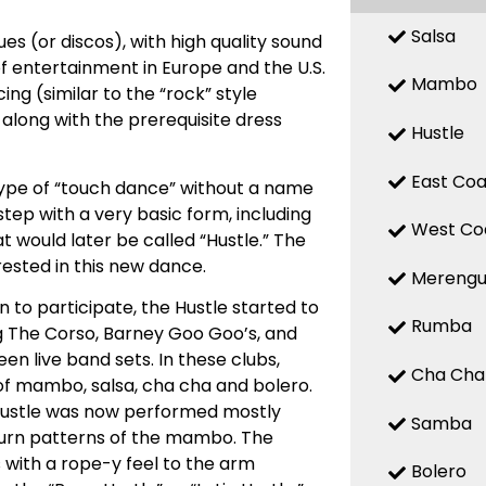
Salsa
es (or discos), with high quality sound
f entertainment in Europe and the U.S.
Mambo
ing (similar to the “rock” style
 along with the prerequisite dress
Hustle
East Coa
 type of “touch dance” without a name
tep with a very basic form, including
West Co
at would later be called “Hustle.” The
ested in this new dance.
Mereng
 to participate, the Hustle started to
Rumba
ing The Corso, Barney Goo Goo’s, and
n live band sets. In these clubs,
Cha Cha
of mambo, salsa, cha cha and bolero.
Hustle was now performed mostly
Samba
 turn patterns of the mambo. The
 with a rope-y feel to the arm
Bolero