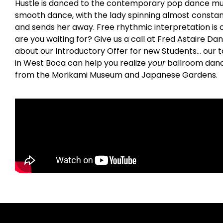
Hustle is danced to the contemporary pop dance music o
smooth dance, with the lady spinning almost constant
and sends her away. Free rhythmic interpretation is c
are you waiting for? Give us a call at Fred Astaire Da
about our Introductory Offer for new Students… our t
in West Boca can help you realize
your
ballroom danci
from the Morikami Museum and Japanese Gardens.