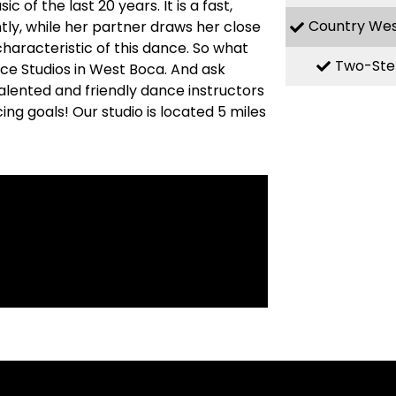
f the last 20 years. It is a fast,
Country We
ly, while her partner draws her close
haracteristic of this dance. So what
Two-Ste
nce Studios in West Boca. And ask
alented and friendly dance instructors
ng goals! Our studio is located 5 miles