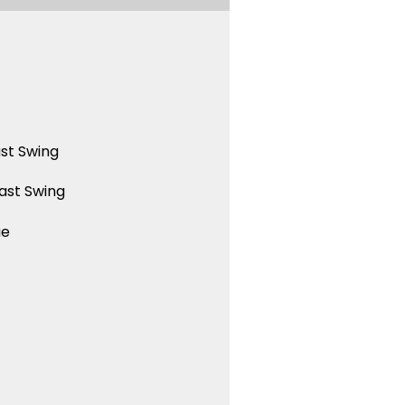
st Swing
ast Swing
ue