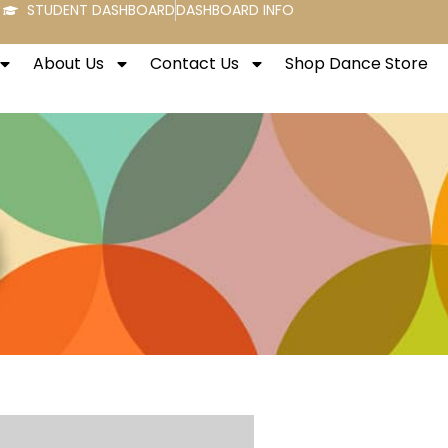
STUDENT DASHBOARD
DASHBOARD INFO
About Us
Contact Us
Shop Dance Store