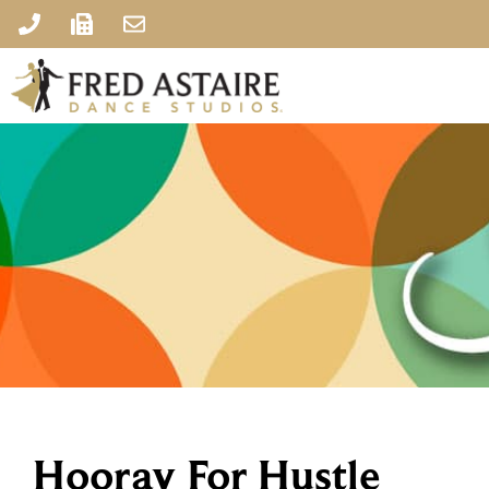
Hooray For Hustle