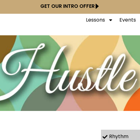
GET OUR INTRO OFFER
Lessons
Events
Rhythm