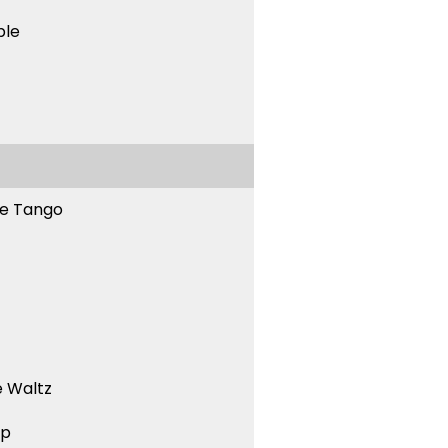
ble
ne Tango
 Waltz
ep