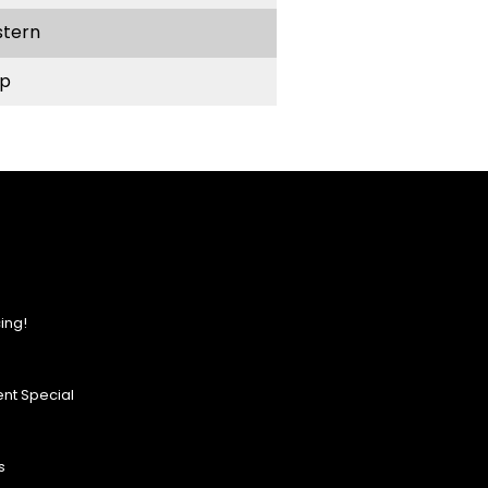
stern
p
ing!
nt Special
s