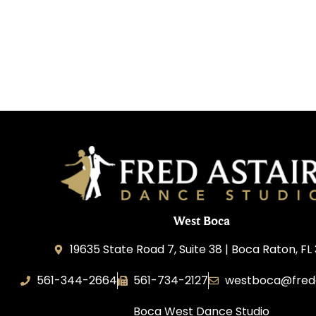
West Boca
19635 State Road 7, Suite 38 | Boca Raton, FL
561-344-2664
561-734-2127
westboca@fred
Boca West Dance Studio