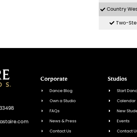
Country We
Two-Ste
Corporate
Studios
Dance Blog
Start Danc
Own a Studio
Calendar
 33498
FAQs
New Stude
News & Press
Events
astaire.com
Contact Us
Contact U