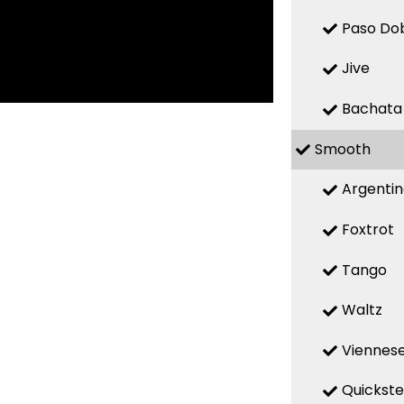
Paso Do
Jive
Bachata
Smooth
Argenti
Foxtrot
Tango
Waltz
Viennese
Quickst