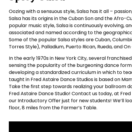
Oozing with a sensuous style, Salsa has it all – passio
Salsa has its origins in the Cuban Son and the Afro-C
popular music style, Salsa is continuously evolving,
associated and named according to the geographical
Some of the popular Salsa styles are Cuban, Columbia
Torres Style), Palladium, Puerto Rican, Rueda, and On
In the early 1970s in New York City, several franchis
sensing the popularity of the burgeoning dance form 
developing a standardized curriculum in which to tea
taught in Fred Astaire Dance Studios is based on Ma
Take the first step towards realizing your ballroom d
Fred Astaire Dance Studio! Contact us today, at Fred
our Introductory Offer just for new students! We’ll l
floor, 8 miles from the Farmer’s Table.