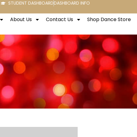
STUDENT DASHBOARD
DASHBOARD INFO
About Us
Contact Us
Shop Dance Store