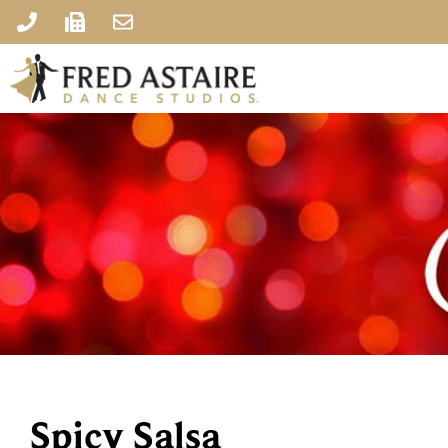
Spicy Salsa