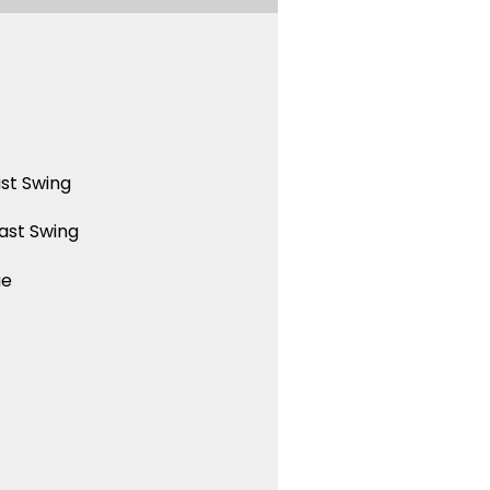
st Swing
ast Swing
ue