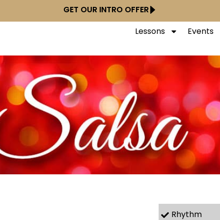
GET OUR INTRO OFFER
Lessons
Events
Rhythm