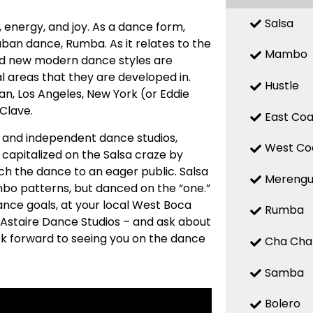
Salsa
n, energy, and joy. As a dance form,
uban dance, Rumba. As it relates to the
Mambo
 and new modern dance styles are
 areas that they are developed in.
Hustle
n, Los Angeles, New York (or Eddie
 Clave.
East Coa
ed and independent dance studios,
West Co
capitalized on the Salsa craze by
ch the dance to an eager public. Salsa
Mereng
mbo patterns, but danced on the “one.”
ance goals, at your local West Boca
Rumba
 Astaire Dance Studios – and ask about
ook forward to seeing you on the dance
Cha Cha
Samba
Bolero