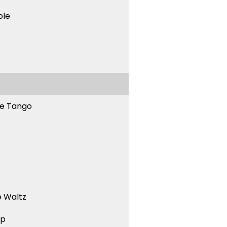
ble
ne Tango
 Waltz
ep