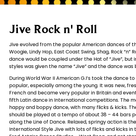
Jive Rock n' Roll
Jive evolved from the popular American dances of the
Woogie, Lindy Hop, East Coast Swing, Shag, Rock “n” Rol
dance would be coupled under the Hat of “Jive”, but i
styles was given the name “Jive” and the dance was 
During World War II American G.I’s took the dance t
popular, especially among the young. It was new, fres
French and became very popular in Britain and eventu
fifth Latin dance in International competitions. The m
happy and boppy dance, with many flicks & kicks. The
should be played at a tempo of about 38 – 44 bars 
along the Line of Dance. Relaxed, springy action is th
International Style Jive with lots of flicks and kicks in