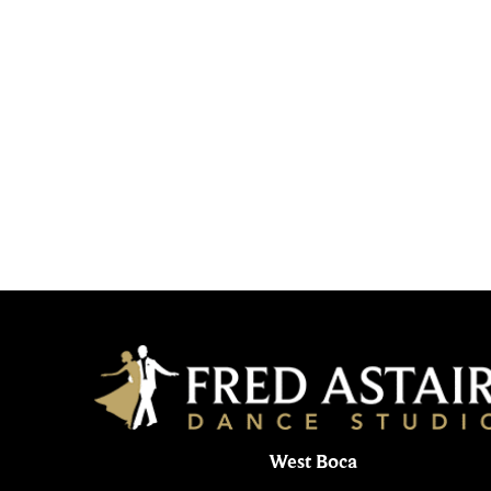
West Boca