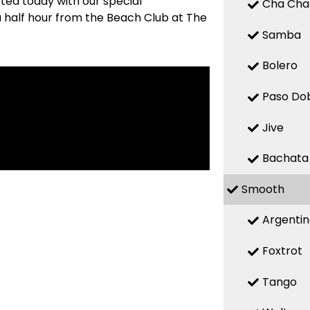
ted today with our special
Cha Cha
 a half hour from the Beach Club at The
Samba
Bolero
Paso Do
Jive
Bachata
Smooth
Argenti
Foxtrot
Tango