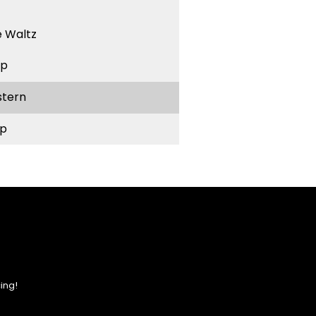
 Waltz
ep
stern
p
ing!