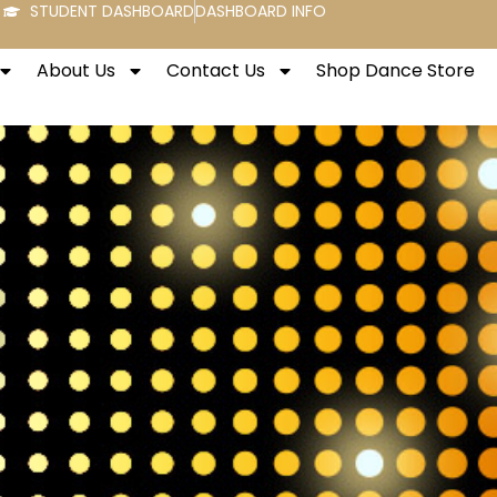
STUDENT DASHBOARD
DASHBOARD INFO
About Us
Contact Us
Shop Dance Store