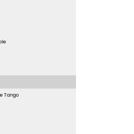
ble
ne Tango