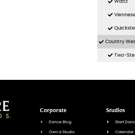
Waltz
Viennese
Quickst
Country We
Two-Ste
Corporate
Studios
Dance Blog
Start Danc
Own a Studio
Calendar