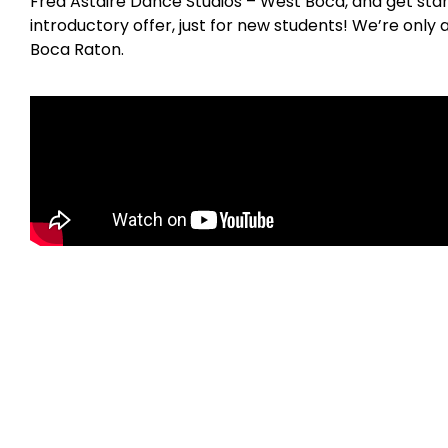
Fred Astaire Dance Studios – West Boca, and get star
introductory offer, just for new students! We’re only
Boca Raton.