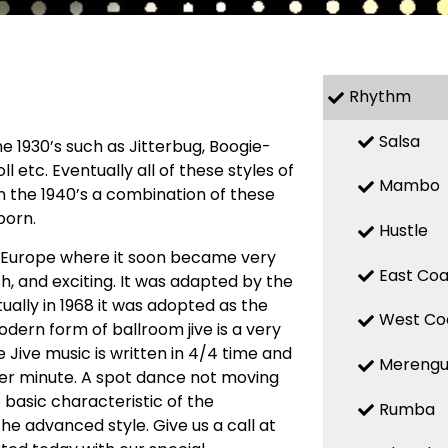
Rhythm
Salsa
 1930’s such as Jitterbug, Boogie-
l etc. Eventually all of these styles of
Mambo
n the 1940’s a combination of these
born.
Hustle
o Europe where it soon became very
East Coa
h, and exciting. It was adapted by the
ally in 1968 it was adopted as the
West Co
odern form of ballroom jive is a very
 Jive music is written in 4/4 time and
Mereng
per minute. A spot dance not moving
e basic characteristic of the
Rumba
 the advanced style. Give us a call at