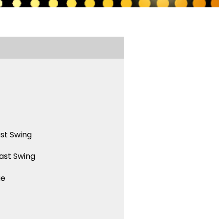
st Swing
ast Swing
ue