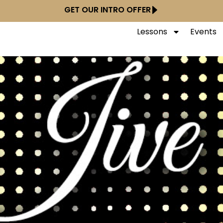
GET OUR INTRO OFFER
Lessons
Events