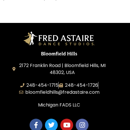
Bloomfield Hills
2172 Franklin Road | Bloomfield Hills, MI
48302, USA
248-454-1715
248-454-1726
bloomfieldhills@fredastaire.com
Michigan FADS LLC