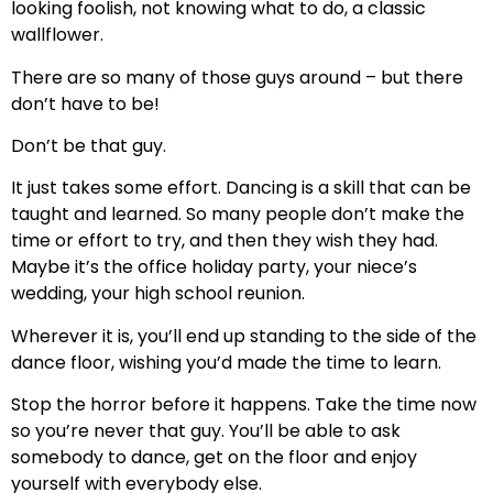
looking foolish, not knowing what to do, a classic
wallflower.
There are so many of those guys around – but there
don’t have to be!
Don’t be that guy.
It just takes some effort. Dancing is a skill that can be
taught and learned. So many people don’t make the
time or effort to try, and then they wish they had.
Maybe it’s the office holiday party, your niece’s
wedding, your high school reunion.
Wherever it is, you’ll end up standing to the side of the
dance floor, wishing you’d made the time to learn.
Stop the horror before it happens. Take the time now
so you’re never that guy. You’ll be able to ask
somebody to dance, get on the floor and enjoy
yourself with everybody else.