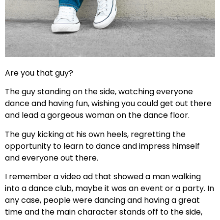
Are you that guy?
The guy standing on the side, watching everyone
dance and having fun, wishing you could get out there
and lead a gorgeous woman on the dance floor.
The guy kicking at his own heels, regretting the
opportunity to learn to dance and impress himself
and everyone out there.
I remember a video ad that showed a man walking
into a dance club, maybe it was an event or a party. In
any case, people were dancing and having a great
time and the main character stands off to the side,