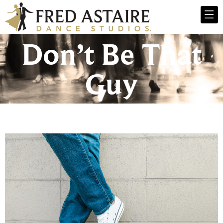
Don’t Be That
Guy