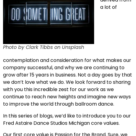
a lot of
Photo by Clark Tibbs on Unsplash
contemplation and consideration for what makes our
company successful, and why we are continuing to
grow after 15 years in business. Not a day goes by that
we don’t love what we do. We look forward to sharing
with you this incredible zest for our work as we
continue to reach new heights and imagine new ways
to improve the world through ballroom dance.
In this series of blogs, we’d like to introduce you to our
Fred Astaire Dance Studios Michigan core values.
Our first core value is Passion for the Brand. Sure, we