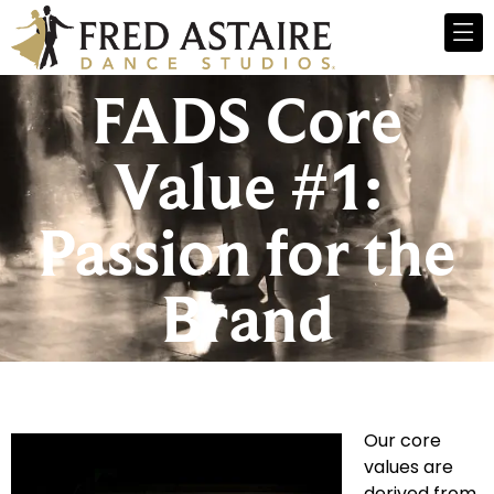
FADS Core
Value #1:
Passion for the
Brand
Our core
values are
derived from