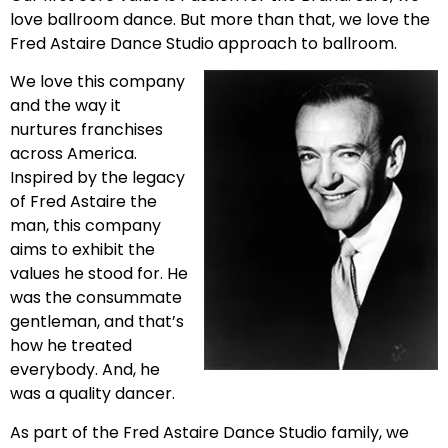
love ballroom dance. But more than that, we love the
Fred Astaire Dance Studio approach to ballroom.
We love this company
and the way it
nurtures franchises
across America.
Inspired by the legacy
of Fred Astaire the
man, this company
aims to exhibit the
values he stood for. He
was the consummate
gentleman, and that’s
how he treated
everybody. And, he
was a quality dancer.
As part of the Fred Astaire Dance Studio family, we