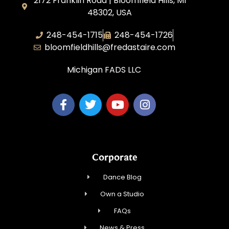
2172 Franklin Road | Bloomfield Hills, MI
48302, USA
248-454-1715
248-454-1726
bloomfieldhills@fredastaire.com
Michigan FADS LLC
Corporate
Dance Blog
Own a Studio
FAQs
News & Press