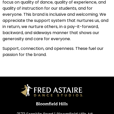
focus on quality of dance, quality of experience, and
quality of instruction for our students, and for
everyone. This brand is inclusive and welcoming. We
appreciate the support system that nurtures us, and
in return, we nurture others, in a pay-it-forward,
backward, and sideways manner that shows our
generosity and care for everyone.
Support, connection, and openness. These fuel our
passion for the brand.
Bloomfield Hills