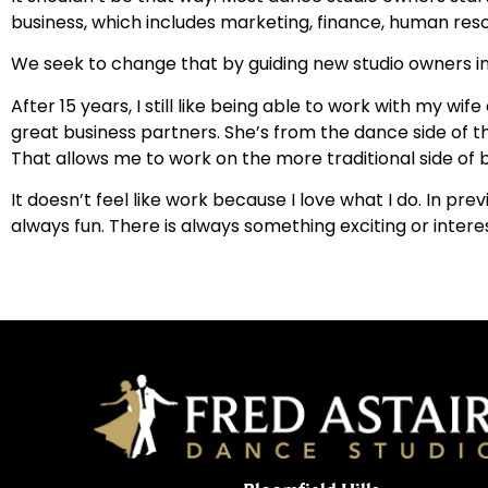
business, which includes marketing, finance, human reso
We seek to change that by guiding new studio owners in th
After 15 years, I still like being able to work with my 
great business partners. She’s from the dance side of t
That allows me to work on the more traditional side of b
It doesn’t feel like work because I love what I do. In pr
always fun. There is always something exciting or inter