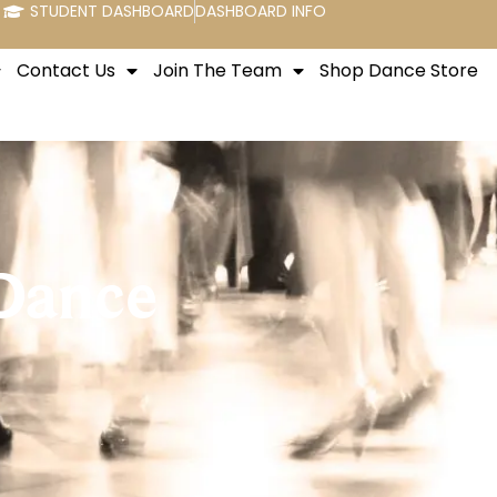
STUDENT DASHBOARD
DASHBOARD INFO
Contact Us
Join The Team
Shop Dance Store
 Dance