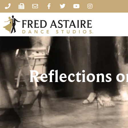
Reflections o