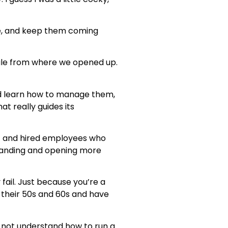
ple, and keep them coming
ile from where we opened up.
and learn how to manage them,
at really guides its
out and hired employees who
xpanding and opening more
 fail. Just because you’re a
 their 50s and 60s and have
y not understand how to run a