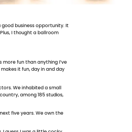
a good business opportunity. It
lus, I thought a ballroom
s more fun than anything I’ve
 makes it fun, day in and day
ctors. We inhabited a small
country, among 185 studios,
next five years. We own the
I guess I was a little cocky,