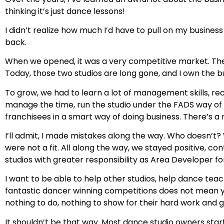
thinking it’s just dance lessons!
I didn’t realize how much I’d have to pull on my busin
back.
When we opened, it was a very competitive market. Th
Today, those two studios are long gone, and I own the bu
To grow, we had to learn a lot of management skills, re
manage the time, run the studio under the FADS way of doi
franchisees in a smart way of doing business. There’s 
I’ll admit, I made mistakes along the way. Who doesn’t?
were not a fit. All along the way, we stayed positive,
studios with greater responsibility as Area Developer fo
I want to be able to help other studios, help dance teach
fantastic dancer winning competitions does not mean y
nothing to do, nothing to show for their hard work and g
It shouldn’t be that way. Most dance studio owners star