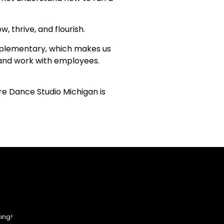
, thrive, and flourish.
complementary, which makes us
n and work with employees.
ire Dance Studio Michigan is
ing!