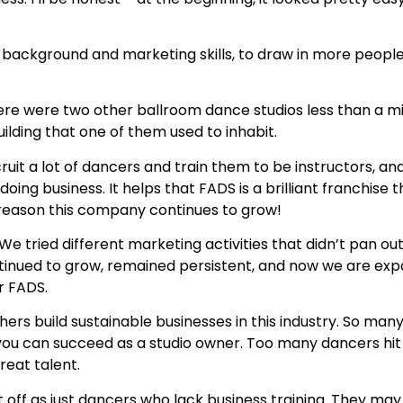
ess background and marketing skills, to draw in more peo
ere were two other ballroom dance studios less than a m
ilding that one of them used to inhabit.
cruit a lot of dancers and train them to be instructors, 
ng business. It helps that FADS is a brilliant franchise th
a reason this company continues to grow!
 We tried different marketing activities that didn’t pan 
 continued to grow, remained persistent, and now we are e
r FADS.
ers build sustainable businesses in this industry. So many
ou can succeed as a studio owner. Too many dancers hit
reat talent.
t off as just dancers who lack business training. They ma