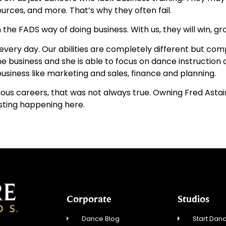
urces, and more. That’s why they often fail.
e FADS way of doing business. With us, they will win, grow
wife every day. Our abilities are completely different but 
he business and she is able to focus on dance instructio
usiness like marketing and sales, finance and planning.
evious careers, that was not always true. Owning Fred Asta
esting happening here.
Corporate
Studios
Dance Blog
Start Danc