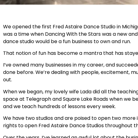
We opened the first Fred Astaire Dance Studio in Michigan
was a time when Dancing With the Stars was a new and e
dance studio would be a fun business to own and run.
That notion of fun has become a mantra that has stayed 
I’ve owned many businesses in my career, and succeeded
done before. We’re dealing with people, excitement, musi
out.
When we began, my lovely wife Lada did all the teaching
space at Telegraph and Square Lake Roads when we bega
and we teach hundreds of lessons every week.
We have two studios and are poised to open two more in
rights to open Fred Astaire Dance Studios throughout th
Over the years, I’ve learned an awful lot about the busines