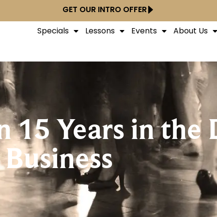
GET OUR INTRO OFFER
Specials
Lessons
Events
About Us
n 15 Years in the
Business