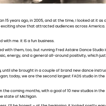
 15 years ago, in 2005, and at the time, I looked at it as 
xciting show that attracted audiences across America. P
with me. It IS a fun business.
 with them, too, but running Fred Astaire Dance Studio i
c, energy, and a general all-around positivity, which just
, until she brought in a couple of brand new dance instru
n; today, we are the second largest FADS studio in the 
 the coming months, with a goal of 10 new studios in the 
e state of Michigan.
s. I’ll be honest – at the beginning, it looked pretty easy. 