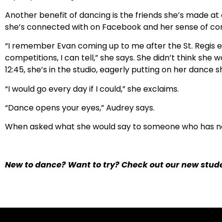
Another benefit of dancing is the friends she’s made at 
she’s connected with on Facebook and her sense of c
“I remember Evan coming up to me after the St. Regis e
competitions, I can tell,” she says. She didn’t think she
12:45, she’s in the studio, eagerly putting on her dance s
“I would go every day if I could,” she exclaims.
“Dance opens your eyes,” Audrey says.
When asked what she would say to someone who has n
New to dance? Want to try? Check out our new stude