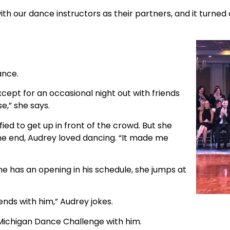
h our dance instructors as their partners, and it turned 
ance.
cept for an occasional night out with friends
e,” she says.
ied to get up in front of the crowd. But she
the end, Audrey loved dancing. “It made me
he has an opening in his schedule, she jumps at
iends with him,” Audrey jokes.
Michigan Dance Challenge with him.