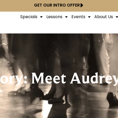
GET OUR INTRO OFFER
Specials
Lessons
Events
About Us
tory: Meet Audrey