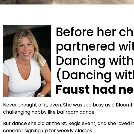
Before her chi
partnered wit
Dancing with 
(Dancing with
Faust had n
Never thought of it, even. She was too busy as a Bloomfi
challenging hobby like ballroom dance.
But dance she did at the St. Regis event, and she loved it.
consider signing up for weekly classes.