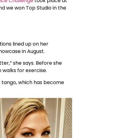
nce Challenge
took place at
and we won Top Studio in the
ions lined up on her
showcase in August.
ter,” she says. Before she
 walks for exercise.
ng tango, which has become