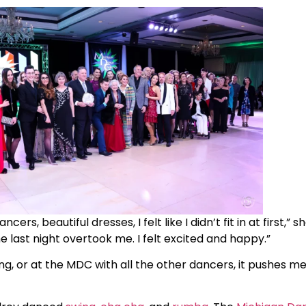
 beautiful dresses, I felt like I didn’t fit in at first,” she
last night overtook me. I felt excited and happy.”
, or at the MDC with all the other dancers, it pushes me,”