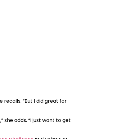
 recalls. “But I did great for
 she adds. “I just want to get