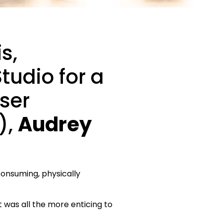
s,
tudio for a
iser
),
Audrey
consuming, physically
it was all the more enticing to