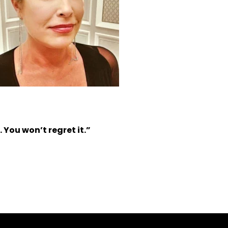
 You won’t regret it.”