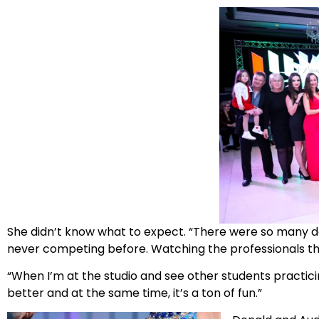
She didn’t know what to expect. “There were so many dancers,
never competing before. Watching the professionals the 
“When I’m at the studio and see other students practicing
better and at the same time, it’s a ton of fun.”