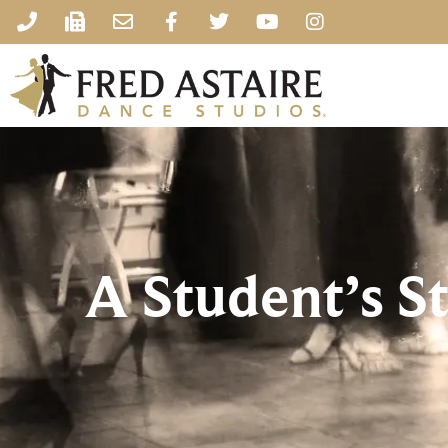
A Student’s S