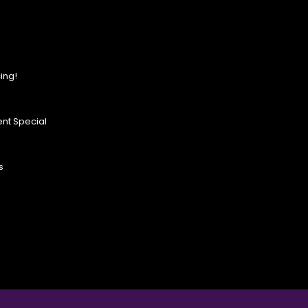
ing!
nt Special
s