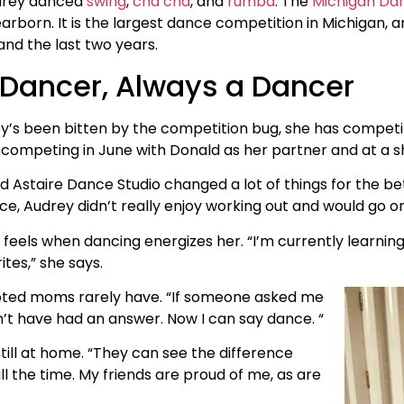
drey danced
swing
,
cha cha
, and
rumba
. The
Michigan Da
arborn. It is the largest dance competition in Michigan, 
and the last two years.
Dancer, Always a Dancer
’s been bitten by the competition bug, she has competit
 competing in June with Donald as her partner and at a 
d Astaire Dance Studio changed a lot of things for the bet
e, Audrey didn’t really enjoy working out and would go on
feels when dancing energizes her. “I’m currently learni
tes,” she says.
evoted moms rarely have. “If someone asked me
’t have had an answer. Now I can say dance. “
till at home. “They can see the difference
l the time. My friends are proud of me, as are