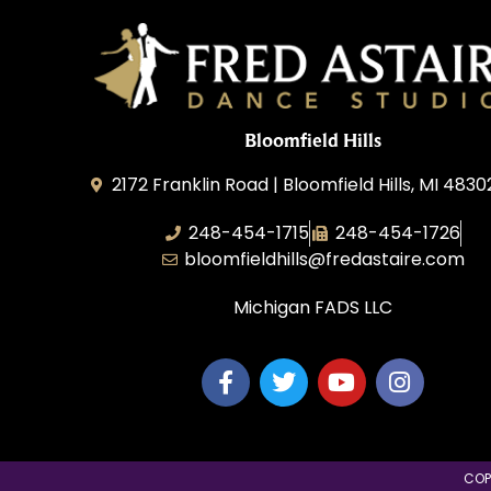
Bloomfield Hills
2172 Franklin Road | Bloomfield Hills, MI 4830
248-454-1715
248-454-1726
bloomfieldhills@fredastaire.com
Michigan FADS LLC
COP