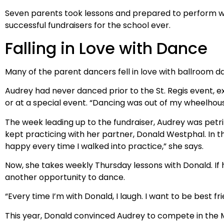
Seven parents took lessons and prepared to perform wit
successful fundraisers for the school ever.
Falling in Love with Dance
Many of the parent dancers fell in love with ballroom d
Audrey had never danced prior to the St. Regis event, ex
or at a special event. “Dancing was out of my wheelhous
The week leading up to the fundraiser, Audrey was petrif
kept practicing with her partner, Donald Westphal. In 
happy every time I walked into practice,” she says.
Now, she takes weekly Thursday lessons with Donald. If 
another opportunity to dance.
“Every time I’m with Donald, I laugh. I want to be best fr
This year, Donald convinced Audrey to compete in the 