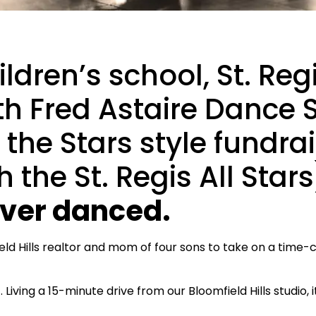
ldren’s school, St. Regi
h Fred Astaire Dance S
the Stars style fundra
 the St. Regis All Stars
ever danced.
eld Hills realtor and mom of four sons to take on a time-
 Living a 15-minute drive from our Bloomfield Hills studio, 