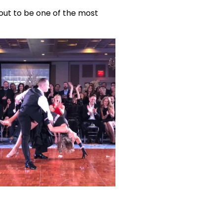
out to be one of the most