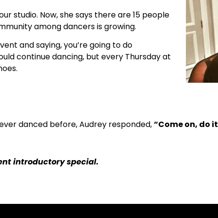
our studio. Now, she says there are 15 people
ommunity among dancers is growing.
vent and saying, you’re going to do
 would continue dancing, but every Thursday at
hoes.
ever danced before, Audrey responded,
“Come on, do it.
nt introductory special.