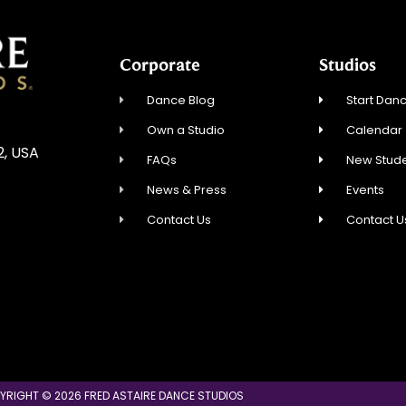
Corporate
Studios
Dance Blog
Start Danc
Own a Studio
Calendar
2, USA
FAQs
New Stude
News & Press
Events
Contact Us
Contact U
YRIGHT © 2026 FRED ASTAIRE DANCE STUDIOS