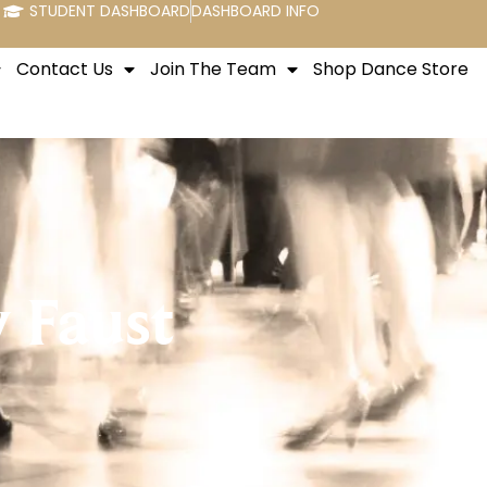
STUDENT DASHBOARD
DASHBOARD INFO
Contact Us
Join The Team
Shop Dance Store
 Faust