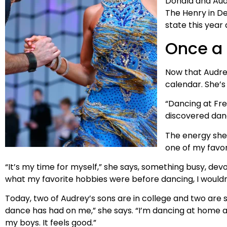
Donald and Au
The Henry in De
state this year 
Once a 
Now that Audrey
calendar. She’s
“Dancing at Fre
discovered danc
The energy she 
one of my favori
“It’s my time for myself,” she says, something busy, d
what my favorite hobbies were before dancing, I wouldn
Today, two of Audrey’s sons are in college and two are s
dance has had on me,” she says. “I’m dancing at home al
my boys. It feels good.”