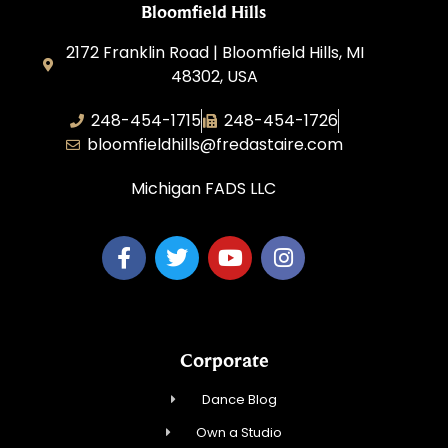
Bloomfield Hills
2172 Franklin Road | Bloomfield Hills, MI
48302, USA
248-454-1715
248-454-1726
bloomfieldhills@fredastaire.com
Michigan FADS LLC
Corporate
Dance Blog
Own a Studio