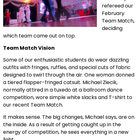
refereed our
February
Team Match,
deciding
which team came out on top.
Team Match Vision
Some of our enthusiastic students do wear dazzling
outfits with fringes, ruffles, and special cuts of fabric
designed to swirl through the air. One woman donned
a tiered flapper-fringed catsuit. Michael Ziecik,
normally attired in a tuxedo at a ballroom dance
competition, wore simple white slacks and T-shirt to
our recent Team Match.
It makes sense. The big changes, Michael says, are on
the inside. As a result of getting caught up in the
energy of competition, he sees everything in a new
light.