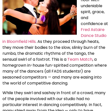
undeniable
spirit, grace,
and
confidence at
Fred Astaire
Dance Studio
in Bloomfield Hills
. As they proceed through heats,
they move their bodies to the slow, slinky burn of the
rumba, the dramatic rhythms of the tango, the
sensual swirl of a foxtrot. This is a
Team Match
, a
homegrown in-house fun-spirited competition where
many of the dancers (all FADS students!) are
seasoned competitors — and many are easing into
the world of competitive dancing.
While they swirl and sashay in front of a crowd, many
of the people involved with our studio had no
particular interest in dancing competitively. In fact,
many shied away from the idea — only to have