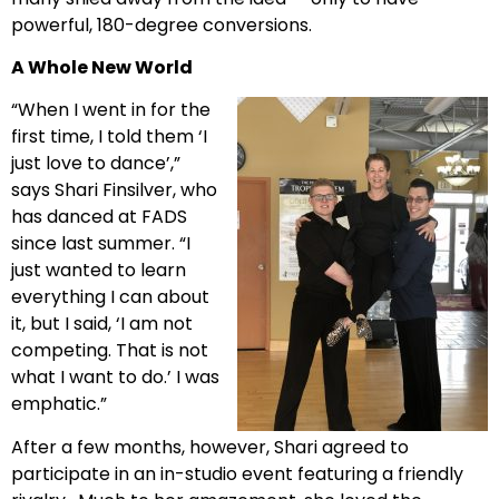
powerful, 180-degree conversions.
A Whole New World
“When I went in for the
first time, I told them ‘I
just love to dance’,”
says Shari Finsilver, who
has danced at FADS
since last summer. “I
just wanted to learn
everything I can about
it, but I said, ‘I am not
competing. That is not
what I want to do.’ I was
emphatic.”
After a few months, however, Shari agreed to
participate in an in-studio event featuring a friendly