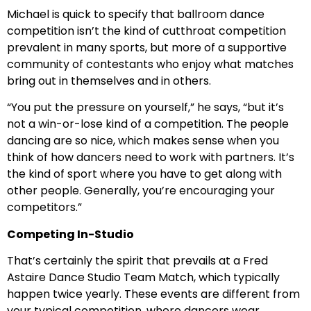
Michael is quick to specify that ballroom dance
competition isn’t the kind of cutthroat competition
prevalent in many sports, but more of a supportive
community of contestants who enjoy what matches
bring out in themselves and in others.
“You put the pressure on yourself,” he says, “but it’s
not a win-or-lose kind of a competition. The people
dancing are so nice, which makes sense when you
think of how dancers need to work with partners. It’s
the kind of sport where you have to get along with
other people. Generally, you’re encouraging your
competitors.”
Competing In-Studio
That’s certainly the spirit that prevails at a Fred
Astaire Dance Studio Team Match, which typically
happen twice yearly. These events are different from
your typical competition, where dancers wear