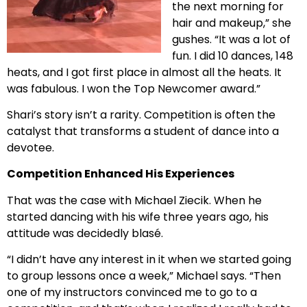
the next morning for
hair and makeup,” she
gushes. “It was a lot of
fun. I did 10 dances, 148
heats, and I got first place in almost all the heats. It
was fabulous. I won the Top Newcomer award.”
Shari’s story isn’t a rarity. Competition is often the
catalyst that transforms a student of dance into a
devotee.
Competition Enhanced His Experiences
That was the case with Michael Ziecik. When he
started dancing with his wife three years ago, his
attitude was decidedly blasé.
“I didn’t have any interest in it when we started going
to group lessons once a week,” Michael says. “Then
one of my instructors convinced me to go to a