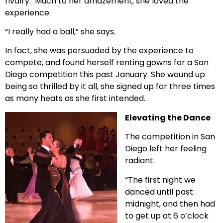
rivalry.
Much to her amazement, she loved the
experience.
“I really had a ball,” she says.
In fact, she was persuaded by the experience to
compete, and found herself renting gowns for a San
Diego competition this past January. She wound up
being so thrilled by it all, she signed up for three times
as many heats as she first intended.
Elevating the Dance
The competition in San
Diego left her feeling
radiant.
“The first night we
danced until past
midnight, and then had
to get up at 6 o’clock