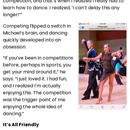
competition, and that’s when I realized I really had to
learn how to dance. I realized, ‘I can’t delay this any
longer!’”
Competing flipped a switch in
Michael’s brain, and dancing
quickly developed into an
obsession.
“If you’ve been in competitions
before, perhaps in sports, you
get your mind around it,” he
says. “I just loved it. I had fun,
and I realized I’m actually
enjoying this. The competition
was the trigger point of me
enjoying the whole idea of
dancing.”
It’s All Friendly