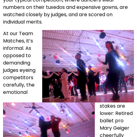
numbers on their tuxedos and expensive gowns, are
watched closely by judges, and are scored on
individual merits.
At our Team
Matches, it’s
informal. As
opposed to
demanding
judges eyeing
competitors
carefully, the
emotional
stakes are
lower: Retired
ballet pro
Mary Geiger
cheerfully