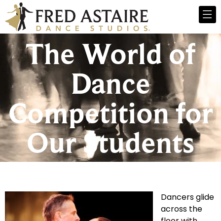
The World of
Dance
Competition for
Our Students
Dancers glide
across the
floor with