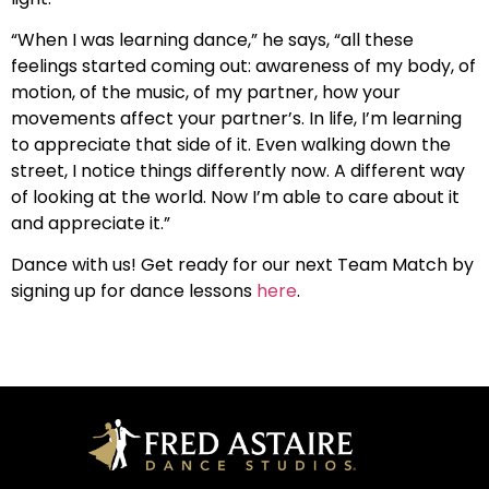
“When I was learning dance,” he says, “all these
feelings started coming out: awareness of my body, of
motion, of the music, of my partner, how your
movements affect your partner’s. In life, I’m learning
to appreciate that side of it. Even walking down the
street, I notice things differently now. A different way
of looking at the world. Now I’m able to care about it
and appreciate it.”
Dance with us! Get ready for our next Team Match by
signing up for dance lessons
here
.