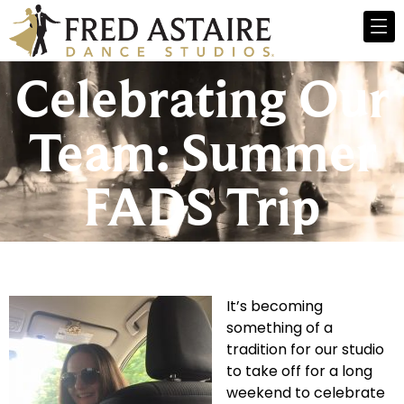
Celebrating Our
Team: Summer
FADS Trip
It’s becoming
something of a
tradition for our studio
to take off for a long
weekend to celebrate