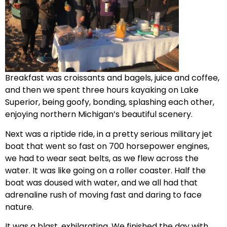
Breakfast was croissants and bagels, juice and coffee,
and then we spent three hours kayaking on Lake
Superior, being goofy, bonding, splashing each other,
enjoying northern Michigan’s beautiful scenery.
Next was a riptide ride, in a pretty serious military jet
boat that went so fast on 700 horsepower engines,
we had to wear seat belts, as we flew across the
water. It was like going on a roller coaster. Half the
boat was doused with water, and we all had that
adrenaline rush of moving fast and daring to face
nature.
It was a blast, exhilarating. We finished the day with