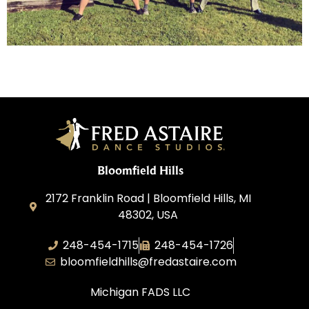
Bloomfield Hills
2172 Franklin Road | Bloomfield Hills, MI
48302, USA
248-454-1715
248-454-1726
bloomfieldhills@fredastaire.com
Michigan FADS LLC