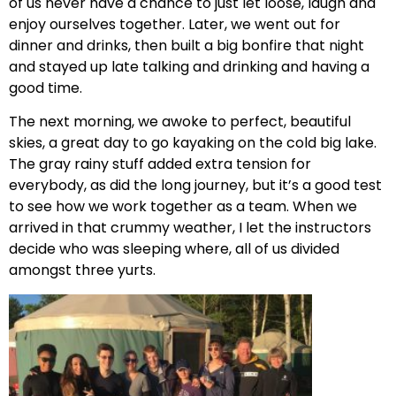
of us never have a chance to just let loose, laugh and
enjoy ourselves together. Later, we went out for
dinner and drinks, then built a big bonfire that night
and stayed up late talking and drinking and having a
good time.
The next morning, we awoke to perfect, beautiful
skies, a great day to go kayaking on the cold big lake.
The gray rainy stuff added extra tension for
everybody, as did the long journey, but it’s a good test
to see how we work together as a team. When we
arrived in that crummy weather, I let the instructors
decide who was sleeping where, all of us divided
amongst three yurts.