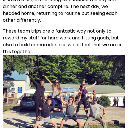
dinner and another campfire. The next day, we
headed home, returning to routine but seeing each
other differently.
These team trips are a fantastic way not only to
reward my staff for hard work and hitting goals, but
also to build camaraderie so we all feel that we are in
this together.