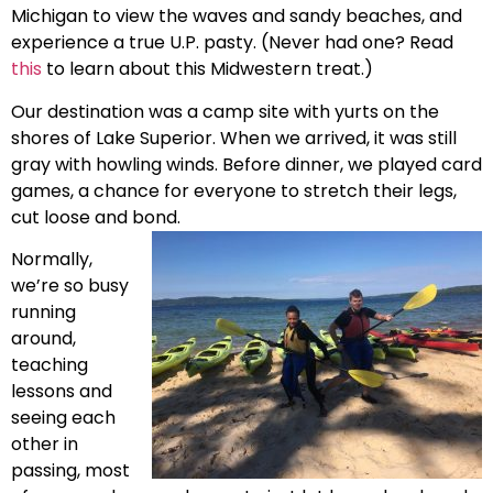
Michigan to view the waves and sandy beaches, and
experience a true U.P. pasty. (Never had one? Read
this
to learn about this Midwestern treat.)
Our destination was a camp site with yurts on the
shores of Lake Superior. When we arrived, it was still
gray with howling winds. Before dinner, we played card
games, a chance for everyone to stretch their legs,
cut loose and bond.
Normally,
we’re so busy
running
around,
teaching
lessons and
seeing each
other in
passing, most