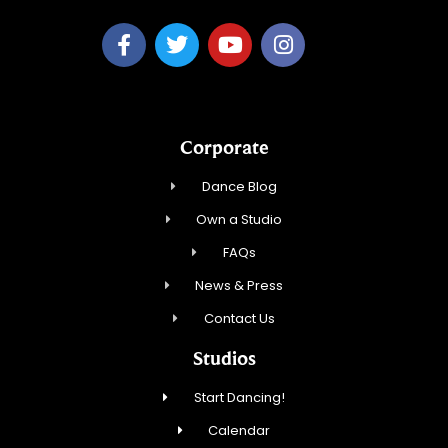
Corporate
Dance Blog
Own a Studio
FAQs
News & Press
Contact Us
Studios
Start Dancing!
Calendar