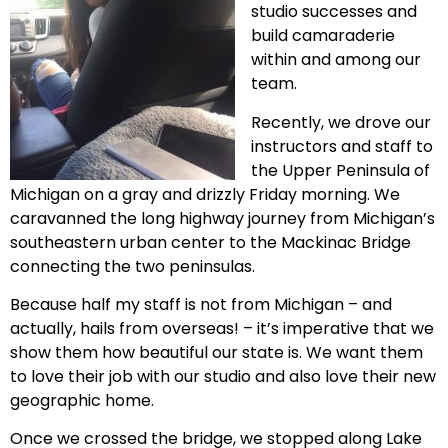
studio successes and
build camaraderie
within and among our
team.
Recently, we drove our
instructors and staff to
the Upper Peninsula of
Michigan on a gray and drizzly Friday morning. We
caravanned the long highway journey from Michigan’s
southeastern urban center to the Mackinac Bridge
connecting the two peninsulas.
Because half my staff is not from Michigan – and
actually, hails from overseas! – it’s imperative that we
show them how beautiful our state is. We want them
to love their job with our studio and also love their new
geographic home.
Once we crossed the bridge, we stopped along Lake