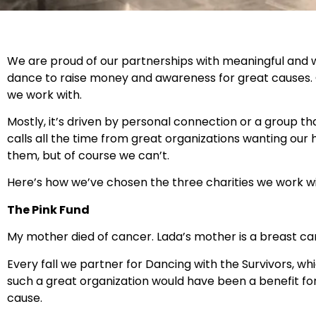
We are proud of our partnerships with meaningful and 
dance to raise money and awareness for great causes. O
we work with.
Mostly, it’s driven by personal connection or a group t
calls all the time from great organizations wanting our 
them, but of course we can’t.
Here’s how we’ve chosen the three charities we work wi
The Pink Fund
My mother died of cancer. Lada’s mother is a breast canc
Every fall we partner for Dancing with the Survivors, w
such a great organization would have been a benefit for
cause.