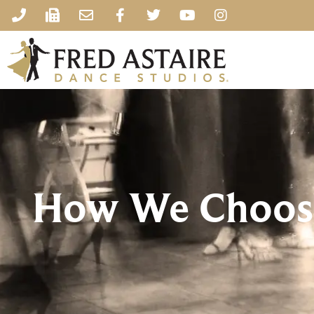
How We Choose