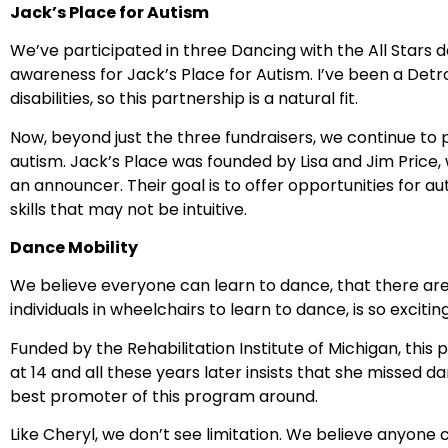
Jack’s Place for Autism
We’ve participated in three Dancing with the All Stars
awareness for Jack’s Place for Autism. I’ve been a Detroi
disabilities, so this partnership is a natural fit.
Now, beyond just the three fundraisers, we continue to 
autism. Jack’s Place was founded by Lisa and Jim Price,
an announcer. Their goal is to offer opportunities for 
skills that may not be intuitive.
Dance Mobility
We believe everyone can learn to dance, that there are
individuals in wheelchairs to learn to dance, is so exciting
Funded by the Rehabilitation Institute of Michigan, thi
at 14 and all these years later insists that she missed
best promoter of this program around.
Like Cheryl, we don’t see limitation. We believe anyone c