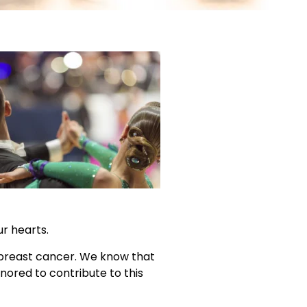
ur hearts.
h breast cancer. We know that
nored to contribute to this