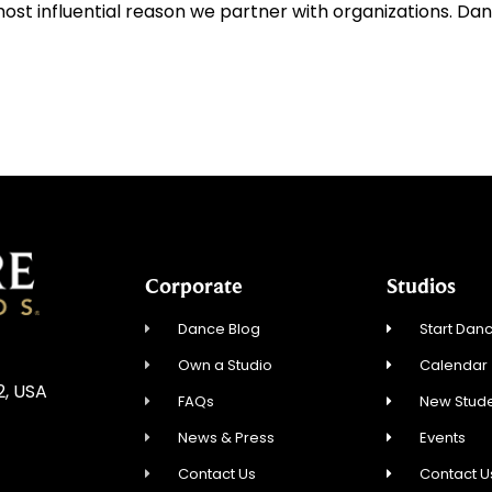
ost influential reason we partner with organizations. Da
Corporate
Studios
Dance Blog
Start Danc
Own a Studio
Calendar
2, USA
FAQs
New Stude
News & Press
Events
Contact Us
Contact U