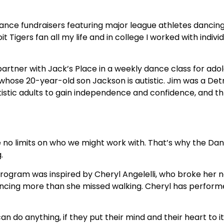
 dance fundraisers featuring major league athletes dancin
t Tigers fan all my life and in college I worked with indiv
partner with Jack’s Place in a weekly dance class for ado
 whose 20-year-old son Jackson is autistic. Jim was a Det
autistic adults to gain independence and confidence, and t
 no limits on who we might work with. That’s why the Dan
.
s program was inspired by Cheryl Angelelli, who broke her
 dancing more than she missed walking. Cheryl has perform
an do anything, if they put their mind and their heart to 