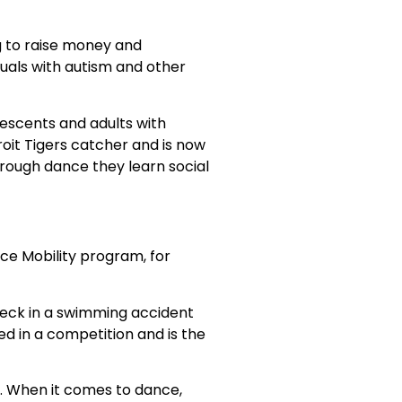
g to raise money and
iduals with autism and other
lescents and adults with
roit Tigers catcher and is now
hrough dance they learn social
ce Mobility program, for
 neck in a swimming accident
ed in a competition and is the
it. When it comes to dance,