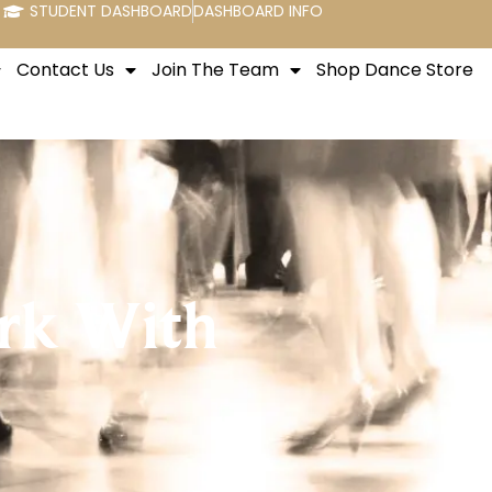
STUDENT DASHBOARD
DASHBOARD INFO
Contact Us
Join The Team
Shop Dance Store
rk With