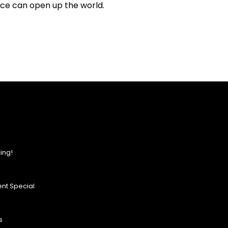
nce can open up the world.
ing!
nt Special
s