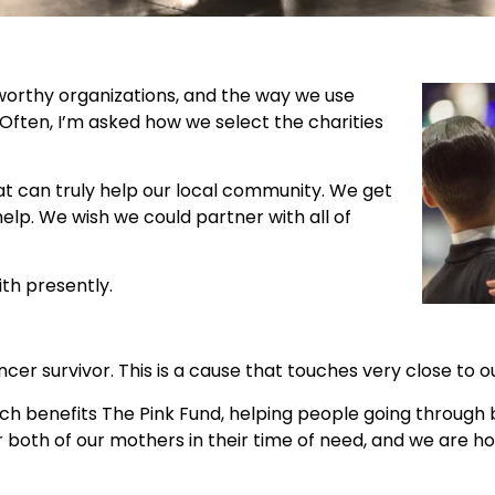
worthy organizations, and the way we use
ften, I’m asked how we select the charities
hat can truly help our local community. We get
help. We wish we could partner with all of
th presently.
er survivor. This is a cause that touches very close to o
hich benefits The Pink Fund, helping people going throug
 both of our mothers in their time of need, and we are ho