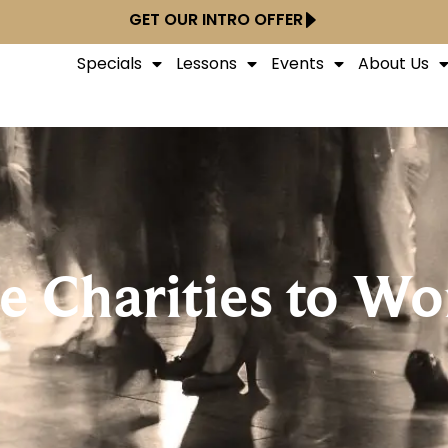
GET OUR INTRO OFFER
Specials
Lessons
Events
About Us
 Charities to Wo