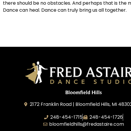
there should be no obstacles. And perhaps that is the m
Dance can heal. Dance can truly bring us all together.
Bloomfield Hills
2172 Franklin Road | Bloomfield Hills, MI 4830
248-454-1715
248-454-1726
bloomfieldhills@fredastaire.com