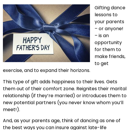
Gifting dance
lessons to
your parents
– or anyone!
– is an
opportunity
for them to
make friends,
to get
exercise, and to expand their horizons.
This type of gift adds happiness to their lives. Gets
them out of their comfort zone. Reignites their marital
relationship (if they’re married) or introduces them to
new potential partners (you never know whom you’ll
meet!).
And, as your parents age, think of dancing as one of
the best ways you can insure against late-life