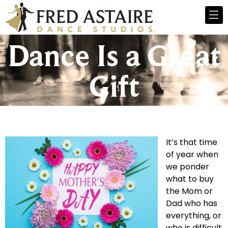
Dance Is a Great
Gift
It’s that time
of year when
we ponder
what to buy
the Mom or
Dad who has
everything, or
who is difficult