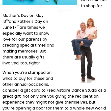
to shop for.
Mother’s Day on May
th
13
and Father’s Day on
th
June 17
are times we
especially want to show
love for our parents by
creating special times and
making memories. But
there are usually gifts
involved, too, right?
When you’re stumped on
what to buy for these and
other annual occasions,
consider a gift card to Fred Astaire Dance Studio as a
great gift. Not only are you giving the recipient an
experience they might not give themselves, but
you’re opening a door for them to a whole new world.