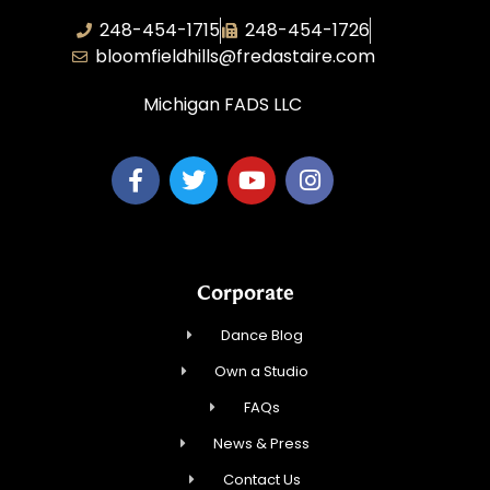
248-454-1715
248-454-1726
bloomfieldhills@fredastaire.com
Michigan FADS LLC
Corporate
Dance Blog
Own a Studio
FAQs
News & Press
Contact Us