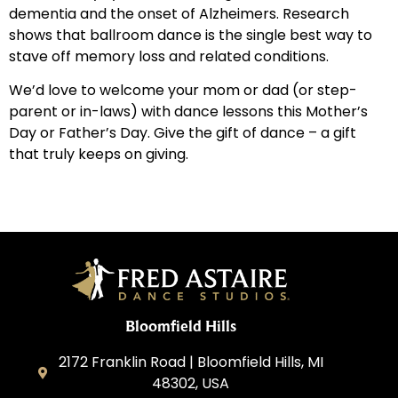
dementia and the onset of Alzheimers. Research
shows that ballroom dance is the single best way to
stave off memory loss and related conditions.
We’d love to welcome your mom or dad (or step-
parent or in-laws) with dance lessons this Mother’s
Day or Father’s Day. Give the gift of dance – a gift
that truly keeps on giving.
Bloomfield Hills
2172 Franklin Road | Bloomfield Hills, MI
48302, USA