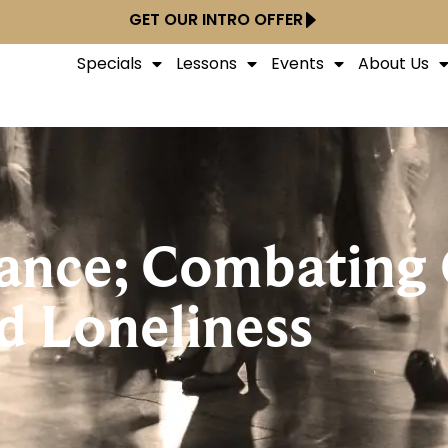
GET OUR INTRO OFFER
Specials
Lessons
Events
About Us
ance; Combating
d Loneliness