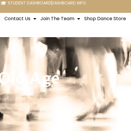
STUDENT DASHBOARD
DASHBOARD INFO
Contact Us
Join The Team
Shop Dance Store
 Old Age