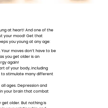
oung at heart! And one of the
ost your mood! Get that
keeps you young at any age:
e. Your moves don’t have to be
as you get older is an
ergy again!
art of your body, including
y to stimulate many different
 all ages. Depression and
in your brain that combat
get older. But nothing is