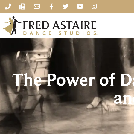
The Power of D
an