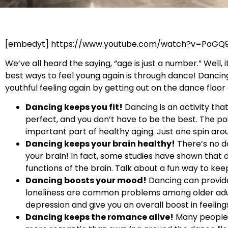
[embedyt] https://www.youtube.com/watch?v=PoGQ
We’ve all heard the saying, “age is just a number.” Well
best ways to feel young again is through dance! Dancin
youthful feeling again by getting out on the dance floo
Dancing keeps you fit!
Dancing is an activity tha
perfect, and you don’t have to be the best. The poi
important part of healthy aging. Just one spin arou
Dancing keeps your brain healthy!
There’s no do
your brain! In fact, some studies have shown that 
functions of the brain. Talk about a fun way to ke
Dancing boosts your mood!
Dancing can provide
loneliness are common problems among older adult
depression and give you an overall boost in feeling
Dancing keeps the romance alive!
Many people f