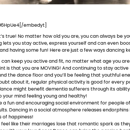
96HpUe4[/embedyt]
, it’s true! No matter how old you are, you can always be y
g lets you stay active, express yourself and can even bo
r and having some fun! Here are just a few ways dancing 
t can keep you active and fit, no matter what age you ar
nt is that you are MOVING! And continuing to stay active 
nd the dance floor and you’ll be feeling that youthful en
ubt about it, regular physical activity is good for every p
dance might benefit dementia sufferers through its abilit
ep your mind feeling young and healthy!
 a fun and encouraging social environment for people of
s. Dancing in a social atmosphere releases endorphins 
s of happiness!
eel like their marriages lose that romantic spark as they 