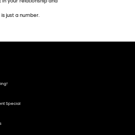
in your relationship and
is just a number.
ing!
nt Special
s