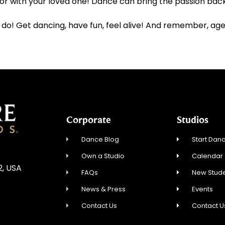
 with your loved one! Dance can bring the passion back 
 do! Get dancing, have fun, feel alive! And remember, age 
Corporate
Studios
Dance Blog
Start Danc
Own a Studio
Calendar
2, USA
FAQs
New Stude
News & Press
Events
Contact Us
Contact U