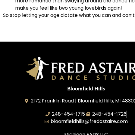
more romantic than swaying around the dance floor
make you feel like two young lovebirds again!
So stop letting your age dictate what you can and can’t
Bloomfield Hills
2172 Franklin Road | Bloomfield Hills, MI 4830
248-454-1715
248-454-1726
bloomfieldhills@fredastaire.com
Michigan FADS LLC