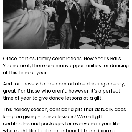
Office parties, family celebrations, New Year’s Balls.
You name it, there are many opportunities for dancing
at this time of year.
And for those who are comfortable dancing already,
great. For those who aren’t, however, it’s a perfect
time of year to give dance lessons as a gift.
This holiday season, consider a gift that actually does
keep on giving – dance lessons! We sell gift
certificates and packages for everyone in your life
who might like to dance or benefit from doing so.