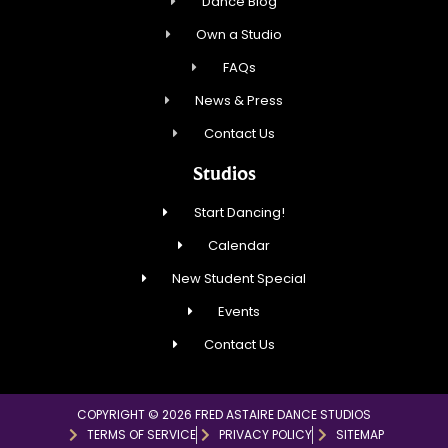
Dance Blog
Own a Studio
FAQs
News & Press
Contact Us
Studios
Start Dancing!
Calendar
New Student Special
Events
Contact Us
COPYRIGHT © 2026 FRED ASTAIRE DANCE STUDIOS
TERMS OF SERVICE
PRIVACY POLICY
SITEMAP