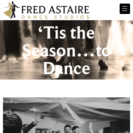
‘Tis the
Season…to
Dance