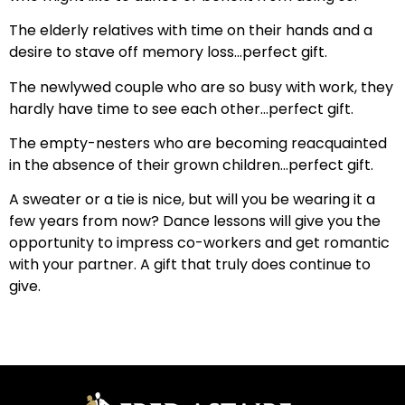
The elderly relatives with time on their hands and a
desire to stave off memory loss…perfect gift.
The newlywed couple who are so busy with work, they
hardly have time to see each other…perfect gift.
The empty-nesters who are becoming reacquainted
in the absence of their grown children…perfect gift.
A sweater or a tie is nice, but will you be wearing it a
few years from now? Dance lessons will give you the
opportunity to impress co-workers and get romantic
with your partner. A gift that truly does continue to
give.