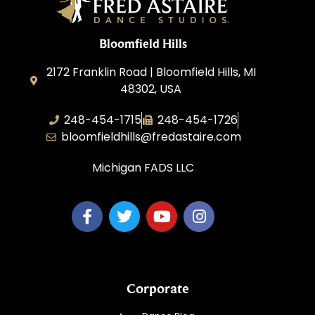
Bloomfield Hills
2172 Franklin Road | Bloomfield Hills, MI
48302, USA
248-454-1715
248-454-1726
bloomfieldhills@fredastaire.com
Michigan FADS LLC
Corporate