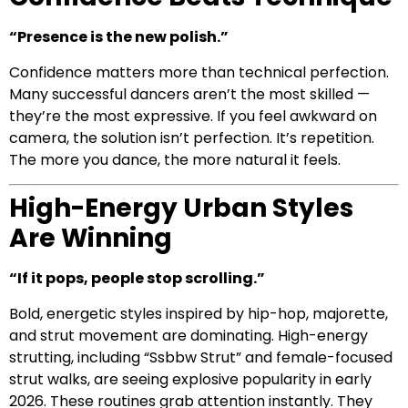
“Presence is the new polish.”
Confidence matters more than technical perfection.
Many successful dancers aren’t the most skilled —
they’re the most expressive. If you feel awkward on
camera, the solution isn’t perfection. It’s repetition.
The more you dance, the more natural it feels.
High-Energy Urban Styles
Are Winning
“If it pops, people stop scrolling.”
Bold, energetic styles inspired by hip-hop, majorette,
and strut movement are dominating. High-energy
strutting, including “Ssbbw Strut” and female-focused
strut walks, are seeing explosive popularity in early
2026. These routines grab attention instantly. They