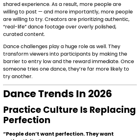
shared experience. As a result, more people are
willing to post — and more importantly, more people
are willing to try. Creators are prioritizing authentic,
“real-life” dance footage over overly polished,
curated content.
Dance challenges play a huge role as well. They
transform viewers into participants by making the
barrier to entry low and the reward immediate. Once
someone tries one dance, they’re far more likely to
try another.
Dance Trends In 2026
Practice Culture Is Replacing
Perfection
“People don’t want perfection. They want