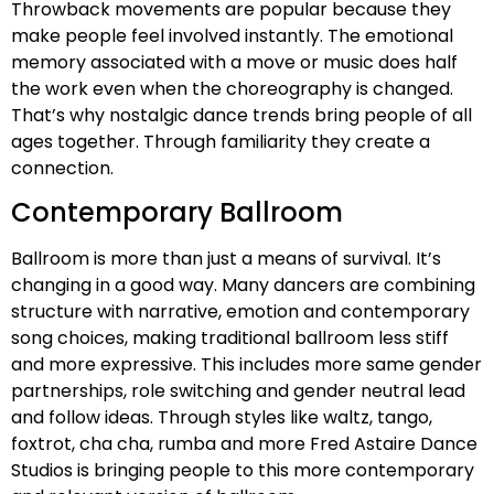
Throwback movements are popular because they
make people feel involved instantly. The emotional
memory associated with a move or music does half
the work even when the choreography is changed.
That’s why nostalgic dance trends bring people of all
ages together. Through familiarity they create a
connection.
Contemporary Ballroom
Ballroom is more than just a means of survival. It’s
changing in a good way. Many dancers are combining
structure with narrative, emotion and contemporary
song choices, making traditional ballroom less stiff
and more expressive. This includes more same gender
partnerships, role switching and gender neutral lead
and follow ideas. Through styles like waltz, tango,
foxtrot, cha cha, rumba and more Fred Astaire Dance
Studios is bringing people to this more contemporary