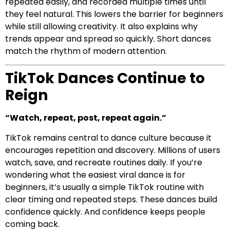
repeated easily, and recorded multiple times until
they feel natural. This lowers the barrier for beginners
while still allowing creativity. It also explains why
trends appear and spread so quickly. Short dances
match the rhythm of modern attention.
TikTok Dances Continue to
Reign
“Watch, repeat, post, repeat again.”
TikTok remains central to dance culture because it
encourages repetition and discovery. Millions of users
watch, save, and recreate routines daily. If you’re
wondering what the easiest viral dance is for
beginners, it’s usually a simple TikTok routine with
clear timing and repeated steps. These dances build
confidence quickly. And confidence keeps people
coming back.