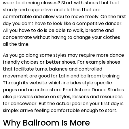
wear to dancing classes? Start with shoes that feel
sturdy and supportive and clothes that are
comfortable and allow you to move freely. On the first
day you don’t have to look like a competitive dancer.
All you have to do is be able to walk, breathe and
concentrate without having to change your clothes
all the time.
As you go along some styles may require more dance
friendly choices or better shoes. For example shoes
that facilitate turns, balance and controlled
movement are good for Latin and ballroom training.
Through its website which includes style specific
pages and an online store Fred Astaire Dance Studios
also provides advice on styles, lessons and resources
for dancewear. But the actual goal on your first day is
simple: arrive feeling comfortable enough to start.
Why Ballroom Is More