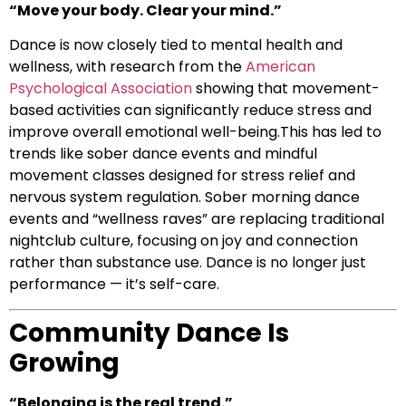
“Move your body. Clear your mind.”
Dance is now closely tied to mental health and
wellness, with research from the
American
Psychological Association
showing that movement-
based activities can significantly reduce stress and
improve overall emotional well-being.This has led to
trends like sober dance events and mindful
movement classes designed for stress relief and
nervous system regulation. Sober morning dance
events and “wellness raves” are replacing traditional
nightclub culture, focusing on joy and connection
rather than substance use. Dance is no longer just
performance — it’s self-care.
Community Dance Is
Growing
“Belonging is the real trend.”