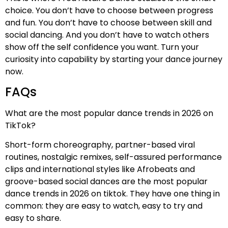
choice. You don’t have to choose between progress
and fun. You don’t have to choose between skill and
social dancing. And you don’t have to watch others
show off the self confidence you want. Turn your
curiosity into capability by starting your dance journey
now.
FAQs
What are the most popular dance trends in 2026 on
TikTok?
Short-form choreography, partner-based viral
routines, nostalgic remixes, self-assured performance
clips and international styles like Afrobeats and
groove-based social dances are the most popular
dance trends in 2026 on tiktok. They have one thing in
common: they are easy to watch, easy to try and
easy to share.