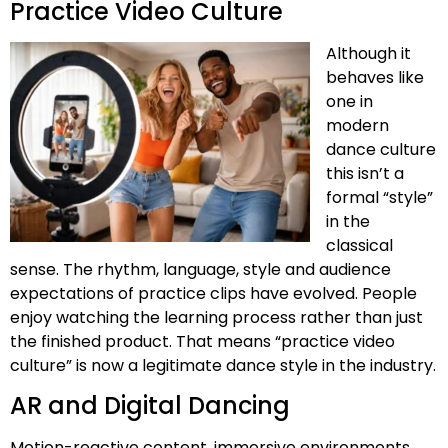
Practice Video Culture
Although it
behaves like
one in
modern
dance culture
this isn’t a
formal “style”
in the
classical
sense. The rhythm, language, style and audience
expectations of practice clips have evolved. People
enjoy watching the learning process rather than just
the finished product. That means “practice video
culture” is now a legitimate dance style in the industry.
AR and Digital Dancing
Motion-reactive content, immersive environments,