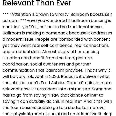
Relevant Than Ever
*** “Attention is drawn to virality. Ballroom boosts self
esteem. ***Have you wondered if ballroom dancing is
back in style?Yes, but not in the traditional sense.
Ballroom is making a comeback because it addresses
a modern issue. People are bombarded with content
yet they want real self confidence, real connections
and practical skills. Almost every other dancing
situation can benefit from the time, posture,
coordination, social awareness and partner
communication that ballroom provides. That’s why it
will be very relevant in 2026. Because it delivers what
the internet can’t, Fred Astaire Dance Studios is more
relevant now. It turns ideas into a structure. Someone
has to go from saying “I saw that dance online” to
saying “I can actually do this in real life”. And it fits with
the four reasons people go to a studio: to improve
their physical, mental, social and emotional wellbeing.