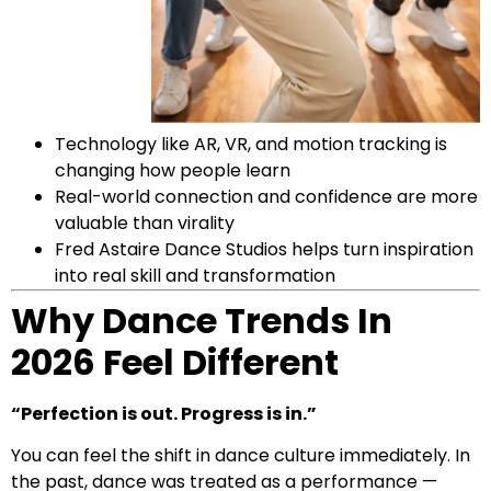
Technology like AR, VR, and motion tracking is
changing how people learn
Real-world connection and confidence are more
valuable than virality
Fred Astaire Dance Studios helps turn inspiration
into real skill and transformation
Why Dance Trends In
2026 Feel Different
“Perfection is out. Progress is in.”
You can feel the shift in dance culture immediately. In
the past, dance was treated as a performance —