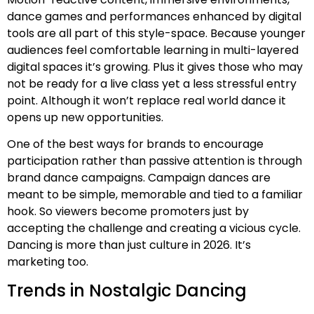
dance games and performances enhanced by digital
tools are all part of this style-space. Because younger
audiences feel comfortable learning in multi-layered
digital spaces it’s growing. Plus it gives those who may
not be ready for a live class yet a less stressful entry
point. Although it won’t replace real world dance it
opens up new opportunities.
One of the best ways for brands to encourage
participation rather than passive attention is through
brand dance campaigns. Campaign dances are
meant to be simple, memorable and tied to a familiar
hook. So viewers become promoters just by
accepting the challenge and creating a vicious cycle.
Dancing is more than just culture in 2026. It’s
marketing too.
Trends in Nostalgic Dancing