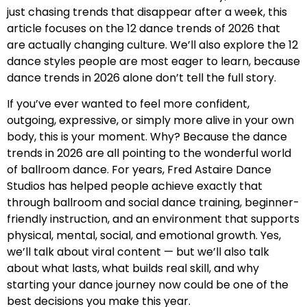
just chasing trends that disappear after a week, this
article focuses on the 12 dance trends of 2026 that
are actually changing culture. We’ll also explore the 12
dance styles people are most eager to learn, because
dance trends in 2026 alone don’t tell the full story.
If you’ve ever wanted to feel more confident,
outgoing, expressive, or simply more alive in your own
body, this is your moment. Why? Because the dance
trends in 2026 are all pointing to the wonderful world
of ballroom dance. For years, Fred Astaire Dance
Studios has helped people achieve exactly that
through ballroom and social dance training, beginner-
friendly instruction, and an environment that supports
physical, mental, social, and emotional growth. Yes,
we’ll talk about viral content — but we’ll also talk
about what lasts, what builds real skill, and why
starting your dance journey now could be one of the
best decisions you make this year.