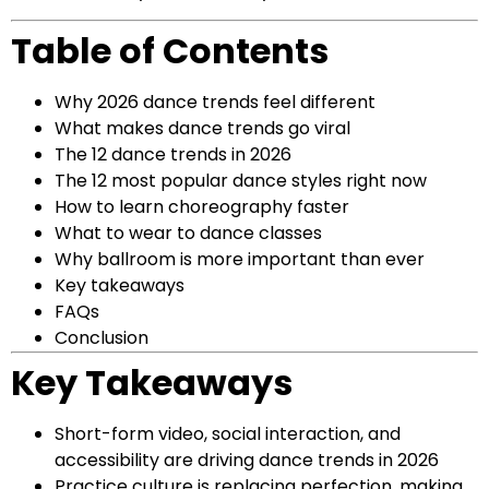
Table of Contents
Why 2026 dance trends feel different
What makes dance trends go viral
The 12 dance trends in 2026
The 12 most popular dance styles right now
How to learn choreography faster
What to wear to dance classes
Why ballroom is more important than ever
Key takeaways
FAQs
Conclusion
Key Takeaways
Short-form video, social interaction, and
accessibility are driving dance trends in 2026
Practice culture is replacing perfection, making