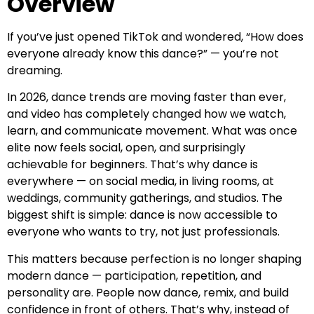
Overview
If you’ve just opened TikTok and wondered, “How does
everyone already know this dance?” — you’re not
dreaming.
In 2026, dance trends are moving faster than ever,
and video has completely changed how we watch,
learn, and communicate movement. What was once
elite now feels social, open, and surprisingly
achievable for beginners. That’s why dance is
everywhere — on social media, in living rooms, at
weddings, community gatherings, and studios. The
biggest shift is simple: dance is now accessible to
everyone who wants to try, not just professionals.
This matters because perfection is no longer shaping
modern dance — participation, repetition, and
personality are. People now dance, remix, and build
confidence in front of others. That’s why, instead of