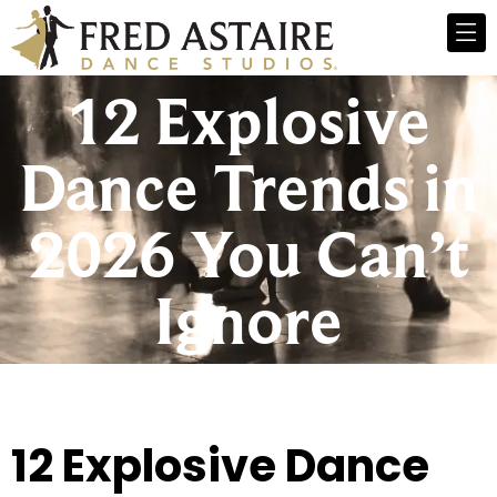
12 Explosive
Dance Trends in
2026 You Can’t
Ignore
12 Explosive Dance