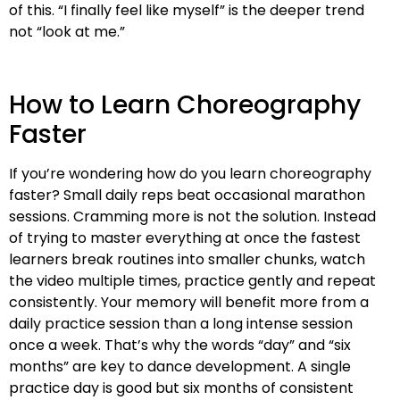
of this. “I finally feel like myself” is the deeper trend
not “look at me.”
How to Learn Choreography
Faster
If you’re wondering how do you learn choreography
faster? Small daily reps beat occasional marathon
sessions. Cramming more is not the solution. Instead
of trying to master everything at once the fastest
learners break routines into smaller chunks, watch
the video multiple times, practice gently and repeat
consistently. Your memory will benefit more from a
daily practice session than a long intense session
once a week. That’s why the words “day” and “six
months” are key to dance development. A single
practice day is good but six months of consistent