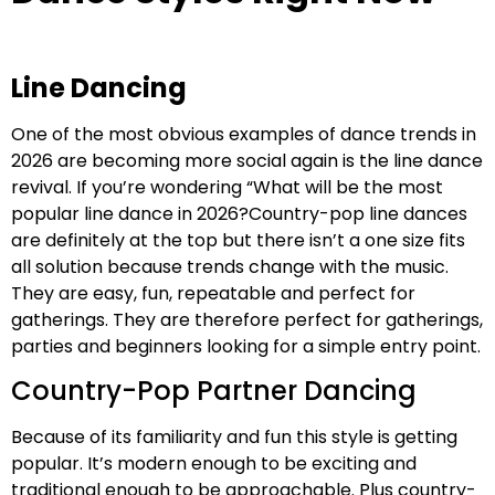
Line Dancing
One of the most obvious examples of dance trends in
2026 are becoming more social again is the line dance
revival. If you’re wondering “What will be the most
popular line dance in 2026?Country-pop line dances
are definitely at the top but there isn’t a one size fits
all solution because trends change with the music.
They are easy, fun, repeatable and perfect for
gatherings. They are therefore perfect for gatherings,
parties and beginners looking for a simple entry point.
Country-Pop Partner Dancing
Because of its familiarity and fun this style is getting
popular. It’s modern enough to be exciting and
traditional enough to be approachable. Plus country-