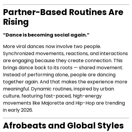
Partner-Based Routines Are
Rising
“Dance is becoming social again.”
More viral dances now involve two people.
Synchronized movements, reactions, and interactions
are engaging because they create connection. This
brings dance back to its roots — shared movement.
Instead of performing alone, people are dancing
together again. And that makes the experience more
meaningful. Dynamic routines, inspired by urban
culture, featuring fast-paced, high-energy
movements like Majorette and Hip-Hop are trending
in early 2026.
Afrobeats and Global Styles