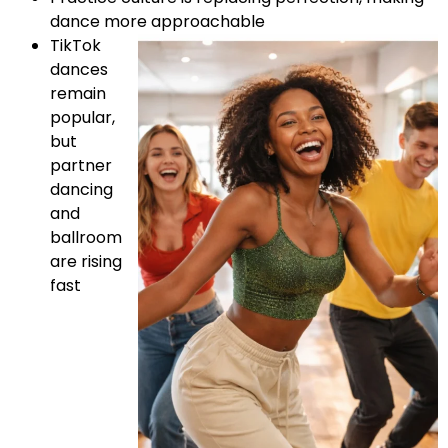
dance more approachable
TikTok
dances
remain
popular,
but
partner
dancing
and
ballroom
are rising
fast