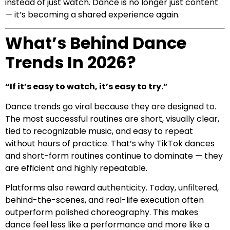
instead of just watch. Dance is no longer just content
— it’s becoming a shared experience again.
What’s Behind Dance
Trends In 2026?
“If it’s easy to watch, it’s easy to try.”
Dance trends go viral because they are designed to.
The most successful routines are short, visually clear,
tied to recognizable music, and easy to repeat
without hours of practice. That’s why TikTok dances
and short-form routines continue to dominate — they
are efficient and highly repeatable.
Platforms also reward authenticity. Today, unfiltered,
behind-the-scenes, and real-life execution often
outperform polished choreography. This makes
dance feel less like a performance and more like a