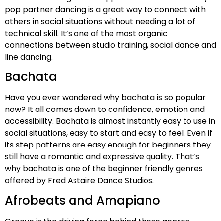
pop partner dancing is a great way to connect with
others in social situations without needing a lot of
technical skill. It’s one of the most organic
connections between studio training, social dance and
line dancing.
Bachata
Have you ever wondered why bachata is so popular
now? It all comes down to confidence, emotion and
accessibility. Bachata is almost instantly easy to use in
social situations, easy to start and easy to feel. Even if
its step patterns are easy enough for beginners they
still have a romantic and expressive quality. That’s
why bachata is one of the beginner friendly genres
offered by Fred Astaire Dance Studios.
Afrobeats and Amapiano