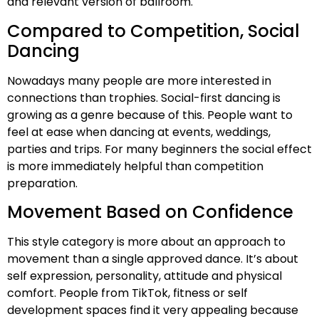
and relevant version of ballroom.
Compared to Competition, Social
Dancing
Nowadays many people are more interested in
connections than trophies. Social-first dancing is
growing as a genre because of this. People want to
feel at ease when dancing at events, weddings,
parties and trips. For many beginners the social effect
is more immediately helpful than competition
preparation.
Movement Based on Confidence
This style category is more about an approach to
movement than a single approved dance. It’s about
self expression, personality, attitude and physical
comfort. People from TikTok, fitness or self
development spaces find it very appealing because