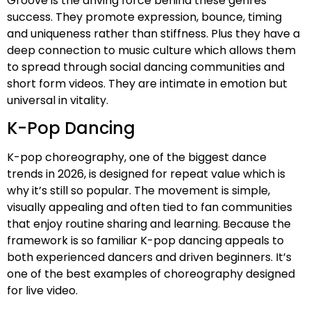
Groove is the driving force behind these genres
success. They promote expression, bounce, timing
and uniqueness rather than stiffness. Plus they have a
deep connection to music culture which allows them
to spread through social dancing communities and
short form videos. They are intimate in emotion but
universal in vitality.
K-Pop Dancing
K-pop choreography, one of the biggest dance
trends in 2026, is designed for repeat value which is
why it’s still so popular. The movement is simple,
visually appealing and often tied to fan communities
that enjoy routine sharing and learning. Because the
framework is so familiar K-pop dancing appeals to
both experienced dancers and driven beginners. It’s
one of the best examples of choreography designed
for live video.