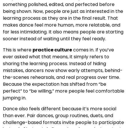
something polished, edited, and perfected before
being shown. Now, people are just as interested in the
learning process as they are in the final result. That
makes dance feel more human, more relatable, and
far less intimidating. It also means people are starting
sooner instead of waiting until they feel ready.
This is where
practice culture
comes in. If you’ve
ever asked what that means, it simply refers to
sharing the learning process. Instead of hiding
mistakes, dancers now show early attempts, behind-
the-scenes rehearsals, and real progress over time.
Because the expectation has shifted from “be
perfect” to “be willing,” more people feel comfortable
jumping in.
Dance also feels different because it’s more social
than ever. Pair dances, group routines, duets, and
challenge-based formats invite people to participate