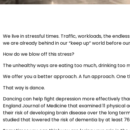
We live in stressful times. Traffic, workloads, the endle
we are already behind in our “keep up” world before ou
How do we blow off this stress?
The unhealthy ways are eating too much, drinking too 
We offer you a better approach. A fun approach. One t
That way is dance.
Dancing can help fight depression more effectively than
England Journal of Medicine that examined 11 physical 
their risk of developing brain disease over the long te
studied that lowered the risk of dementia by at least 7