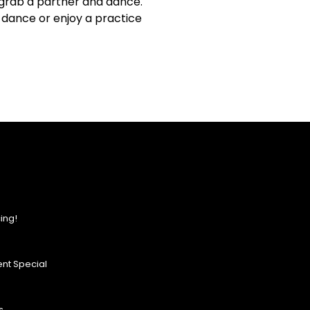
 grab a partner and dance.
m dance or enjoy a practice
ing!
nt Special
s