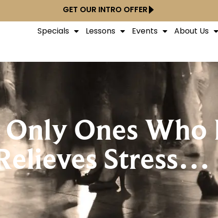
GET OUR INTRO OFFER
Specials
Lessons
Events
About Us
 Only Ones Who 
Relieves Stress…