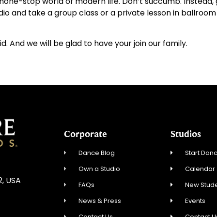
e none-stop world of modern life. Don’t succumb. Instead,
dio and take a group class or a private lesson in ballroo
id. And we will be glad to have your join our family.
Corporate
Studios
Dance Blog
Start Danc
Own a Studio
Calendar
2, USA
FAQs
New Stude
News & Press
Events
Contact Us
Contact U