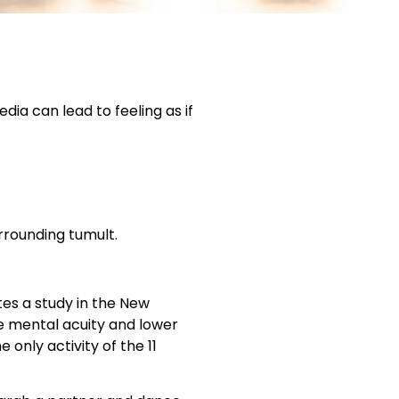
dia can lead to feeling as if
rrounding tumult.
tes a study in the New
e mental acuity and lower
only activity of the 11