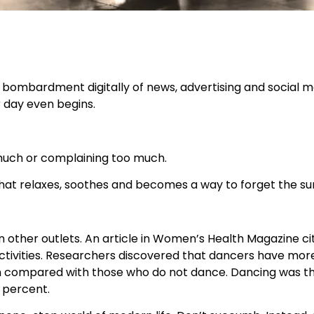
ss bombardment digitally of news, advertising and social me
r day even begins.
much or complaining too much.
hat relaxes, soothes and becomes a way to forget the su
 other outlets. An article in Women’s Health Magazine ci
activities. Researchers discovered that dancers have mor
rm compared with those who do not dance. Dancing was the 
6 percent.