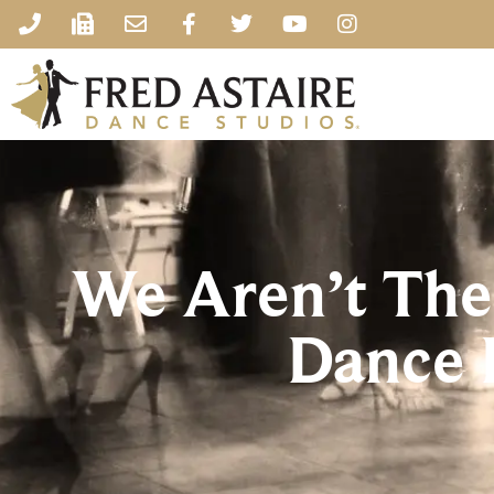
We Aren’t The
Dance 