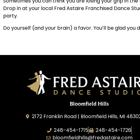
Sometimes you can think you are losing your grip in th
Drop in at your local Fred Astaire Franchised Dance Stu
party.
Do yourself (and your brain) a favor. You’ll be glad you d
Bloomfield Hills
2172 Franklin Road | Bloomfield Hills, MI 4830
248-454-1715
248-454-1726
bloomfieldhills@fredastaire.com