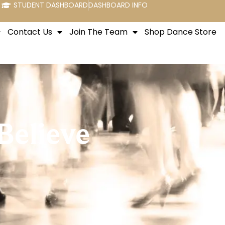
STUDENT DASHBOARD
DASHBOARD INFO
Contact Us
Join The Team
Shop Dance Store
Believe