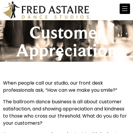
Customer
Appreciation
When people call our studio, our front desk
professionals ask, “How can we make you smile?”
The ballroom dance business is all about customer
satisfaction, and showing appreciation and kindness
to those who cross our threshold. What do you do for
your customers?