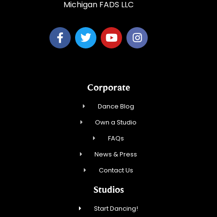
Michigan FADS LLC
Corporate
Dance Blog
Own a Studio
FAQs
News & Press
Contact Us
Studios
Start Dancing!