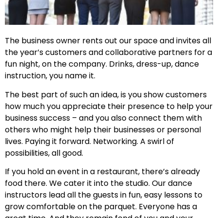
The business owner rents out our space and invites all
the year’s customers and collaborative partners for a
fun night, on the company. Drinks, dress-up, dance
instruction, you name it.
The best part of such an idea, is you show customers
how much you appreciate their presence to help your
business success – and you also connect them with
others who might help their businesses or personal
lives. Paying it forward. Networking. A swirl of
possibilities, all good.
If you hold an event in a restaurant, there’s already
food there. We cater it into the studio. Our dance
instructors lead all the guests in fun, easy lessons to
grow comfortable on the parquet. Everyone has a