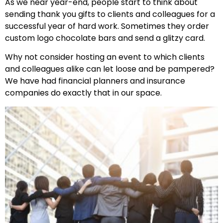
As we near year-end, people start to think about
sending thank you gifts to clients and colleagues for a
successful year of hard work. Sometimes they order
custom logo chocolate bars and send a glitzy card.
Why not consider hosting an event to which clients
and colleagues alike can let loose and be pampered?
We have had financial planners and insurance
companies do exactly that in our space.