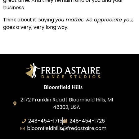
great time. And they remain fond of you and your
business.
Think about it: saying
you matter, we appreciate you
,
goes a very, very long way.
Bloomfield Hills
2172 Franklin Road | Bloomfield Hills, MI
48302, USA
248-454-1715
248-454-1726
bloomfieldhills@fredastaire.com