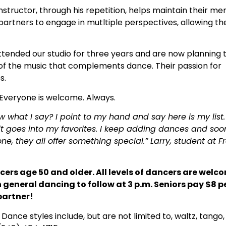
 instructor, through his repetition, helps maintain their
partners to engage in mutltiple perspectives, allowing t
tended our studio for three years and are now planning 
e of the music that complements dance. Their passion for
s.
. Everyone is welcome. Always.
what I say? I point to my hand and say here is my list.
 goes into my favorites. I keep adding dances and soo
e, they all offer something special.” Larry, student at F
ncers age 50 and older. All levels of dancers are welc
general dancing to follow at 3 p.m. Seniors pay $8 p
partner!
ance styles include, but are not limited to, waltz, tango,