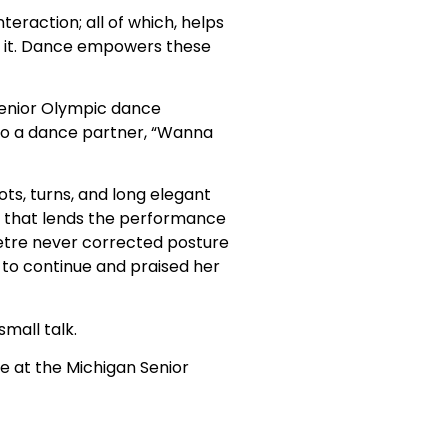
teraction; all of which, helps
e it. Dance empowers these
Senior Olympic dance
to a dance partner, “Wanna
ts, turns, and long elegant
e that lends the performance
 Petre never corrected posture
 to continue and praised her
mall talk.
nce at the Michigan Senior