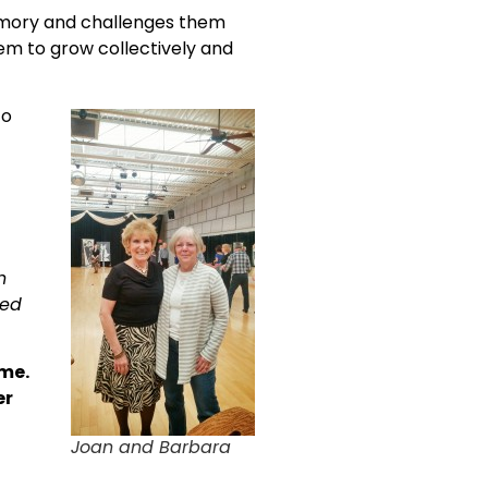
 memory and challenges them
hem to grow collectively and
to
n
red
ome.
er
Joan and Barbara