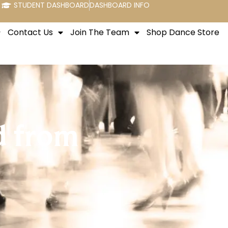
STUDENT DASHBOARD
DASHBOARD INFO
Contact Us
Join The Team
Shop Dance Store
d from