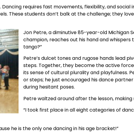
ancing requires fast movements, flexibility, and social in
ls. These students don’t balk at the challenge; they lov
Jon Petre, a diminutive 85-year-old Michigan 
champion, reaches out his hand and whispers 
tango?”
Petre’s dulcet tones and rugose hands lead pivo
steps. Together, they become the active forc
its sense of cultural plurality and playfulness.
or steps; he just encouraged his dance partner
during hesitant poses.
Petre waltzed around after the lesson, making s
“I took first place in all eight categories of da
ecause he is the only one dancing in his age bracket!”