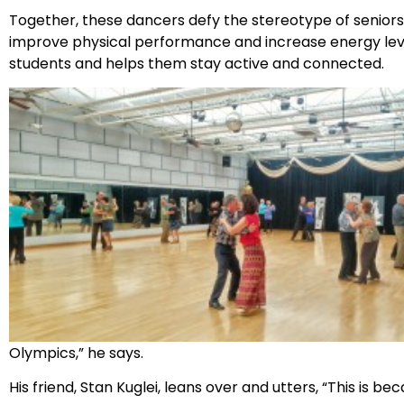
Together, these dancers defy the stereotype of seniors. D
improve physical performance and increase energy leve
students and helps them stay active and connected.
Olympics,” he says.
His friend, Stan Kuglei, leans over and utters, “This is b