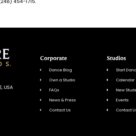
 (248) 454-1715.
Corporate
Studios
Dance Blog
Start Danc
Own a Studio
Calendar
2, USA
FAQs
New Stude
News & Press
Events
Contact Us
Contact U