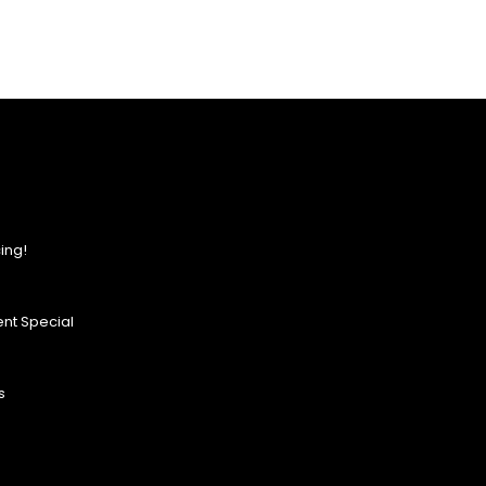
ing!
nt Special
s