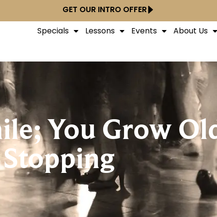
GET OUR INTRO OFFER
Specials
Lessons
Events
About Us
ile; You Grow Ol
Stopping