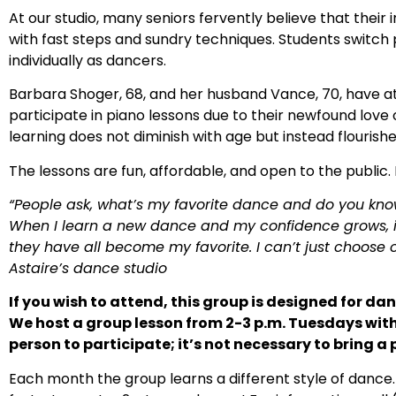
At our studio, many seniors fervently believe that their
with fast steps and sundry techniques. Students switch 
individually as dancers.
Barbara Shoger, 68, and her husband Vance, 70, have at
participate in piano lessons due to their newfound lov
learning does not diminish with age but instead flourishe
The lessons are fun, affordable, and open to the public
“People ask, what’s my favorite dance and do you know 
When I learn a new dance and my confidence grows, it
they have all become my favorite. I can’t just choose on
Astaire’s dance studio
If you wish to attend, this group is designed for da
We host a group lesson from 2-3 p.m. Tuesdays with 
person to participate; it’s not necessary to bring a 
Each month the group learns a different style of dance. D