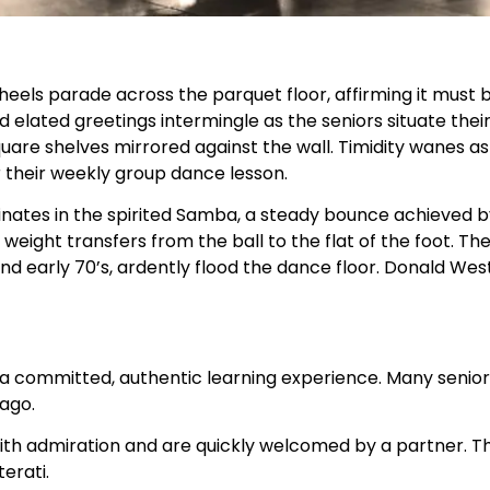
heels parade across the parquet floor, affirming it must 
d elated greetings intermingle as the seniors situate the
uare shelves mirrored against the wall. Timidity wanes a
 their weekly group dance lesson.
nates in the spirited Samba, a steady bounce achieved by
weight transfers from the ball to the flat of the foot. The
and early 70’s, ardently flood the dance floor. Donald Wes
h a committed, authentic learning experience. Many senio
 ago.
 with admiration and are quickly welcomed by a partner. The
erati.