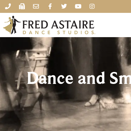
Dance and Sm