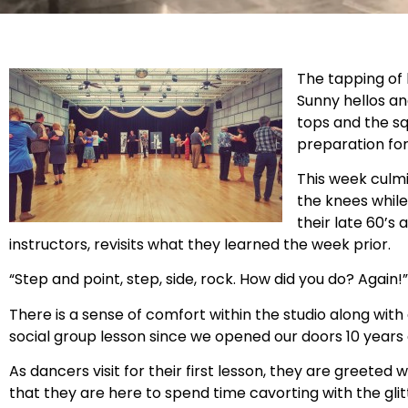
The tapping of 
Sunny hellos an
tops and the sq
preparation for
This week culmi
the knees while 
their late 60’s 
instructors, revisits what they learned the week prior.
“Step and point, step, side, rock. How did you do? Again!”
There is a sense of comfort within the studio along wit
social group lesson since we opened our doors 10 years
As dancers visit for their first lesson, they are greeted
that they are here to spend time cavorting with the glitt