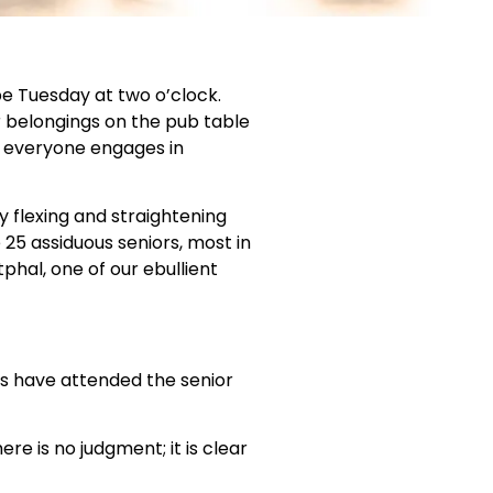
be Tuesday at two o’clock.
ir belongings on the pub table
s everyone engages in
 flexing and straightening
 25 assiduous seniors, most in
tphal, one of our ebullient
rs have attended the senior
re is no judgment; it is clear