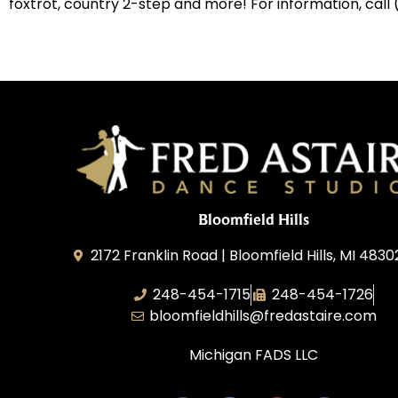
foxtrot, country 2-step and more! For information, call
Bloomfield Hills
2172 Franklin Road | Bloomfield Hills, MI 4830
248-454-1715
248-454-1726
bloomfieldhills@fredastaire.com
Michigan FADS LLC